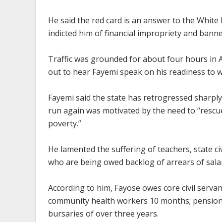
He said the red card is an answer to the White
indicted him of financial impropriety and banne
Traffic was grounded for about four hours in A
out to hear Fayemi speak on his readiness to wi
Fayemi said the state has retrogressed sharply i
run again was motivated by the need to “rescu
poverty.”
He lamented the suffering of teachers, state c
who are being owed backlog of arrears of salar
According to him, Fayose owes core civil serv
community health workers 10 months; pensione
bursaries of over three years.