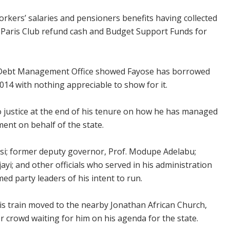
rkers’ salaries and pensioners benefits having collected
f Paris Club refund cash and Budget Support Funds for
he Debt Management Office showed Fayose has borrowed
014 with nothing appreciable to show for it.
 justice at the end of his tenure on how he has managed
ment on behalf of the state.
isi; former deputy governor, Prof. Modupe Adelabu;
yi; and other officials who served in his administration
med party leaders of his intent to run.
his train moved to the nearby Jonathan African Church,
r crowd waiting for him on his agenda for the state.