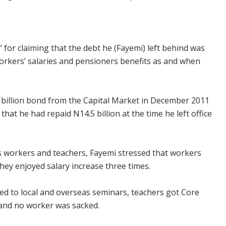
” for claiming that the debt he (Fayemi) left behind was
 workers’ salaries and pensioners benefits as and when
 billion bond from the Capital Market in December 2011
that he had repaid N14.5 billion at the time he left office
es workers and teachers, Fayemi stressed that workers
hey enjoyed salary increase three times.
ed to local and overseas seminars, teachers got Core
 and no worker was sacked.