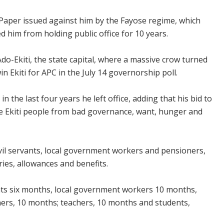
 Paper issued against him by the Fayose regime, which
d him from holding public office for 10 years.
do-Ekiti, the state capital, where a massive crow turned
n Ekiti for APC in the July 14 governorship poll.
n the last four years he left office, adding that his bid to
e Ekiti people from bad governance, want, hunger and
ivil servants, local government workers and pensioners,
ies, allowances and benefits.
ants six months, local government workers 10 months,
rs, 10 months; teachers, 10 months and students,