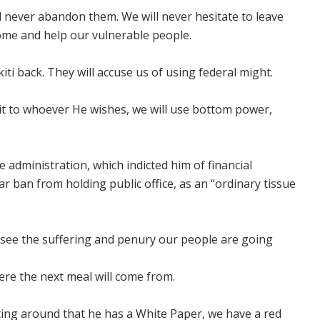
ll never abandon them. We will never hesitate to leave
home and help our vulnerable people.
kiti back. They will accuse us of using federal might.
t to whoever He wishes, we will use bottom power,
 administration, which indicted him of financial
 ban from holding public office, as an “ordinary tissue
I see the suffering and penury our people are going
ere the next meal will come from.
ting around that he has a White Paper, we have a red