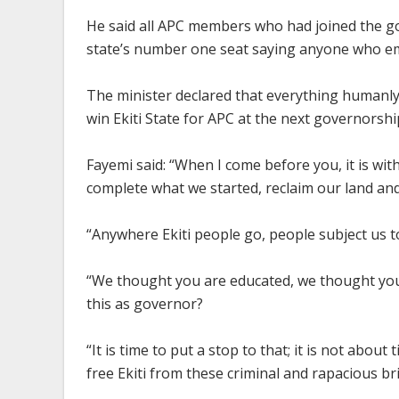
He said all APC members who had joined the go
state’s number one seat saying anyone who eme
The minister declared that everything humanly,
win Ekiti State for APC at the next governorship
Fayemi said: “When I come before you, it is wi
complete what we started, reclaim our land and
“Anywhere Ekiti people go, people subject us t
“We thought you are educated, we thought you
this as governor?
“It is time to put a stop to that; it is not about t
free Ekiti from these criminal and rapacious bri