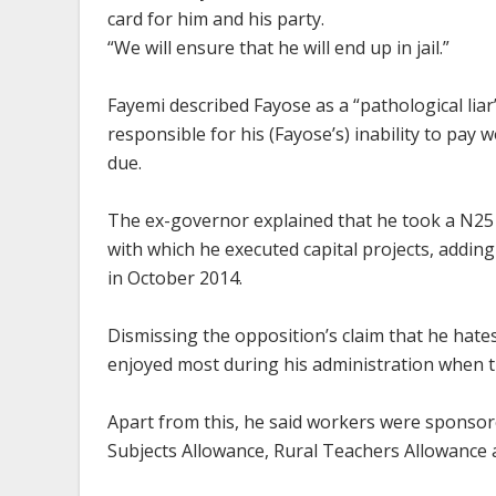
card for him and his party.
“We will ensure that he will end up in jail.”
Fayemi described Fayose as a “pathological liar
responsible for his (Fayose’s) inability to pay
due.
The ex-governor explained that he took a N25
with which he executed capital projects, adding 
in October 2014.
Dismissing the opposition’s claim that he hat
enjoyed most during his administration when t
Apart from this, he said workers were sponsor
Subjects Allowance, Rural Teachers Allowance