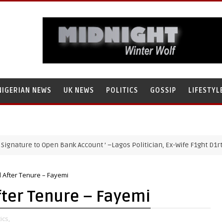
NIGERIAN NEWS
UK NEWS
POLITICS
GOSSIP
LIFESTYL
re to Open Bank Account ’ –Lagos Politician, Ex-Wife F1ght D1rty Over
il After Tenure – Fayemi
After Tenure – Fayemi
ics,