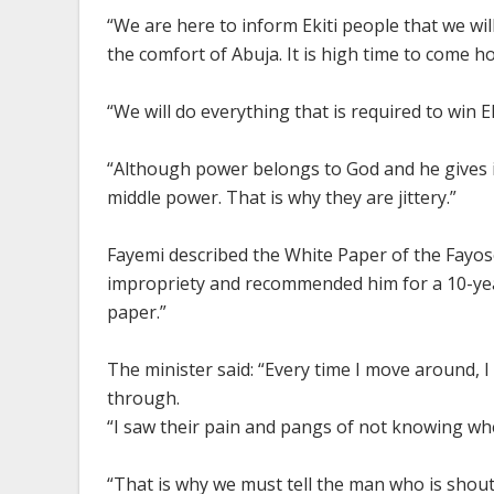
“We are here to inform Ekiti people that we wi
the comfort of Abuja. It is high time to come 
“We will do everything that is required to win E
“Although power belongs to God and he gives i
middle power. That is why they are jittery.”
Fayemi described the White Paper of the Fayose
impropriety and recommended him for a 10-year
paper.”
The minister said: “Every time I move around, 
through.
“I saw their pain and pangs of not knowing wh
“That is why we must tell the man who is shou