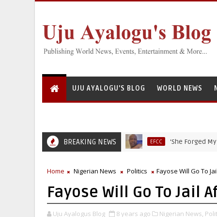
UJU AYALOGU'S BLOG
WORLD NEWS
BREAKING NEWS
‘She Forged My Signatu
EFCC
Home
Nigerian News
Politics
Fayose Will Go To Ja
Fayose Will Go To Jail 
Uju Ayalogus Blog
8 years ago
Nigerian News,
Polit