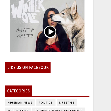
LIKE US ON FACEBOOK
CATEGORIES
NIGERIAN NEWS
POLITICS
LIFESTYLE
WORLD NEWS
CELEBRITY NEWS/ NOLLYWOOD