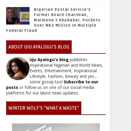
Nigerian Postal Service’s
Former Board Chairman,
Maimuna Y Abubakar, Pockets
Over ₦82 Million In Multiple
Federal Fraud
ABOUT UJU AYALOGU'S BLOG
Uju Ayalogu's blog
publishes
Inspirational Nigerian and World News,
Events, Entertainment, Inspirational
Lifestyle, Fashion, Beauty and yes...
some gossip too!
Subscribe to our
posts
or follow us on one of our social media
platforms for our latest news updates.
WINTER WOLF'S "WHAT A WASTE"