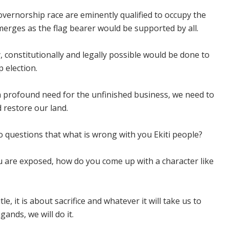
vernorship race are eminently qualified to occupy the
rges as the flag bearer would be supported by all.
 constitutionally and legally possible would be done to
 election.
th profound need for the unfinished business, we need to
 restore our land.
o questions that what is wrong with you Ekiti people?
 are exposed, how do you come up with a character like
itle, it is about sacrifice and whatever it will take us to
gands, we will do it.