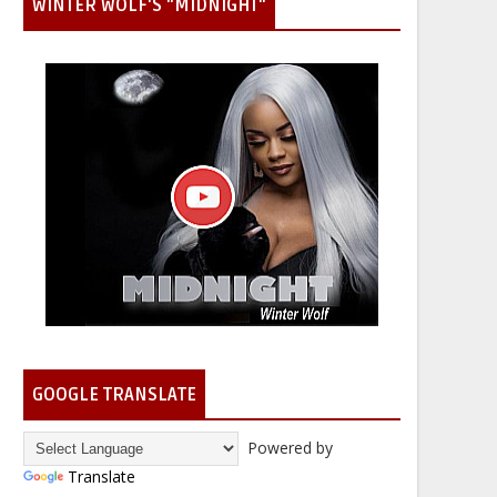
WINTER WOLF'S "MIDNIGHT"
GOOGLE TRANSLATE
Powered by
Translate