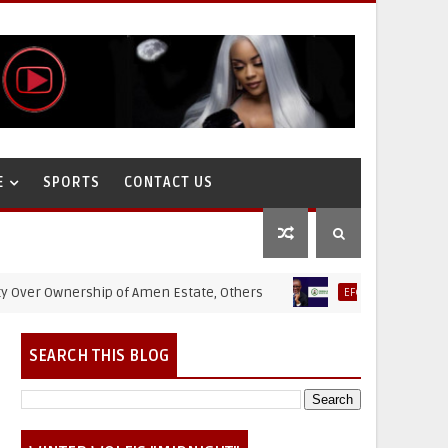
E
SPORTS
CONTACT US
 Ownership of Amen Estate, Others
Puppet Thieves: H
EFCC
SEARCH THIS BLOG