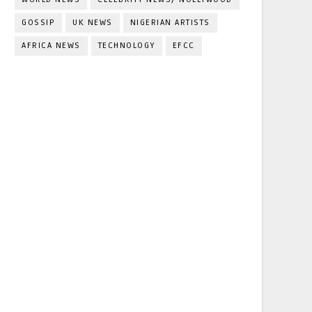
GOSSIP
UK NEWS
NIGERIAN ARTISTS
AFRICA NEWS
TECHNOLOGY
EFCC