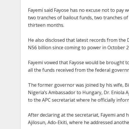
Fayemi said Fayose has no excuse not to pay wo
two tranches of bailout funds, two tranches o
thirteen months.
He also disclosed that latest records from t
N56 billion since coming to power in October 2
Fayemi vowed that Fayose would be brought to
all the funds received from the federal govern
The former governor was joined by his wife, B
Nigeria’s Ambassador to Hungary, Dr. Eniola Aja
to the APC secretariat where he officially infor
After declaring at the secretariat, Fayemi and 
Ajilosun, Ado-Ekiti, where he addressed anothe