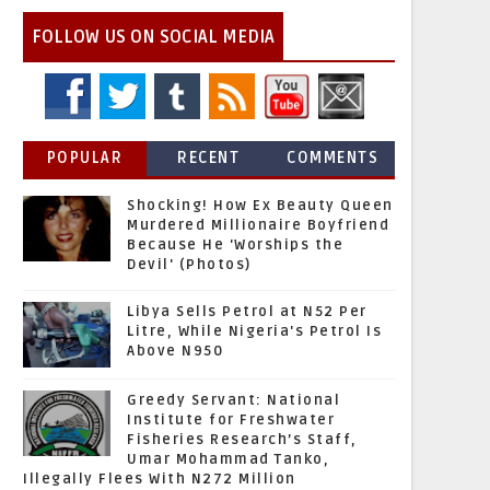
FOLLOW US ON SOCIAL MEDIA
POPULAR
RECENT
COMMENTS
Shocking! How Ex Beauty Queen
Murdered Millionaire Boyfriend
Because He 'Worships the
Devil' (Photos)
Libya Sells Petrol at N52 Per
Litre, While Nigeria's Petrol Is
Above N950
Greedy Servant: National
Institute for Freshwater
Fisheries Research’s Staff,
Umar Mohammad Tanko,
Illegally Flees With N272 Million