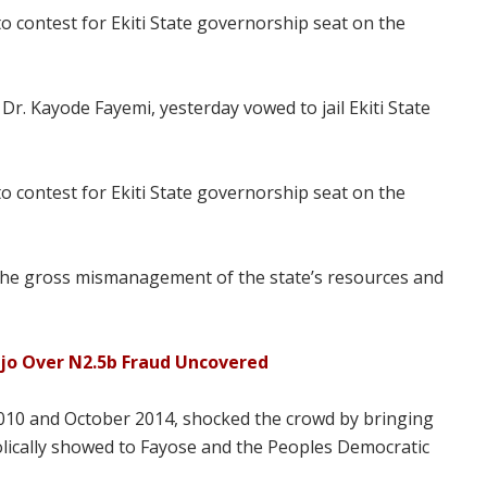
o contest for Ekiti State governorship seat on the
r. Kayode Fayemi, yesterday vowed to jail Ekiti State
o contest for Ekiti State governorship seat on the
r the gross mismanagement of the state’s resources and
ajo Over N2.5b Fraud Uncovered
10 and October 2014, shocked the crowd by bringing
olically showed to Fayose and the Peoples Democratic