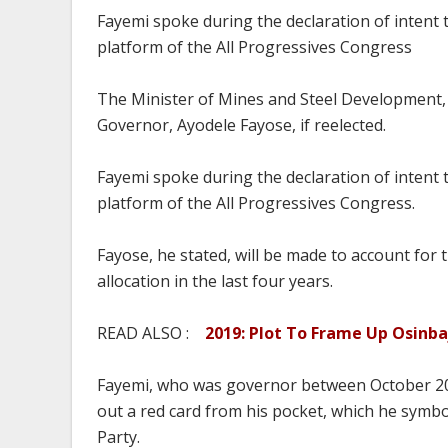
Fayemi spoke during the declaration of intent t
platform of the All Progressives Congress
The Minister of Mines and Steel Development, D
Governor, Ayodele Fayose, if reelected.
Fayemi spoke during the declaration of intent t
platform of the All Progressives Congress.
Fayose, he stated, will be made to account fo
allocation in the last four years.
READ ALSO :
2019: Plot To Frame Up Osinb
Fayemi, who was governor between October 20
out a red card from his pocket, which he symb
Party.