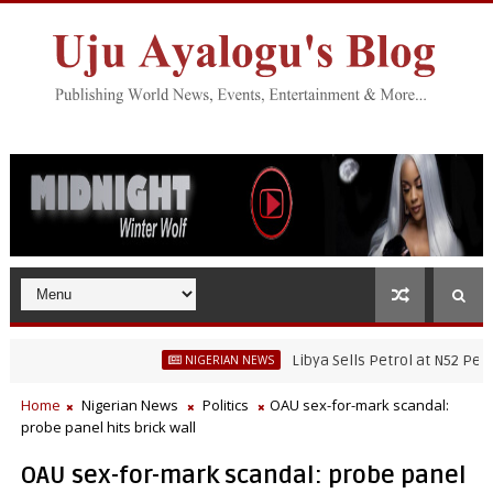
Libya Sells Petrol at N52 Per Litre, W
NIGERIAN NEWS
Home
Nigerian News
Politics
OAU sex-for-mark scandal:
probe panel hits brick wall
OAU sex-for-mark scandal: probe panel