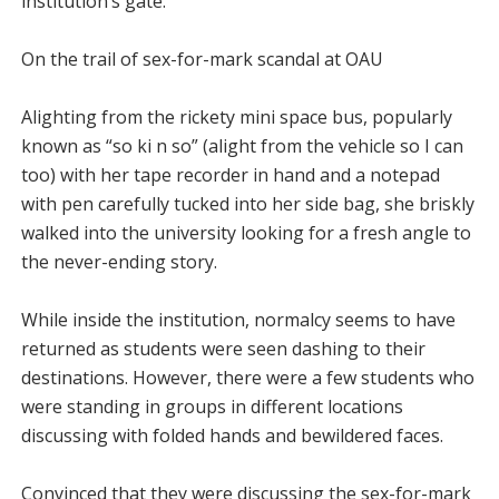
institution’s gate.
On the trail of sex-for-mark scandal at OAU
Alighting from the rickety mini space bus, popularly
known as “so ki n so” (alight from the vehicle so I can
too) with her tape recorder in hand and a notepad
with pen carefully tucked into her side bag, she briskly
walked into the university looking for a fresh angle to
the never-ending story.
While inside the institution, normalcy seems to have
returned as students were seen dashing to their
destinations. However, there were a few students who
were standing in groups in different locations
discussing with folded hands and bewildered faces.
Convinced that they were discussing the sex-for-mark