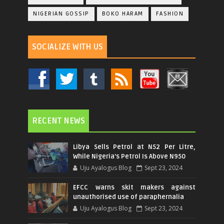
NIGERIAN GOSSIP
BOKO HARAM
FASHION
SOCIALIZE WITH US
RECENT NEWS
Libya Sells Petrol at N52 Per Litre,
While Nigeria's Petrol Is Above N950
Uju Ayalogus Blog
Sept 23, 2024
EFCC warns skit makers against
unauthorised use of paraphernalia
Uju Ayalogus Blog
Sept 23, 2024