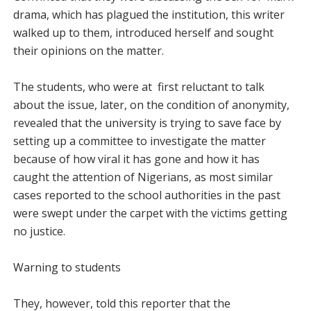
drama, which has plagued the institution, this writer
walked up to them, introduced herself and sought
their opinions on the matter.
The students, who were at first reluctant to talk
about the issue, later, on the condition of anonymity,
revealed that the university is trying to save face by
setting up a committee to investigate the matter
because of how viral it has gone and how it has
caught the attention of Nigerians, as most similar
cases reported to the school authorities in the past
were swept under the carpet with the victims getting
no justice.
Warning to students
They, however, told this reporter that the