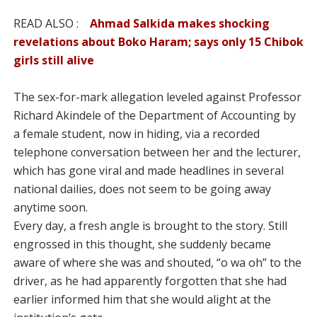
READ ALSO :
Ahmad Salkida makes shocking
revelations about Boko Haram; says only 15 Chibok
girls still alive
The sex-for-mark allegation leveled against Professor
Richard Akindele of the Department of Accounting by
a female student, now in hiding, via a recorded
telephone conversation between her and the lecturer,
which has gone viral and made headlines in several
national dailies, does not seem to be going away
anytime soon.
Every day, a fresh angle is brought to the story. Still
engrossed in this thought, she suddenly became
aware of where she was and shouted, “o wa oh” to the
driver, as he had apparently forgotten that she had
earlier informed him that she would alight at the