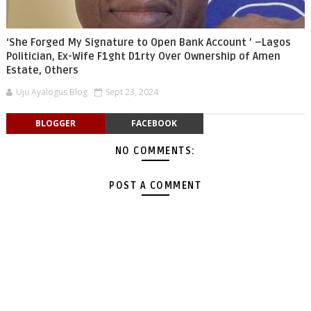
‘She Forged My Signature to Open Bank Account ’ –Lagos
Politician, Ex-Wife F1ght D1rty Over Ownership of Amen
Estate, Others
Uju Ayalogus Blog
Sept 23, 2024
BLOGGER
FACEBOOK
NO COMMENTS:
POST A COMMENT