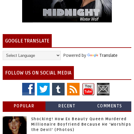
GOOGLE TRANSLATE
Powered by
Translate
FOLLOW US ON SOCIAL MEDIA
POPULAR
RECENT
COMMENTS
Shocking! How Ex Beauty Queen Murdered
Millionaire Boyfriend Because He 'Worships
the Devil' (Photos)