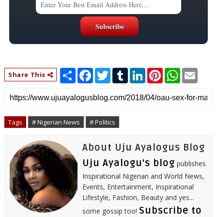
S
F
T
T
L
P
W
E
Share This
h
a
w
u
i
i
h
m
a
c
i
m
n
n
a
a
r
e
t
b
k
t
t
i
e
b
t
l
e
e
s
l
o
e
r
d
r
A
o
r
I
e
p
Tags
# Nigerian News
# Politics
k
n
s
p
t
About Uju Ayalogus Blog
Uju Ayalogu's blog
publishes
Inspirational Nigerian and World News,
Events, Entertainment, Inspirational
Lifestyle, Fashion, Beauty and yes...
Subscribe to
some gossip too!