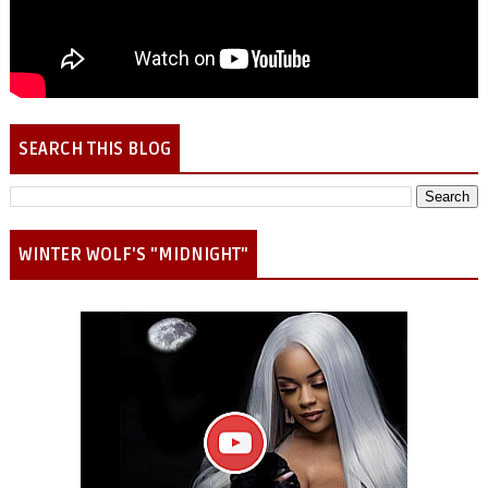
SEARCH THIS BLOG
WINTER WOLF'S "MIDNIGHT"