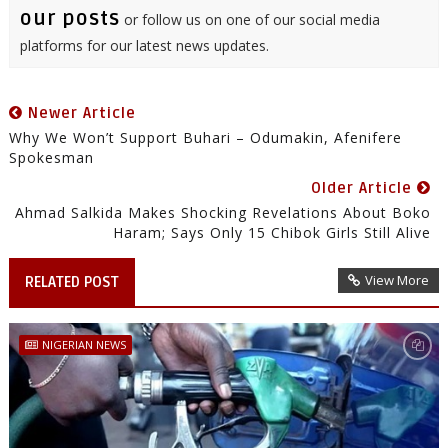
our posts
or follow us on one of our social media
platforms for our latest news updates.
Newer Article
Why We Won’t Support Buhari – Odumakin, Afenifere
Spokesman
Older Article
Ahmad Salkida Makes Shocking Revelations About Boko
Haram; Says Only 15 Chibok Girls Still Alive
View More
RELATED POST
NIGERIAN NEWS