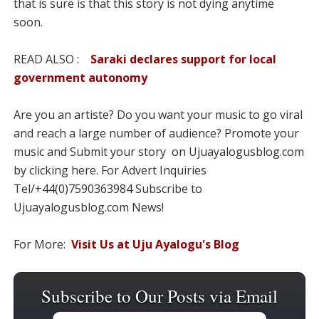
that is sure is that this story is not dying anytime
soon.
READ ALSO :
Saraki declares support for local
government autonomy
Are you an artiste? Do you want your music to go viral
and reach a large number of audience? Promote your
music and Submit your story on Ujuayalogusblog.com
by clicking here. For Advert Inquiries
Tel/+44(0)7590363984 Subscribe to
Ujuayalogusblog.com News!
For More:
Visit Us at Uju Ayalogu's Blog
Subscribe to Our Posts via Email