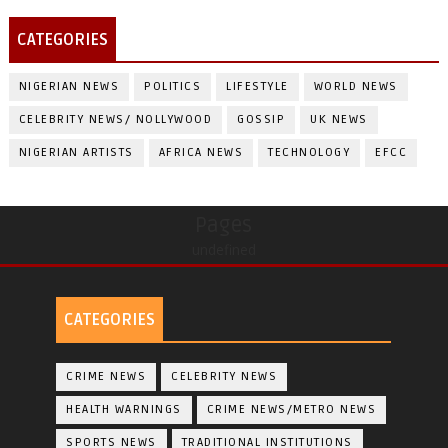
CATEGORIES
NIGERIAN NEWS
POLITICS
LIFESTYLE
WORLD NEWS
CELEBRITY NEWS/ NOLLYWOOD
GOSSIP
UK NEWS
NIGERIAN ARTISTS
AFRICA NEWS
TECHNOLOGY
EFCC
Pages
undefined
CATEGORIES
CRIME NEWS
CELEBRITY NEWS
HEALTH WARNINGS
CRIME NEWS/METRO NEWS
SPORTS NEWS
TRADITIONAL INSTITUTIONS