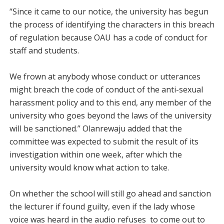
“Since it came to our notice, the university has begun
the process of identifying the characters in this breach
of regulation because OAU has a code of conduct for
staff and students.
We frown at anybody whose conduct or utterances
might breach the code of conduct of the anti-sexual
harassment policy and to this end, any member of the
university who goes beyond the laws of the university
will be sanctioned.” Olanrewaju added that the
committee was expected to submit the result of its
investigation within one week, after which the
university would know what action to take.
On whether the school will still go ahead and sanction
the lecturer if found guilty, even if the lady whose
voice was heard in the audio refuses to come out to