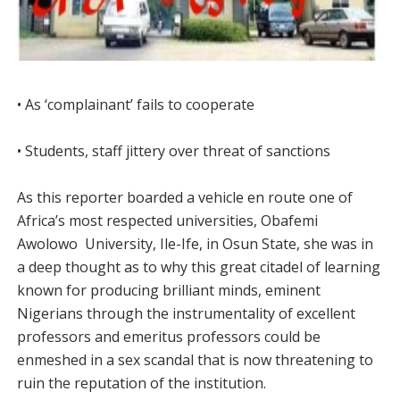
• As ‘complainant’ fails to cooperate
• Students, staff jittery over threat of sanctions
As this reporter boarded a vehicle en route one of
Africa’s most respected universities, Obafemi
Awolowo University, Ile-Ife, in Osun State, she was in
a deep thought as to why this great citadel of learning
known for producing brilliant minds, eminent
Nigerians through the instrumentality of excellent
professors and emeritus professors could be
enmeshed in a sex scandal that is now threatening to
ruin the reputation of the institution.