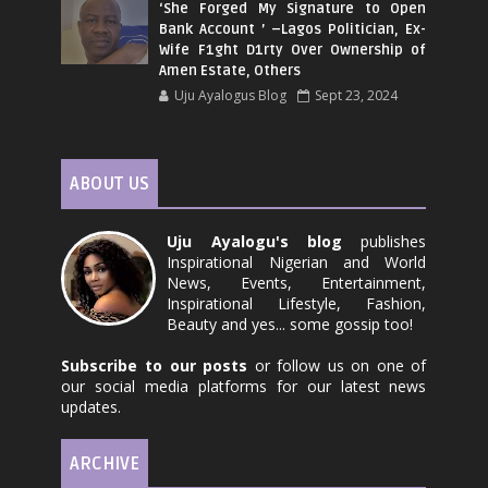
‘She Forged My Signature to Open
Bank Account ’ –Lagos Politician, Ex-
Wife F1ght D1rty Over Ownership of
Amen Estate, Others
Uju Ayalogus Blog
Sept 23, 2024
ABOUT US
Uju Ayalogu's blog
publishes
Inspirational Nigerian and World
News, Events, Entertainment,
Inspirational Lifestyle, Fashion,
Beauty and yes... some gossip too!
Subscribe to our posts
or follow us on one of
our social media platforms for our latest news
updates.
ARCHIVE