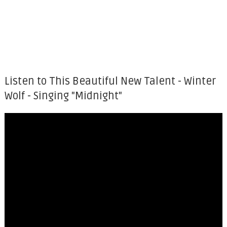
Listen to This Beautiful New Talent - Winter
Wolf - Singing "Midnight"