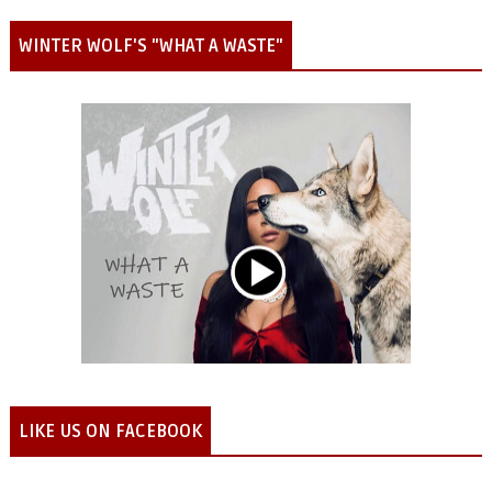
WINTER WOLF'S "WHAT A WASTE"
LIKE US ON FACEBOOK