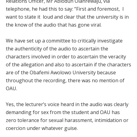
Relations Officer, Mr Abiodun Olanrewaju, via
telephone, he had this to say: “First and foremost, I
want to state it loud and clear that the university is in
the know of the audio that has gone viral.
We have set up a committee to critically investigate
the authenticity of the audio to ascertain the
characters involved in order to ascertain the veracity
of the allegation and also to ascertain if the characters
are of the Obafemi Awolowo University because
throughout the recording, there was no mention of
OAU.
Yes, the lecturer’s voice heard in the audio was clearly
demanding for sex from the student and OAU has
zero tolerance for sexual harassment, intimidation or
coercion under whatever guise.