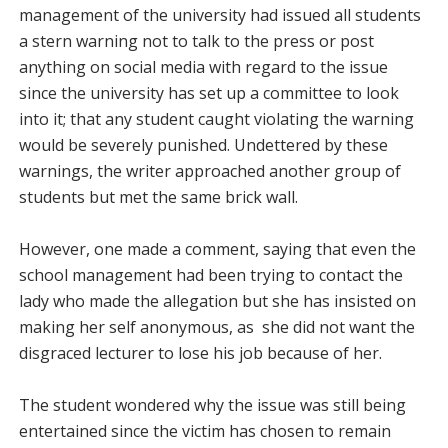
management of the university had issued all students
a stern warning not to talk to the press or post
anything on social media with regard to the issue
since the university has set up a committee to look
into it; that any student caught violating the warning
would be severely punished. Undettered by these
warnings, the writer approached another group of
students but met the same brick wall.
However, one made a comment, saying that even the
school management had been trying to contact the
lady who made the allegation but she has insisted on
making her self anonymous, as she did not want the
disgraced lecturer to lose his job because of her.
The student wondered why the issue was still being
entertained since the victim has chosen to remain