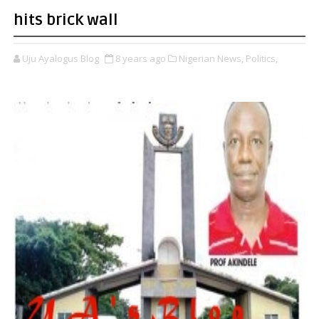
hits brick wall
Uju Ayalogus Blog
8 years ago
Nigerian News,
Politics,