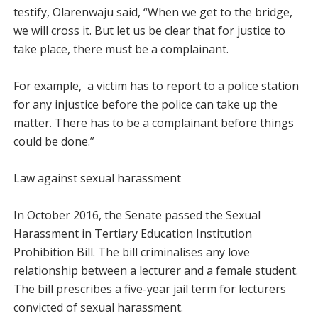
testify, Olarenwaju said, “When we get to the bridge,
we will cross it. But let us be clear that for justice to
take place, there must be a complainant.
For example, a victim has to report to a police station
for any injustice before the police can take up the
matter. There has to be a complainant before things
could be done.”
Law against sexual harassment
In October 2016, the Senate passed the Sexual
Harassment in Tertiary Education Institution
Prohibition Bill. The bill criminalises any love
relationship between a lecturer and a female student.
The bill prescribes a five-year jail term for lecturers
convicted of sexual harassment.