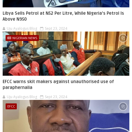
Libya Sells Petrol at N52 Per Litre, While Nigeria's Petrol Is
Above N950
Uju Ayalogus Blog
Sept 23, 2024
NIGERIAN NEWS
EFCC warns skit makers against unauthorised use of
paraphernalia
Uju Ayalogus Blog
Sept 23, 2024
EFCC