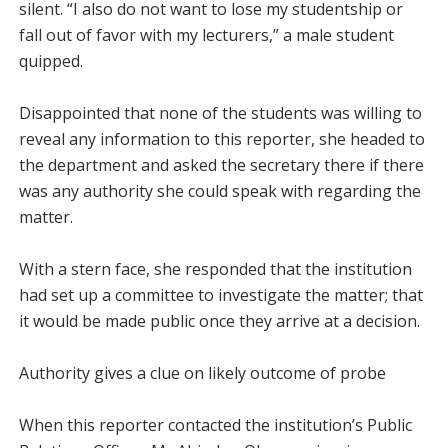
silent. “I also do not want to lose my studentship or
fall out of favor with my lecturers,” a male student
quipped.
Disappointed that none of the students was willing to
reveal any information to this reporter, she headed to
the department and asked the secretary there if there
was any authority she could speak with regarding the
matter.
With a stern face, she responded that the institution
had set up a committee to investigate the matter; that
it would be made public once they arrive at a decision.
Authority gives a clue on likely outcome of probe
When this reporter contacted the institution’s Public