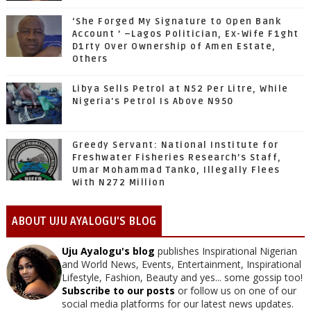
‘She Forged My Signature to Open Bank
Account ’ –Lagos Politician, Ex-Wife F1ght
D1rty Over Ownership of Amen Estate,
Others
Libya Sells Petrol at N52 Per Litre, While
Nigeria's Petrol Is Above N950
Greedy Servant: National Institute for
Freshwater Fisheries Research’s Staff,
Umar Mohammad Tanko, Illegally Flees
With N272 Million
ABOUT UJU AYALOGU'S BLOG
Uju Ayalogu's blog
publishes Inspirational Nigerian
and World News, Events, Entertainment, Inspirational
Lifestyle, Fashion, Beauty and yes... some gossip too!
Subscribe to our posts
or follow us on one of our
social media platforms for our latest news updates.