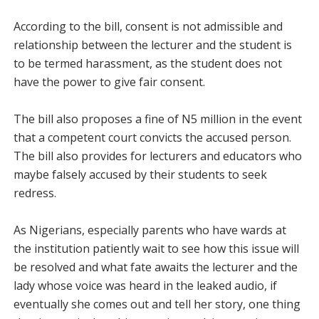
According to the bill, consent is not admissible and
relationship between the lecturer and the student is
to be termed harassment, as the student does not
have the power to give fair consent.
The bill also proposes a fine of N5 million in the event
that a competent court convicts the accused person.
The bill also provides for lecturers and educators who
maybe falsely accused by their students to seek
redress.
As Nigerians, especially parents who have wards at
the institution patiently wait to see how this issue will
be resolved and what fate awaits the lecturer and the
lady whose voice was heard in the leaked audio, if
eventually she comes out and tell her story, one thing