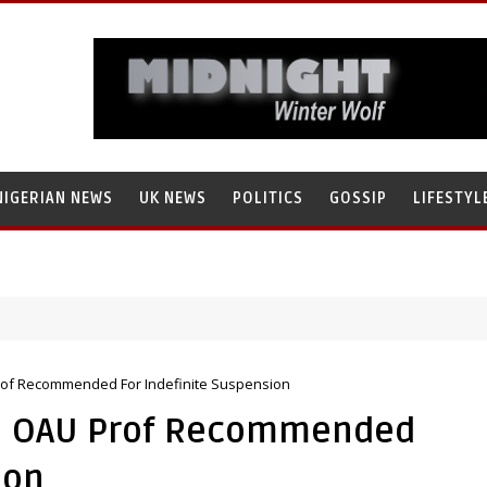
NIGERIAN NEWS
UK NEWS
POLITICS
GOSSIP
LIFESTYL
rof Recommended For Indefinite Suspension
l: OAU Prof Recommended
ion