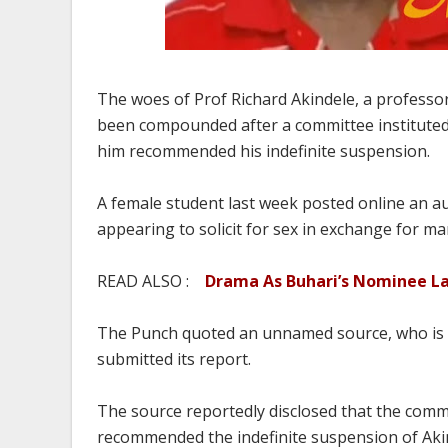
The woes of Prof Richard Akindele, a professor
been compounded after a committee instituted 
him recommended his indefinite suspension.
A female student last week posted online an a
appearing to solicit for sex in exchange for ma
READ ALSO :
Drama As Buhari’s Nominee Lan
The Punch quoted an unnamed source, who is a
submitted its report.
The source reportedly disclosed that the commit
recommended the indefinite suspension of Akind