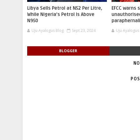
Libya Sells Petrol at N52 Per Litre,
EFCC warns 
While Nigeria's Petrol Is Above
unauthorise
N950
paraphernal
Uju Ayalogus Blog
Sept 23, 2024
Uju Ayalogus
BLOGGER
NO
POS