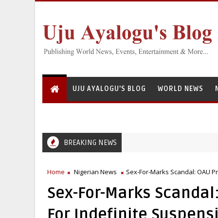
UJU AYALOGU'S BLOG
WORLD NEWS
BREAKING NEWS
Home
Nigerian News
Sex-For-Marks Scandal: OAU P
Sex-For-Marks Scanda
For Indefinite Suspens