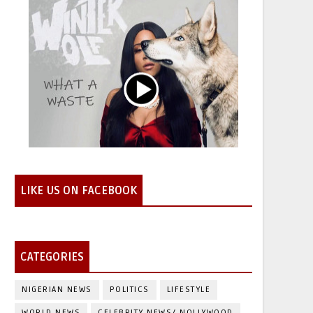
LIKE US ON FACEBOOK
CATEGORIES
NIGERIAN NEWS
POLITICS
LIFESTYLE
WORLD NEWS
CELEBRITY NEWS/ NOLLYWOOD