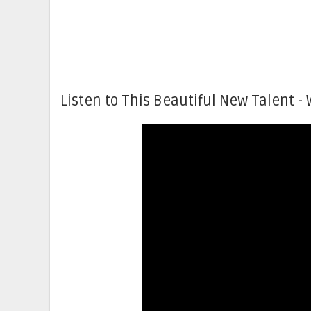
Listen to This Beautiful New Talent - 