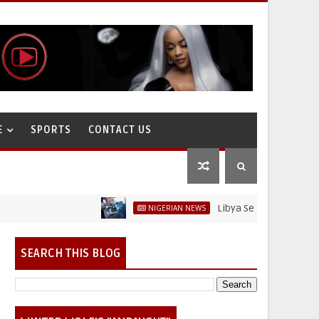
E
SPORTS
CONTACT US
Libya Sells Petrol at N52 Per Li
NIGERIAN NEWS
SEARCH THIS BLOG