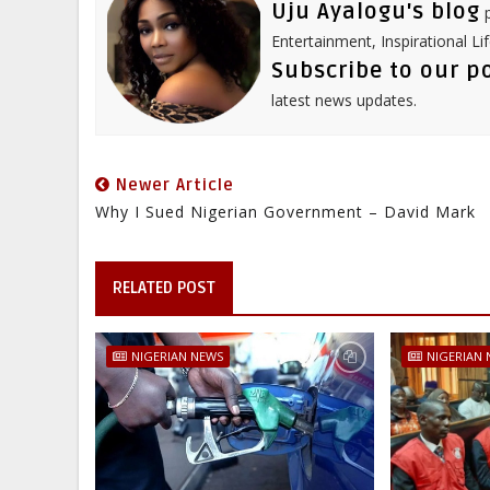
Uju Ayalogu's blog
p
Entertainment, Inspirational Li
Subscribe to our p
latest news updates.
Newer Article
Why I Sued Nigerian Government – David Mark
RELATED POST
NIGERIAN NEWS
NIGERIAN