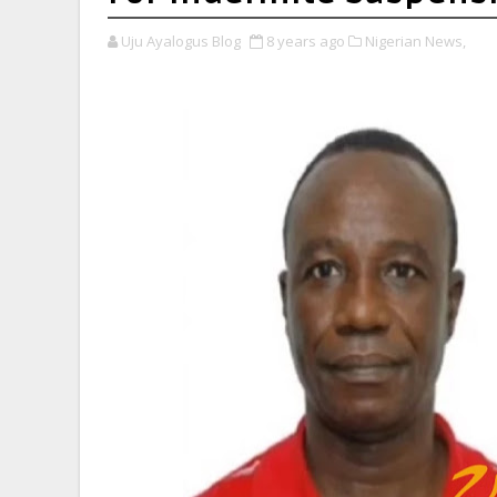
Uju Ayalogus Blog
8 years ago
Nigerian News,