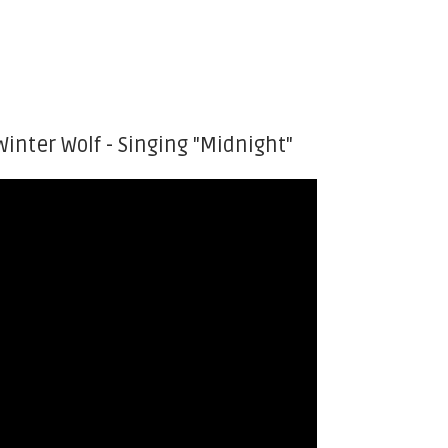
Winter Wolf - Singing "Midnight"