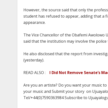
However, the source said that only the profes
student has refused to appear, adding that a fi
appearance.
The Vice Chancellor of the Obafemi Awolowo U
said that the institution may involve the police 
He also disclosed that the report from invest
(yesterday).
READ ALSO :
I Did Not Remove Senate’s M
Are you an artiste? Do you want your music to
your music and Submit your story on Ujuayalog
Tel/+44(0)7590363984 Subscribe to Ujuayalog