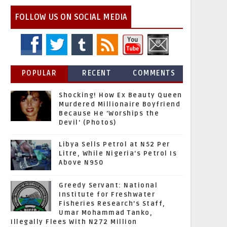
FOLLOW US ON SOCIAL MEDIA
POPULAR
RECENT
COMMENTS
Shocking! How Ex Beauty Queen
Murdered Millionaire Boyfriend
Because He 'Worships the
Devil' (Photos)
Libya Sells Petrol at N52 Per
Litre, While Nigeria's Petrol Is
Above N950
Greedy Servant: National
Institute for Freshwater
Fisheries Research’s Staff,
Umar Mohammad Tanko,
Illegally Flees With N272 Million