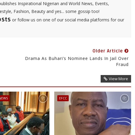
ublishes Inspirational Nigerian and World News, Events,
festyle, Fashion, Beauty and yes... some gossip too!
osts
or follow us on one of our social media platforms for our
Older Article
Drama As Buhari’s Nominee Lands In Jail Over
Fraud
View More
 NEWS
EFCC