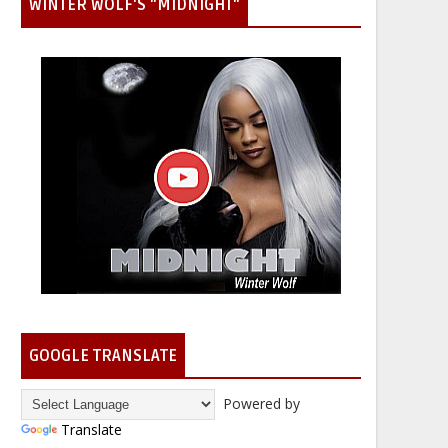
WINTER WOLF'S "MIDNIGHT"
GOOGLE TRANSLATE
Powered by
Translate