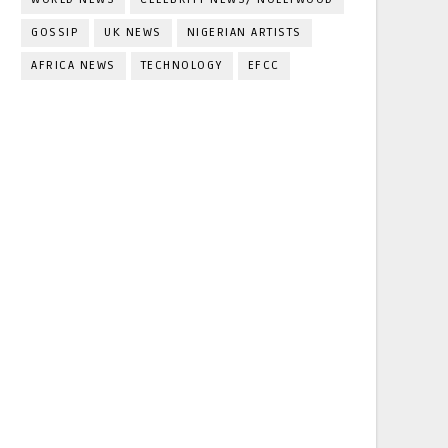
GOSSIP
UK NEWS
NIGERIAN ARTISTS
AFRICA NEWS
TECHNOLOGY
EFCC