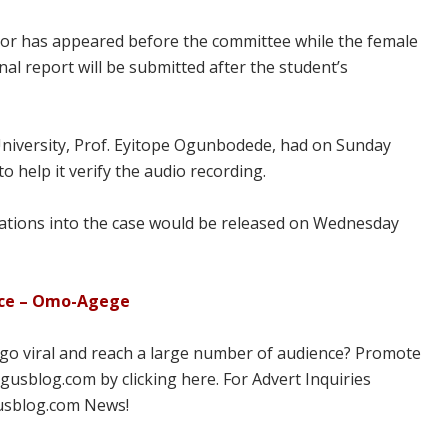
sor has appeared before the committee while the female
nal report will be submitted after the student’s
niversity, Prof. Eyitope Ogunbodede, had on Sunday
to help it verify the audio recording.
igations into the case would be released on Wednesday
ace – Omo-Agege
 go viral and reach a large number of audience? Promote
usblog.com by clicking here. For Advert Inquiries
usblog.com News!