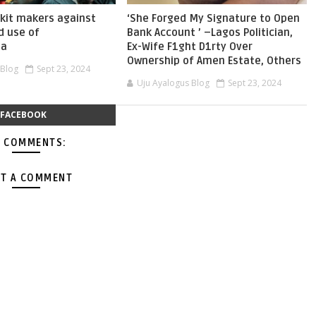
skit makers against
‘She Forged My Signature to Open
d use of
Bank Account ’ –Lagos Politician,
ia
Ex-Wife F1ght D1rty Over
Ownership of Amen Estate, Others
 Blog
Sept 23, 2024
Uju Ayalogus Blog
Sept 23, 2024
FACEBOOK
 COMMENTS:
T A COMMENT