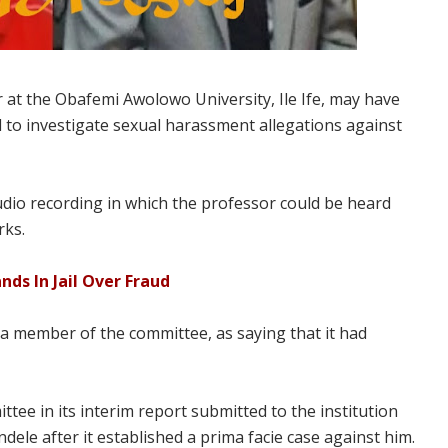
 at the Obafemi Awolowo University, Ile Ife, may have
to investigate sexual harassment allegations against
udio recording in which the professor could be heard
rks.
ds In Jail Over Fraud
 member of the committee, as saying that it had
tee in its interim report submitted to the institution
ele after it established a prima facie case against him.