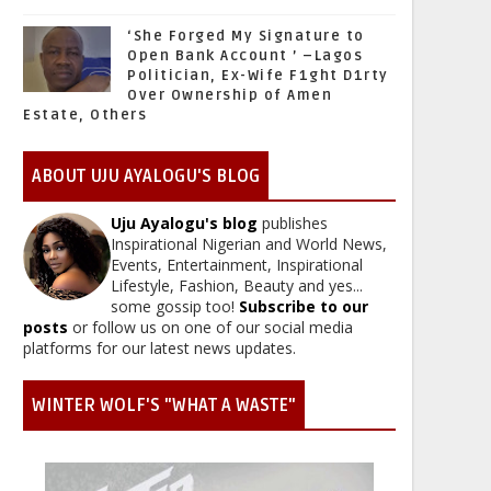
‘She Forged My Signature to
Open Bank Account ’ –Lagos
Politician, Ex-Wife F1ght D1rty
Over Ownership of Amen
Estate, Others
ABOUT UJU AYALOGU'S BLOG
Uju Ayalogu's blog
publishes
Inspirational Nigerian and World News,
Events, Entertainment, Inspirational
Lifestyle, Fashion, Beauty and yes...
some gossip too!
Subscribe to our
posts
or follow us on one of our social media
platforms for our latest news updates.
WINTER WOLF'S "WHAT A WASTE"