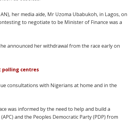
(NAN), her media aide, Mr Uzoma Ubabukoh, in Lagos, on
ontesting to negotiate to be Minister of Finance was a
she announced her withdrawal from the race early on
t polling centres
due consultations with Nigerians at home and in the
race was informed by the need to help and build a
s (APC) and the Peoples Democratic Party (PDP) from