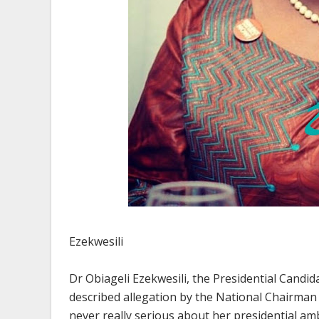
Ezekwesili
Dr Obiageli Ezekwesili, the Presidential Candid
described allegation by the National Chairman 
never really serious about her presidential amb