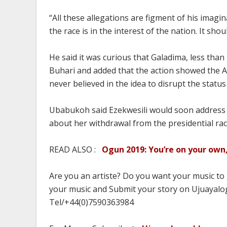
“All these allegations are figment of his imagi
the race is in the interest of the nation. It sh
He said it was curious that Galadima, less than
Buhari and added that the action showed the
never believed in the idea to disrupt the status
Ubabukoh said Ezekwesili would soon address 
about her withdrawal from the presidential rac
READ ALSO :
Ogun 2019: You’re on your own,
Are you an artiste? Do you want your music to
your music and Submit your story on Ujuayalog
Tel/+44(0)7590363984