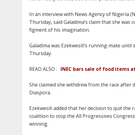
In an interview with News Agency of Nigeria 
Thursday, said Galadima’s claim that she was c
figment of his imagination.
Galadima was Ezekwesili’s running-mate until 
Thursday.
READ ALSO :
INEC bars sale of food items a
She claimed she withdrew from the race after 
Diaspora.
Ezekwesili added that her decision to quit the 
coalition to stop the All Progressives Congres
winning.