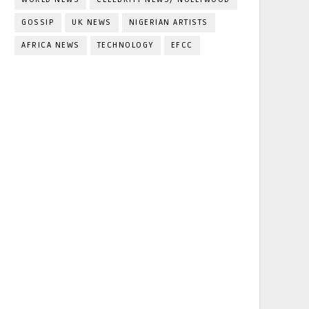
GOSSIP
UK NEWS
NIGERIAN ARTISTS
AFRICA NEWS
TECHNOLOGY
EFCC