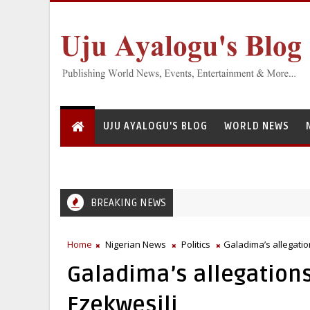
UJU AYALOGU'S BLOG
WORLD NEWS
BREAKING NEWS
ational Institute for Freshwater Fisheries Research’s Staff, Umar Moh
Home
Nigerian News
Politics
Galadima’s allegatio
Galadima’s allegations
Ezekwesili