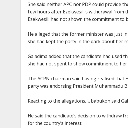
She said neither APC nor PDP could provide th
Few hours after Ezekwesili’s withdrawal from t
Ezekwesili had not shown the commitment to b
He alleged that the former minister was just in
she had kept the party in the dark about her re
Galadima added that the candidate had used th
she had not spent to show commitment to her 
The ACPN chairman said having realised that Ez
party was endorsing President Muhammadu Buh
Reacting to the allegations, Ubabukoh said Gal
He said the candidate’s decision to withdraw fr
for the country’s interest.