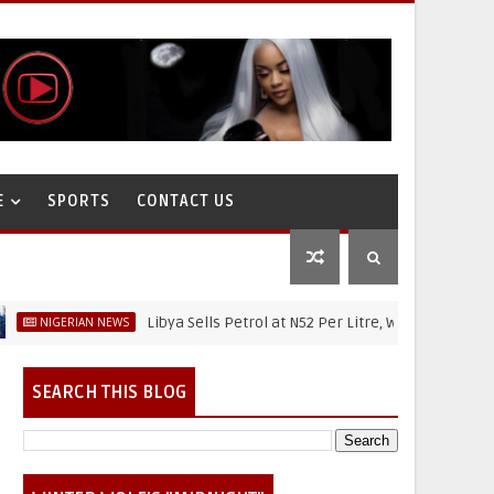
E
SPORTS
CONTACT US
Libya Sells Petrol at N52 Per Litre, While Nigeria's Petrol I
ERIAN NEWS
SEARCH THIS BLOG