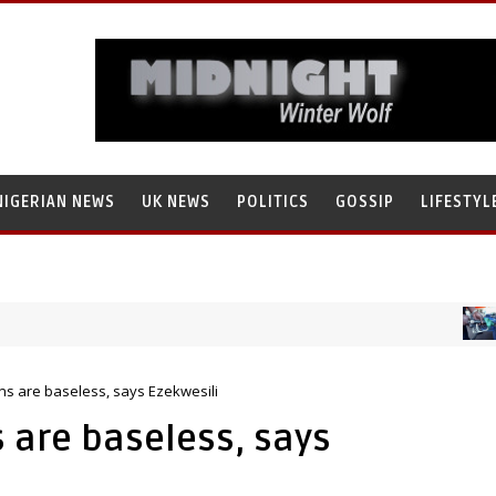
NIGERIAN NEWS
UK NEWS
POLITICS
GOSSIP
LIFESTYL
NIG
ammad Tanko, Illegally Flees With N272 Million
ns are baseless, says Ezekwesili
 are baseless, says