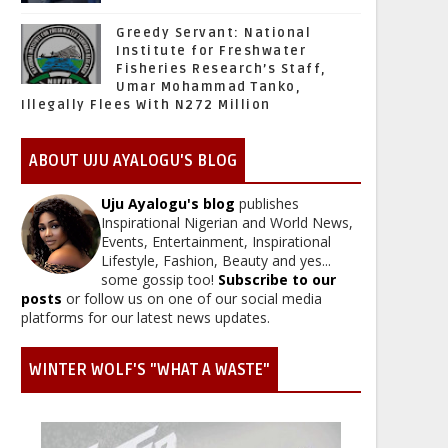
Greedy Servant: National
Institute for Freshwater
Fisheries Research’s Staff,
Umar Mohammad Tanko,
Illegally Flees With N272 Million
ABOUT UJU AYALOGU'S BLOG
Uju Ayalogu's blog
publishes
Inspirational Nigerian and World News,
Events, Entertainment, Inspirational
Lifestyle, Fashion, Beauty and yes...
some gossip too!
Subscribe to our
posts
or follow us on one of our social media
platforms for our latest news updates.
WINTER WOLF'S "WHAT A WASTE"