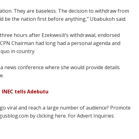
nation. They are baseless. The decision to withdraw from
ould be the nation first before anything,” Ubabukoh said.
 three hours after Ezekwesili’s withdrawal, endorsed
 ACPN Chairman had long had a personal agenda and
 quo in country.
a news conference where she would provide details
e.
 INEC tells Adebutu
 go viral and reach a large number of audience? Promote
usblog.com by clicking here. For Advert Inquiries