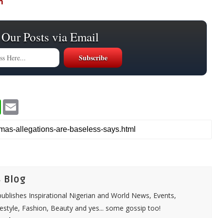
m
 Our Posts via Email
W
E
h
m
a
a
t
i
s
l
A
p
p
 Blog
ublishes Inspirational Nigerian and World News, Events,
festyle, Fashion, Beauty and yes... some gossip too!