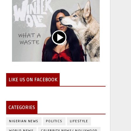
LIKE US ON FACEBOOK
CATEGORIES
NIGERIAN NEWS
POLITICS
LIFESTYLE
WORLD NEWS
CELEBRITY NEWS/ NOLLYWOOD