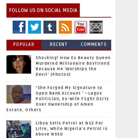
FOLLOW US ON SOCIAL MEDIA
POPULAR
RECENT
COMMENTS
Shocking! How Ex Beauty Queen
Murdered Millionaire Boyfriend
Because He 'Worships the
Devil' (Photos)
‘She Forged My Signature to
Open Bank Account ’ –Lagos
Politician, Ex-Wife F1ght D1rty
Over Ownership of Amen
Estate, Others
Libya Sells Petrol at N52 Per
Litre, While Nigeria's Petrol Is
Above N950