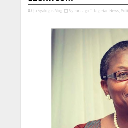
Uju Ayalogus Blog
8 years ago
Nigerian News,
Polit