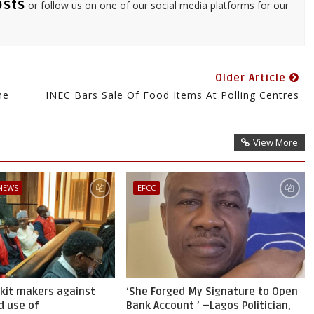
osts
or follow us on one of our social media platforms for our
Older Article
he
INEC Bars Sale Of Food Items At Polling Centres
View More
 NEWS
EFCC
skit makers against
‘She Forged My Signature to Open
d use of
Bank Account ’ –Lagos Politician,