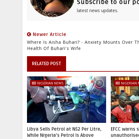
Subscribe to our p
latest news updates.
Newer Article
Where Is Aisha Buhari? - Anxiety Mounts Over T
Health Of Buhari's Wife
RELATED POST
NIGERIAN NEWS
NIGERIAN
Libya Sells Petrol at N52 Per Litre,
EFCC warns 
While Nigeria's Petrol Is Above
unauthorise