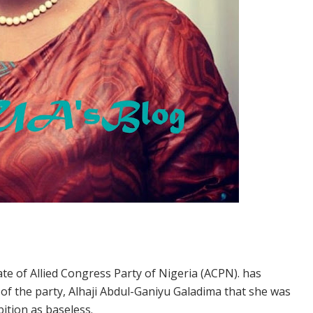
ate of Allied Congress Party of Nigeria (ACPN). has
of the party, Alhaji Abdul-Ganiyu Galadima that she was
ition as baseless.