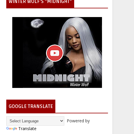
WINTER WOLF'S "MIDNIGHT"
GOOGLE TRANSLATE
Powered by
Translate