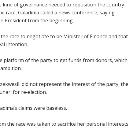
e kind of governance needed to reposition the country .
he race, Galadima called a news conference, saying
e President from the beginning.
 the race to negotiate to be Minister of Finance and that
al intention.
e platform of the party to get funds from donors, which
ambition.
ekwesili did not represent the interest of the party, the
ari for re-election.
adima’s claims were baseless.
om the race was taken to sacrifice her personal interests