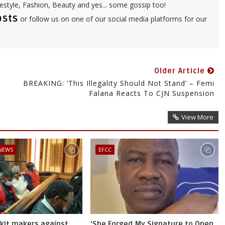
festyle, Fashion, Beauty and yes... some gossip too!
osts
or follow us on one of our social media platforms for our
Older Article
,
BREAKING: ‘This Illegality Should Not Stand’ – Femi
Falana Reacts To CJN Suspension
View More
 NEWS
EFCC
skit makers against
‘She Forged My Signature to Open