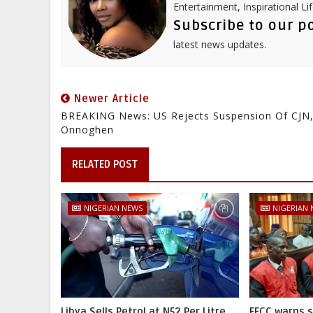
Entertainment, Inspirational Li
Subscribe to our p
latest news updates.
Newer Article
BREAKING News: US Rejects Suspension Of CJN
Onnoghen
RELATED POST
NIGERIAN NEWS
NIGERIAN
Libya Sells Petrol at N52 Per Litre,
EFCC warns 