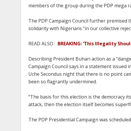
members of the group during the PDP mega ral
The PDP Campaign Council further premised the
solidarity with Nigerians “in our collective rej
READ ALSO :
BREAKING: ‘This Illegality Shou
Describing President Buhari action as a “dang
Campaign Council says in a statement issued in
Uche Secondus night that there is no point cam
been so flagrantly undermined.
“The basis for this election is the democracy i
attack, then the election itself becomes superf
The PDP Presidential Campaign was scheduled 