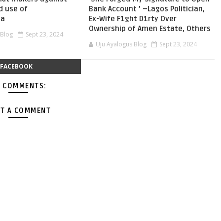
d use of
Bank Account ’ –Lagos Politician,
ia
Ex-Wife F1ght D1rty Over
Ownership of Amen Estate, Others
 Blog
Sept 23, 2024
Uju Ayalogus Blog
Sept 23, 2024
FACEBOOK
 COMMENTS:
T A COMMENT