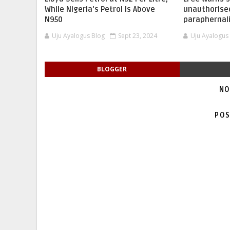
While Nigeria's Petrol Is Above
unauthorise
N950
paraphernal
Uju Ayalogus Blog
Sept 23, 2024
Uju Ayalogus
BLOGGER
NO
POS