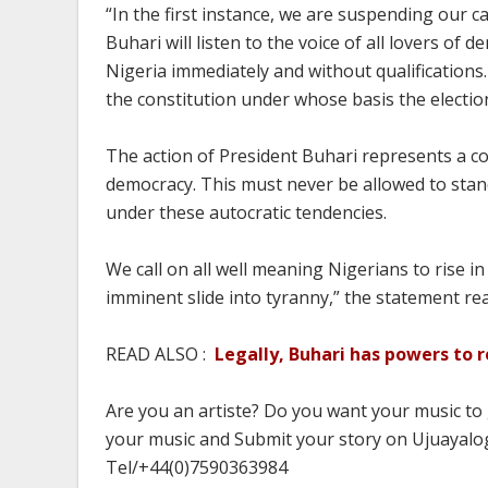
“In the first instance, we are suspending our c
Buhari will listen to the voice of all lovers o
Nigeria immediately and without qualifications
the constitution under whose basis the electio
The action of President Buhari represents a co
democracy. This must never be allowed to stan
under these autocratic tendencies.
We call on all well meaning Nigerians to rise 
imminent slide into tyranny,” the statement rea
READ ALSO :
Legally, Buhari has powers to
Are you an artiste? Do you want your music to
your music and Submit your story on Ujuayalog
Tel/+44(0)7590363984