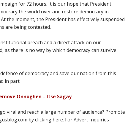
ampaign for 72 hours. It is our hope that President
f democracy the world over and restore democracy in
. At the moment, the President has effectively suspended
ns are being contested.
nstitutional breach and a direct attack on our
d, as there is no way by which democracy can survive
in defence of democracy and save our nation from this
d in part.
 remove Onnoghen – Itse Sagay
 go viral and reach a large number of audience? Promote
usblog.com by clicking here. For Advert Inquiries