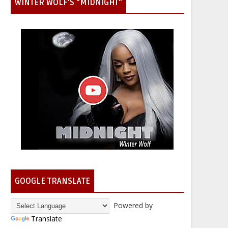
WINTER WOLF'S "MIDNIGHT"
GOOGLE TRANSLATE
Powered by
Translate