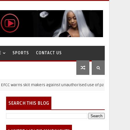
E
SPORTS
CONTACT US
ns skit makers against unauthorised use of paraphernalia
SEARCH THIS BLOG