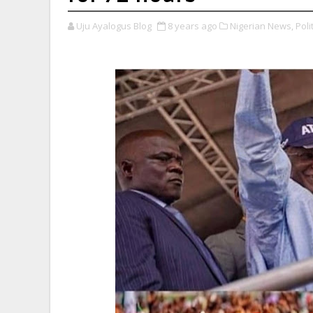
Uju Ayalogus Blog
8 years ago
Nigerian News,
Polit