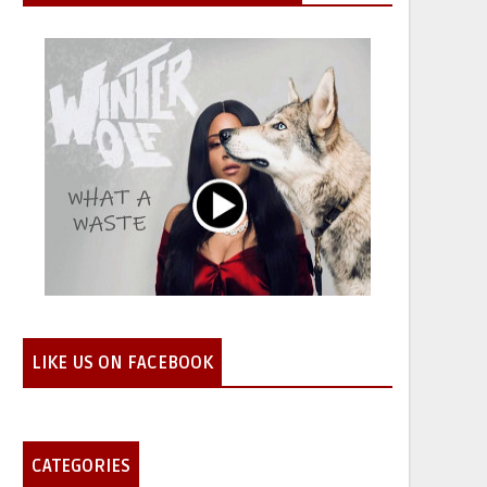
LIKE US ON FACEBOOK
CATEGORIES