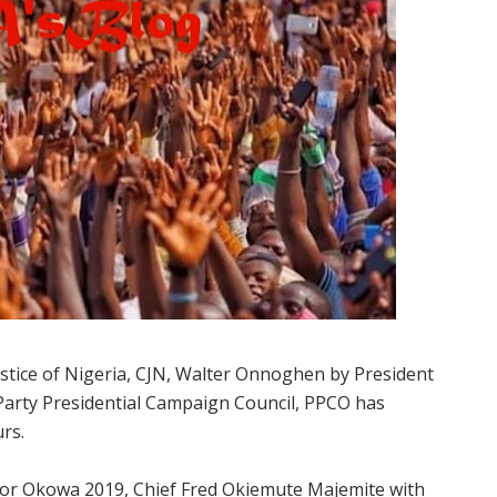
ustice of Nigeria, CJN, Walter Onnoghen by President
rty Presidential Campaign Council, PPCO has
rs.
or Okowa 2019, Chief Fred Okiemute Majemite with