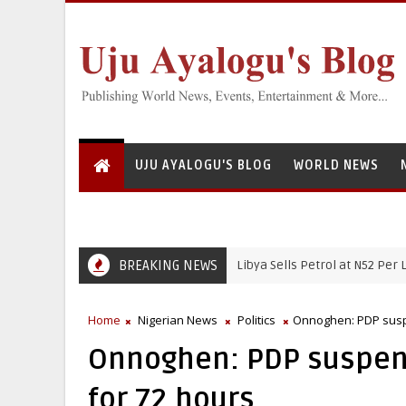
UJU AYALOGU'S BLOG
WORLD NEWS
BREAKING NEWS
Libya Sells Petrol at N52 Per Litre, Whi
NIGERIAN NEWS
Home
Nigerian News
Politics
Onnoghen: PDP suspe
Onnoghen: PDP suspen
for 72 hours