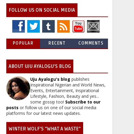
FOLLOW US ON SOCIAL MEDIA
POPULAR
RECENT
COMMENTS
ABOUT UJU AYALOGU'S BLOG
Uju Ayalogu's blog
publishes
Inspirational Nigerian and World News,
Events, Entertainment, Inspirational
Lifestyle, Fashion, Beauty and yes...
some gossip too!
Subscribe to our
posts
or follow us on one of our social media
platforms for our latest news updates.
WINTER WOLF'S "WHAT A WASTE"