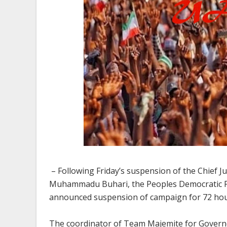
– Following Friday’s suspension of the Chief J
Muhammadu Buhari, the Peoples Democratic Pa
announced suspension of campaign for 72 hou
The coordinator of Team Majemite for Govern