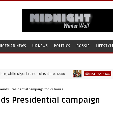
NIGERIAN NEWS
UK NEWS
POLITICS
GOSSIP
LIFESTYL
le Nigeria's Petrol Is Above N950
EFCC war
NIGERIAN NEWS
nds Presidential campaign for 72 hours
ds Presidential campaign