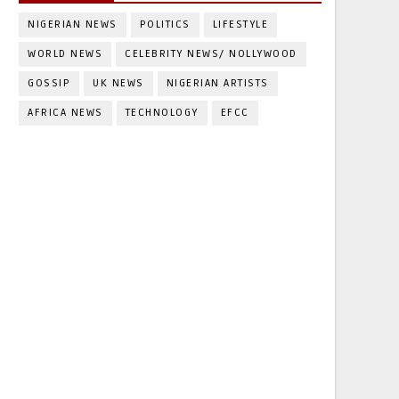
NIGERIAN NEWS
POLITICS
LIFESTYLE
WORLD NEWS
CELEBRITY NEWS/ NOLLYWOOD
GOSSIP
UK NEWS
NIGERIAN ARTISTS
AFRICA NEWS
TECHNOLOGY
EFCC