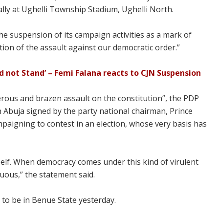
ly at Ughelli Township Stadium, Ughelli North.
 suspension of its campaign activities as a mark of
ection of the assault against our democratic order.”
ld not Stand’ – Femi Falana reacts to CJN Suspension
erous and brazen assault on the constitution”, the PDP
 Abuja signed by the party national chairman, Prince
paigning to contest in an election, whose very basis has
tself. When democracy comes under this kind of virulent
luous,” the statement said.
to be in Benue State yesterday.