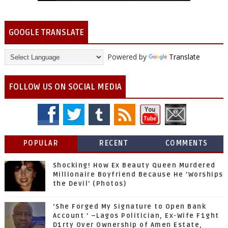
GOOGLE TRANSLATE
Powered by
Translate
FOLLOW US ON SOCIAL MEDIA
POPULAR
RECENT
COMMENTS
Shocking! How Ex Beauty Queen Murdered
Millionaire Boyfriend Because He 'Worships
the Devil' (Photos)
‘She Forged My Signature to Open Bank
Account ’ –Lagos Politician, Ex-Wife F1ght
D1rty Over Ownership of Amen Estate,