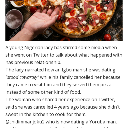
A young Nigerian lady has stirred some media when
she went on Twitter to talk about what happened with
has previous relationship.
The lady narrated how an Igbo man she was dating
"stood cowardly"
while his family cancelled her because
they came to visit him and they served them pizza
instead of some other kind of food.
The woman who shared her experience on Twitter,
said she was cancelled 4 years ago because she didn't
sweat in the kitchen to cook for them.
@chidimmanjoku2 who is now dating a Yoruba man,