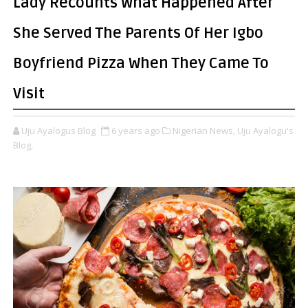
Lady Recounts What Happened After
She Served The Parents Of Her Igbo
Boyfriend Pizza When They Came To
Visit
Uju Ayalogus Blog
6 years ago
Nigerian News,
Uju Ayalogu's
Blog,