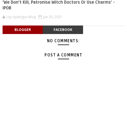
'We Don’t Kill, Patronise Witch Doctors Or Use Charms' -
IPOB
Uju Ayalogus Blog
Jun 30, 2021
BLOGGER
FACEBOOK
NO COMMENTS:
POST A COMMENT