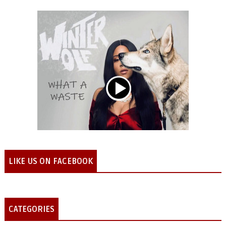
LIKE US ON FACEBOOK
CATEGORIES