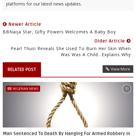
platforms for our latest news updates.
Newer Article
BBNaija Star, Gifty Powers Welcomes A Baby Boy
Older Article
Pearl Thusi Reveals She Used To Burn Her Skin When
Was Was A Child...Explains Why
View More
RELATED POST
NIGERIAN NEWS
Man Sentenced To Death By Hanging For Armed Robbery In