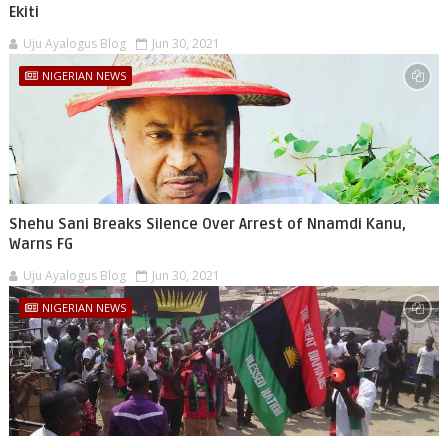
Ekiti
Uju Ayalogus Blog
Jun 30, 2021
NIGERIAN NEWS
Shehu Sani Breaks Silence Over Arrest of Nnamdi Kanu,
Warns FG
Uju Ayalogus Blog
Jun 30, 2021
NIGERIAN NEWS