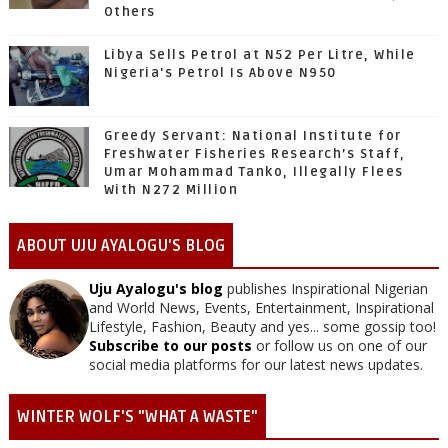
Others
Libya Sells Petrol at N52 Per Litre, While
Nigeria's Petrol Is Above N950
Greedy Servant: National Institute for
Freshwater Fisheries Research’s Staff,
Umar Mohammad Tanko, Illegally Flees
With N272 Million
ABOUT UJU AYALOGU'S BLOG
Uju Ayalogu's blog
publishes Inspirational Nigerian
and World News, Events, Entertainment, Inspirational
Lifestyle, Fashion, Beauty and yes... some gossip too!
Subscribe to our posts
or follow us on one of our
social media platforms for our latest news updates.
WINTER WOLF'S "WHAT A WASTE"