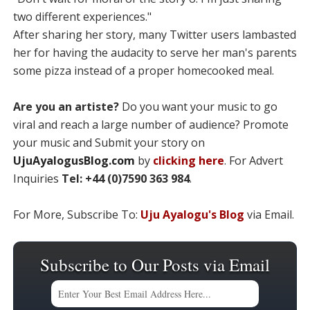
two different experiences."
After sharing her story, many Twitter users lambasted
her for having the audacity to serve her man's parents
some pizza instead of a proper homecooked meal.
Are you an artiste?
Do you want your music to go
viral and reach a large number of audience? Promote
your music and Submit your story on
UjuAyalogusBlog.com
by
clicking here
. For Advert
Inquiries
Tel: +44 (0)7590 363 984
.
For More, Subscribe To:
Uju Ayalogu's Blog
via Email.
Subscribe to Our Posts via Email