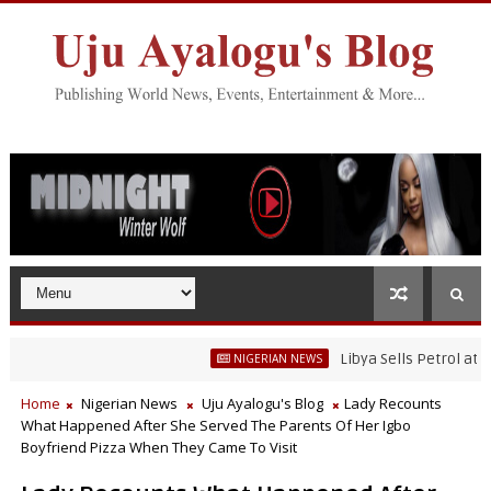
Libya Sells Petrol at N52 Pe
NIGERIAN NEWS
Home
Nigerian News
Uju Ayalogu's Blog
Lady Recounts
What Happened After She Served The Parents Of Her Igbo
Boyfriend Pizza When They Came To Visit