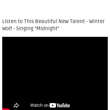
Listen to This Beautiful New Talent - Winter
Wolf - Singing "Midnight"