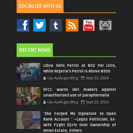
SOCIALIZE WITH US
RECENT NEWS
Libya Sells Petrol at N52 Per Litre,
While Nigeria's Petrol Is Above N950
Uju Ayalogus Blog
Sept 23, 2024
EFCC warns skit makers against
unauthorised use of paraphernalia
Uju Ayalogus Blog
Sept 23, 2024
‘She Forged My Signature to Open
Bank Account ’ –Lagos Politician, Ex-
Wife F1ght D1rty Over Ownership of
Amen Estate, Others