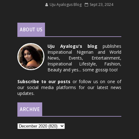
Uju Ayalogus Blog
Sept 23, 2024
ABOUT US
Uju Ayalogu's blog
publishes
Inspirational Nigerian and World
News, Events, Entertainment,
Inspirational Lifestyle, Fashion,
Beauty and yes... some gossip too!
Subscribe to our posts
or follow us on one of
our social media platforms for our latest news
updates.
ARCHIVE