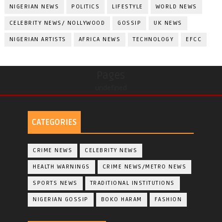
NIGERIAN NEWS
POLITICS
LIFESTYLE
WORLD NEWS
CELEBRITY NEWS/ NOLLYWOOD
GOSSIP
UK NEWS
NIGERIAN ARTISTS
AFRICA NEWS
TECHNOLOGY
EFCC
Pages
undefined
CATEGORIES
CRIME NEWS
CELEBRITY NEWS
HEALTH WARNINGS
CRIME NEWS/METRO NEWS
SPORTS NEWS
TRADITIONAL INSTITUTIONS
NIGERIAN GOSSIP
BOKO HARAM
FASHION