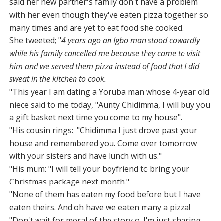
said her new partner's family don't have a problem
with her even though they've eaten pizza together so
many times and are yet to eat food she cooked.
She tweeted; "
4 years ago an Igbo man stood cowardly
while his family cancelled me because they came to visit
him and we served them pizza instead of food that I did
sweat in the kitchen to cook.
"This year I am dating a Yoruba man whose 4-year old
niece said to me today, "Aunty Chidimma, I will buy you
a gift basket next time you come to my house".
"His cousin rings:, "Chidimma I just drove past your
house and remembered you. Come over tomorrow
with your sisters and have lunch with us."
"His mum: "I will tell your boyfriend to bring your
Christmas package next month."
"None of them has eaten my food before but I have
eaten theirs. And oh have we eaten many a pizza!
"Don't wait for moral of the story o. I'm just sharing