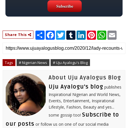
S
F
T
T
L
P
W
E
Share This
h
a
w
u
i
i
h
m
a
c
i
m
n
n
a
a
r
e
t
b
k
t
t
i
e
b
t
l
e
e
s
l
o
e
r
d
r
A
o
r
I
e
p
Tags
# Nigerian News
# Uju Ayalogu's Blog
k
n
s
p
t
About Uju Ayalogus Blog
Uju Ayalogu's blog
publishes
Inspirational Nigerian and World News,
Events, Entertainment, Inspirational
Lifestyle, Fashion, Beauty and yes...
Subscribe to
some gossip too!
our posts
or follow us on one of our social media