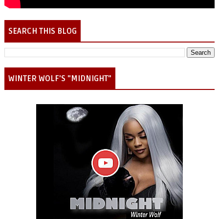
SEARCH THIS BLOG
WINTER WOLF'S "MIDNIGHT"