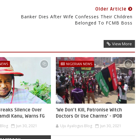
Older Article
Banker Dies After Wife Confesses Their Children
Belonged To FCMB Boss
View More
 NEWS
NIGERIAN NEWS
reaks Silence Over
'We Don’t Kill, Patronise Witch
namdi Kanu, Warns FG
Doctors Or Use Charms' - IPOB
 Blog
Jun 30, 2021
Uju Ayalogus Blog
Jun 30, 2021