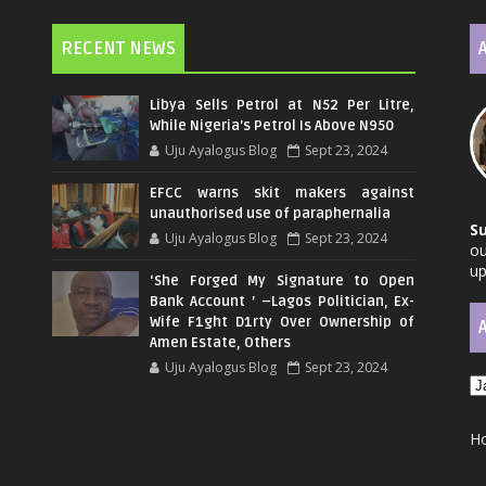
RECENT NEWS
Libya Sells Petrol at N52 Per Litre,
While Nigeria's Petrol Is Above N950
Uju Ayalogus Blog
Sept 23, 2024
EFCC warns skit makers against
unauthorised use of paraphernalia
S
Uju Ayalogus Blog
Sept 23, 2024
ou
up
‘She Forged My Signature to Open
Bank Account ’ –Lagos Politician, Ex-
Wife F1ght D1rty Over Ownership of
Amen Estate, Others
Uju Ayalogus Blog
Sept 23, 2024
H