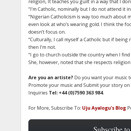
religion, It teaches you guilt in a way that I 
“I’m Catholic, nominally but I do not attend it in
“Nigerian Catholicism is way too much about m
even look at who’s wearing gold. I think the fo
doesn’t focus on.
“Culturally, I call myself a Catholic but if bei
then I’m not.
“I go to church outside the country when I fin
She, however, noted that she respects religion
Are you an artiste?
Do you want your music to
Promote your music and Submit your story on
Inquiries
Tel: +44 (0)7590 363 984
.
For More, Subscribe To:
Uju Ayalogu's Blog
Po
Subscribe to