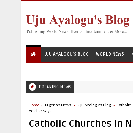
UJU AYALOGU'S BLOG
WORLD NEWS
BREAKING NEWS
Home
Nigerian News
Uju Ayalogu's Blog
Catholic
Adichie Says
Catholic Churches In N