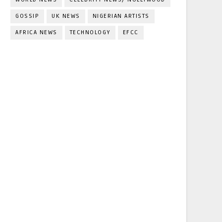
GOSSIP
UK NEWS
NIGERIAN ARTISTS
AFRICA NEWS
TECHNOLOGY
EFCC