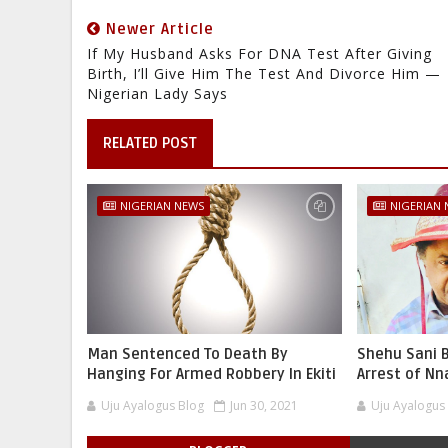
Newer Article
If My Husband Asks For DNA Test After Giving
Birth, I’ll Give Him The Test And Divorce Him —
Nigerian Lady Says
RELATED POST
NIGERIAN NEWS
NIGERIAN
Man Sentenced To Death By
Shehu Sani B
Hanging For Armed Robbery In Ekiti
Arrest of N
Uju Ayalogus Blog
Jun 30, 2021
Uju Ayalogus