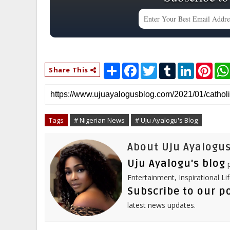
S
F
T
T
L
P
Share This
h
a
w
u
i
i
a
c
i
m
n
n
r
e
t
b
k
t
e
b
t
l
e
e
o
e
r
d
r
o
r
I
e
Tags
# Nigerian News
# Uju Ayalogu's Blog
k
n
s
t
About Uju Ayalogus
Uju Ayalogu's blog
p
Entertainment, Inspirational Li
Subscribe to our p
latest news updates.