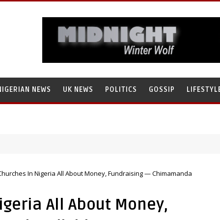
NIGERIAN NEWS
UK NEWS
POLITICS
GOSSIP
LIFESTYL
 Churches In Nigeria All About Money, Fundraising — Chimamanda
igeria All About Money,