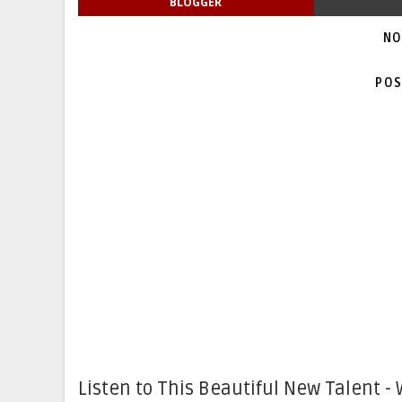
BLOGGER
NO
POS
Listen to This Beautiful New Talent - 