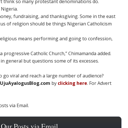
don’t think so many protestant denominations do.
 Nigeria.
oney, fundraising, and thanksgiving. Some in the east
cus of religion should be things Nigerian Catholicism
ng religious means performing and going to confession,
d a progressive Catholic Church,” Chimamanda added.
 in general but questions some of its excesses.
 go viral and reach a large number of audience?
UjuAyalogusBlog.com
by
clicking here
. For Advert
sts via Email.
 Our Posts via Email