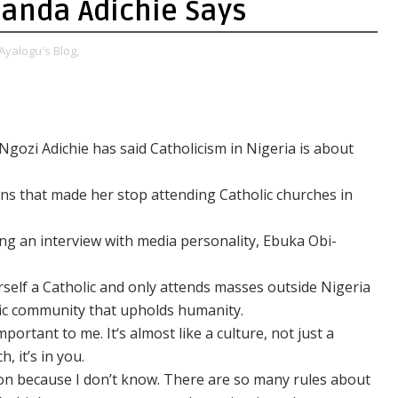
anda Adichie Says
Ayalogu's Blog,
ozi Adichie has said Catholicism in Nigeria is about
sons that made her stop attending Catholic churches in
ng an interview with media personality, Ebuka Obi-
rself a Catholic and only attends masses outside Nigeria
ic community that upholds humanity.
portant to me. It‘s almost like a culture, not just a
, it’s in you.
gion because I don’t know. There are so many rules about