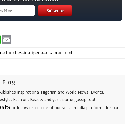
W
E
h
m
a
a
t
i
s
l
A
p
p
 Blog
ublishes Inspirational Nigerian and World News, Events,
festyle, Fashion, Beauty and yes... some gossip too!
osts
or follow us on one of our social media platforms for our