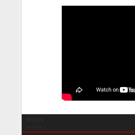
Pages
undefined