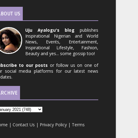
ABOUT US
Uju Ayalogu's blog
publishes
Inspirational Nigerian and World
News, Events, Entertainment,
Inspirational Lifestyle, Fashion,
Beauty and yes... some gossip too!
ubscribe to our posts
or follow us on one of
r social media platforms for our latest news
dates.
ARCHIVE
ome
|
Contact Us
|
Privacy Policy
|
Terms