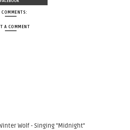
FACEBOOK
 COMMENTS:
T A COMMENT
Winter Wolf - Singing "Midnight"