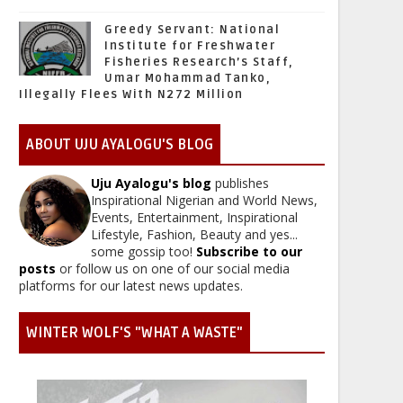
Greedy Servant: National
Institute for Freshwater
Fisheries Research’s Staff,
Umar Mohammad Tanko,
Illegally Flees With N272 Million
ABOUT UJU AYALOGU'S BLOG
Uju Ayalogu's blog
publishes
Inspirational Nigerian and World News,
Events, Entertainment, Inspirational
Lifestyle, Fashion, Beauty and yes...
some gossip too!
Subscribe to our
posts
or follow us on one of our social media
platforms for our latest news updates.
WINTER WOLF'S "WHAT A WASTE"