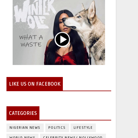
LIKE US ON FACEBOOK
CATEGORIES
NIGERIAN NEWS
POLITICS
LIFESTYLE
WORLD NEWS
CELEBRITY NEWS/ NOLLYWOOD