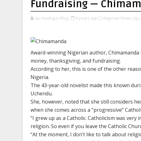
Fundraising — Chimam
Uju Ayalogus Blog
6 years ago
Nigerian News,
Uju 
Award-winning Nigerian author, Chimamanda Ng
money, thanksgiving, and fundraising.
According to her, this is one of the other rea
Nigeria.
The 43-year-old novelist made this known duri
Uchendu.
She, however, noted that she still considers he
when she comes across a “progressive” Cathol
“I grew up as a Catholic. Catholicism was very im
religion. So even if you leave the Catholic Church
“At the moment, I don’t like to talk about reli