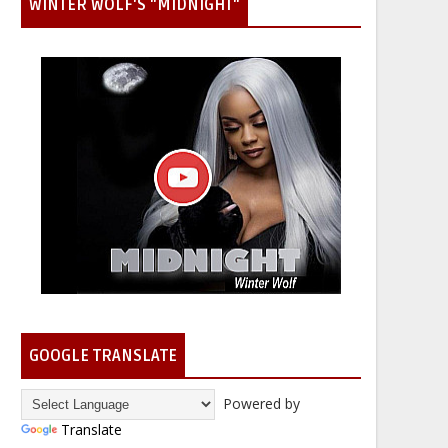
WINTER WOLF'S "MIDNIGHT"
GOOGLE TRANSLATE
Powered by
Translate