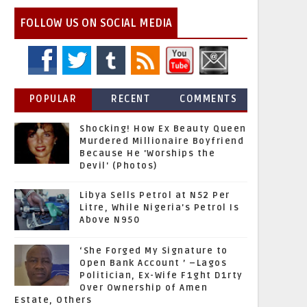
FOLLOW US ON SOCIAL MEDIA
POPULAR
RECENT
COMMENTS
Shocking! How Ex Beauty Queen
Murdered Millionaire Boyfriend
Because He 'Worships the
Devil' (Photos)
Libya Sells Petrol at N52 Per
Litre, While Nigeria's Petrol Is
Above N950
‘She Forged My Signature to
Open Bank Account ’ –Lagos
Politician, Ex-Wife F1ght D1rty
Over Ownership of Amen
Estate, Others