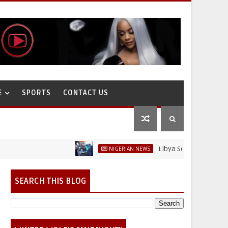
E
SPORTS
CONTACT US
Libya Sells Petrol at N52 Per
NIGERIAN NEWS
SEARCH THIS BLOG