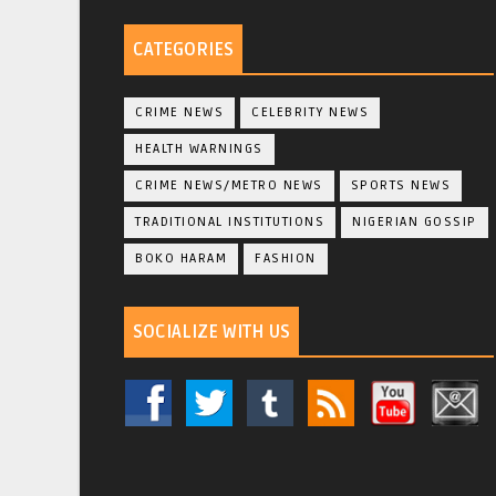
CATEGORIES
CRIME NEWS
CELEBRITY NEWS
HEALTH WARNINGS
CRIME NEWS/METRO NEWS
SPORTS NEWS
TRADITIONAL INSTITUTIONS
NIGERIAN GOSSIP
BOKO HARAM
FASHION
SOCIALIZE WITH US