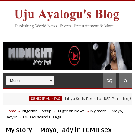
Libya Sells Petrol at N52 Per Litre, While Ni
NIGERIAN NEWS
Home
Nigerian Gossip
Nigerian News
My story — Moyo,
lady in FCMB sex scandal saga
My story — Moyo, lady in FCMB sex