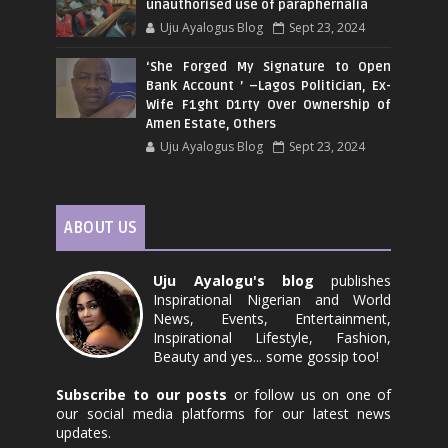
unauthorised use of paraphernalia
Uju Ayalogus Blog
Sept 23, 2024
‘She Forged My Signature to Open
Bank Account ’ –Lagos Politician, Ex-
Wife F1ght D1rty Over Ownership of
Amen Estate, Others
Uju Ayalogus Blog
Sept 23, 2024
ABOUT US
Uju Ayalogu's blog
publishes
Inspirational Nigerian and World
News, Events, Entertainment,
Inspirational Lifestyle, Fashion,
Beauty and yes... some gossip too!
Subscribe to our posts
or follow us on one of
our social media platforms for our latest news
updates.