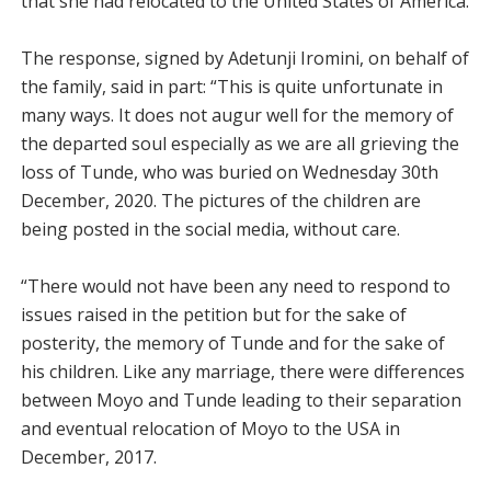
that she had relocated to the United States of America.
The response, signed by Adetunji Iromini, on behalf of
the family, said in part: “This is quite unfortunate in
many ways. It does not augur well for the memory of
the departed soul especially as we are all grieving the
loss of Tunde, who was buried on Wednesday 30th
December, 2020. The pictures of the children are
being posted in the social media, without care.
“There would not have been any need to respond to
issues raised in the petition but for the sake of
posterity, the memory of Tunde and for the sake of
his children. Like any marriage, there were differences
between Moyo and Tunde leading to their separation
and eventual relocation of Moyo to the USA in
December, 2017.