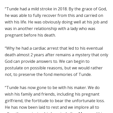
“Tunde had a mild stroke in 2018. By the grace of God,
he was able to fully recover from this and carried on
with his life. He was obviously doing well at his job and
was in another relationship with a lady who was
pregnant before his death.
“Why he had a cardiac arrest that led to his eventual
death almost 2 years after remains a mystery that only
God can provide answers to. We can begin to
postulate on possible reasons, but we would rather
not, to preserve the fond memories of Tunde.
“Tunde has now gone to be with his maker. We do
wish his family and friends, including his pregnant
girlfriend, the fortitude to bear the unfortunate loss.
He has now been laid to rest and we implore all to