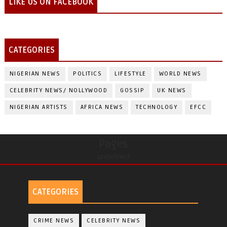
LIKE US ON FACEBOOK
CATEGORIES
NIGERIAN NEWS
POLITICS
LIFESTYLE
WORLD NEWS
CELEBRITY NEWS/ NOLLYWOOD
GOSSIP
UK NEWS
NIGERIAN ARTISTS
AFRICA NEWS
TECHNOLOGY
EFCC
Pages
undefined
CATEGORIES
CRIME NEWS
CELEBRITY NEWS