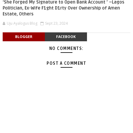
‘She Forged My Signature to Open Bank Account ’ –Lagos
Politician, Ex-Wife F1ght D1rty Over Ownership of Amen
Estate, Others
Uju Ayalogus Blog
Sept 23, 2024
BLOGGER
FACEBOOK
NO COMMENTS:
POST A COMMENT