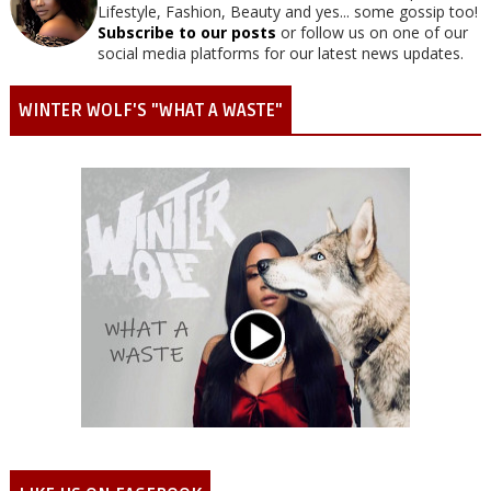
Lifestyle, Fashion, Beauty and yes... some gossip too!
Subscribe to our posts
or follow us on one of our
social media platforms for our latest news updates.
WINTER WOLF'S "WHAT A WASTE"