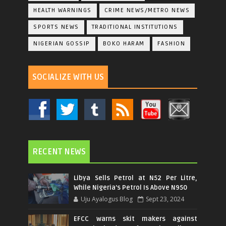
HEALTH WARNINGS
CRIME NEWS/METRO NEWS
SPORTS NEWS
TRADITIONAL INSTITUTIONS
NIGERIAN GOSSIP
BOKO HARAM
FASHION
SOCIALIZE WITH US
RECENT NEWS
Libya Sells Petrol at N52 Per Litre,
While Nigeria's Petrol Is Above N950
Uju Ayalogus Blog
Sept 23, 2024
EFCC warns skit makers against