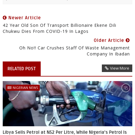
Newer Article
42 Year Old Son Of Transport Billionaire Ekene Dili
Chukwu Dies From COVID-19 In Lagos
Older Article
Oh No!! Car Crushes Staff Of Waste Management
Company In Ibadan
View More
RELATED POST
NIGERIAN NEWS
Libya Sells Petrol at N52 Per Litre, While Nigeria's Petrol Is