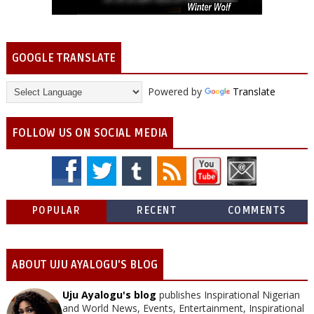
GOOGLE TRANSLATE
Powered by
Translate
FOLLOW US ON SOCIAL MEDIA
POPULAR
RECENT
COMMENTS
ABOUT UJU AYALOGU'S BLOG
Uju Ayalogu's blog
publishes Inspirational Nigerian
and World News, Events, Entertainment, Inspirational