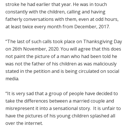
stroke he had earlier that year. He was in touch
constantly with the children, calling and having
fatherly conversations with them, even at odd hours,
at least twice every month from December, 2017.
“The last of such calls took place on Thanksgiving Day
on 26th November, 2020. You will agree that this does
not paint the picture of a man who had been told he
was not the father of his children as was maliciously
stated in the petition and is being circulated on social
media.
“It is very sad that a group of people have decided to
take the differences between a married couple and
misrepresent it into a sensational story. It is unfair to
have the pictures of his young children splashed all
over the internet.