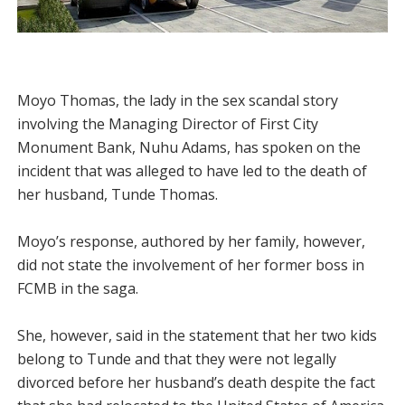
Moyo Thomas, the lady in the sex scandal story
involving the Managing Director of First City
Monument Bank, Nuhu Adams, has spoken on the
incident that was alleged to have led to the death of
her husband, Tunde Thomas.
Moyo’s response, authored by her family, however,
did not state the involvement of her former boss in
FCMB in the saga.
She, however, said in the statement that her two kids
belong to Tunde and that they were not legally
divorced before her husband’s death despite the fact