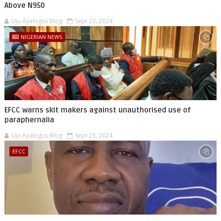
Above N950
Uju Ayalogus Blog
Sept 23, 2024
NIGERIAN NEWS
EFCC warns skit makers against unauthorised use of
paraphernalia
Uju Ayalogus Blog
Sept 23, 2024
EFCC