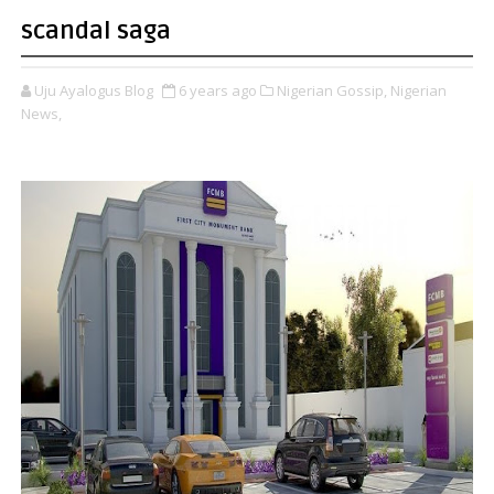
scandal saga
Uju Ayalogus Blog
6 years ago
Nigerian Gossip,
Nigerian
News,