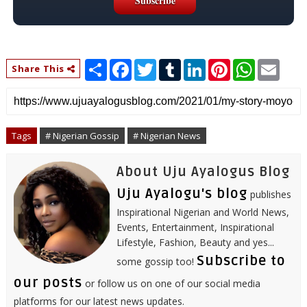
S
F
T
T
L
P
W
E
Share This
h
a
w
u
i
i
h
m
a
c
i
m
n
n
a
a
r
e
t
b
k
t
t
i
e
b
t
l
e
e
s
l
o
e
r
d
r
A
o
r
I
e
p
Tags
# Nigerian Gossip
# Nigerian News
k
n
s
p
t
About Uju Ayalogus Blog
Uju Ayalogu's blog
publishes
Inspirational Nigerian and World News,
Events, Entertainment, Inspirational
Lifestyle, Fashion, Beauty and yes...
Subscribe to
some gossip too!
our posts
or follow us on one of our social media
platforms for our latest news updates.