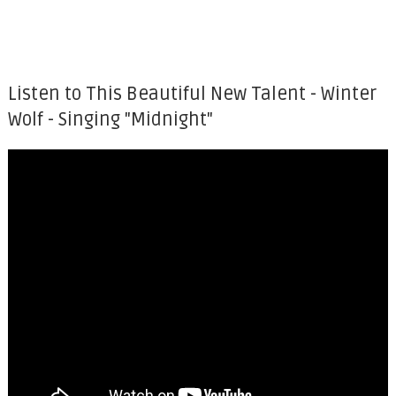
Listen to This Beautiful New Talent - Winter
Wolf - Singing "Midnight"