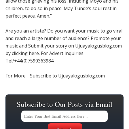
allow those grieving his loss, including Moyo and his
children, to do so in peace. May Tunde’s soul rest in
perfect peace. Amen.”
Are you an artiste? Do you want your music to go viral
and reach a large number of audience? Promote your
music and Submit your story on Ujuayalogusblog.com
by clicking here. For Advert Inquiries
Tel/+44(0)7590363984
For More: Subscribe to Ujuayalogusblog.com
Subscribe to Our Posts via Email