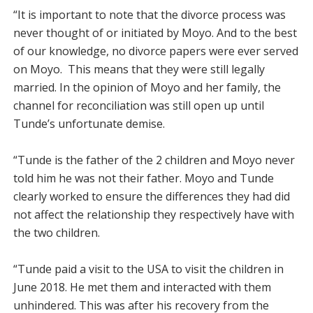
“It is important to note that the divorce process was
never thought of or initiated by Moyo. And to the best
of our knowledge, no divorce papers were ever served
on Moyo. This means that they were still legally
married. In the opinion of Moyo and her family, the
channel for reconciliation was still open up until
Tunde’s unfortunate demise.
“Tunde is the father of the 2 children and Moyo never
told him he was not their father. Moyo and Tunde
clearly worked to ensure the differences they had did
not affect the relationship they respectively have with
the two children.
“Tunde paid a visit to the USA to visit the children in
June 2018. He met them and interacted with them
unhindered. This was after his recovery from the