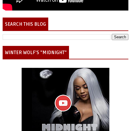
SEARCH THIS BLOG
WINTER WOLF'S "MIDNIGHT"