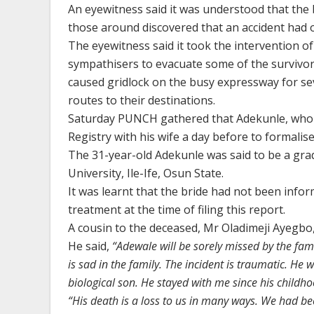
An eyewitness said it was understood that the 
those around discovered that an accident had 
The eyewitness said it took the intervention 
sympathisers to evacuate some of the survivor
caused gridlock on the busy expressway for sev
routes to their destinations.
Saturday PUNCH gathered that Adekunle, who wo
Registry with his wife a day before to formalis
The 31-year-old Adekunle was said to be a gra
University, Ile-Ife, Osun State.
It was learnt that the bride had not been infor
treatment at the time of filing this report.
A cousin to the deceased, Mr Oladimeji Ayegbo,
He said,
“Adewale will be sorely missed by the fam
is sad in the family. The incident is traumatic. He
biological son. He stayed with me since his childh
“His death is a loss to us in many ways. We had b