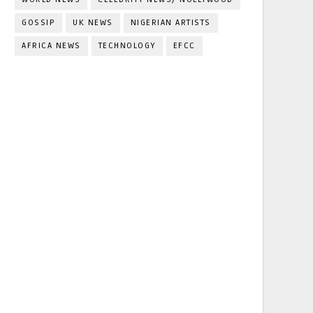
GOSSIP
UK NEWS
NIGERIAN ARTISTS
AFRICA NEWS
TECHNOLOGY
EFCC