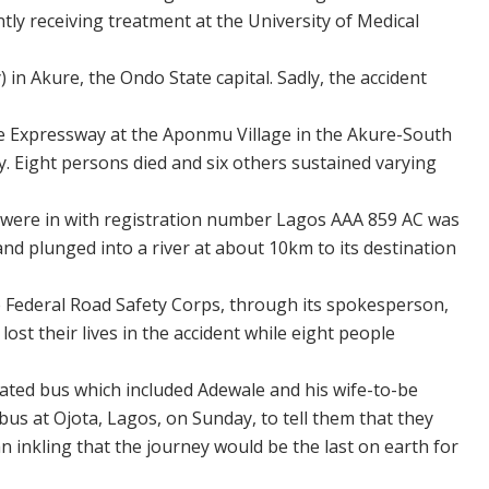
ntly receiving treatment at the University of Medical
in Akure, the Ondo State capital. Sadly, the accident
 Expressway at the Aponmu Village in the Akure-South
. Eight persons died and six others sustained varying
 were in with registration number Lagos AAA 859 AC was
nd plunged into a river at about 10km to its destination
 Federal Road Safety Corps, through its spokesperson,
ost their lives in the accident while eight people
-fated bus which included Adewale and his wife-to-be
bus at Ojota, Lagos, on Sunday, to tell them that they
 inkling that the journey would be the last on earth for