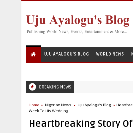
UJU AYALOGU'S BLOG
WORLD NEWS
BREAKING NEWS
Home
Nigerian News
Uju Ayalogu's Blog
Heartbrea
Week To His Wedding
Heartbreaking Story O