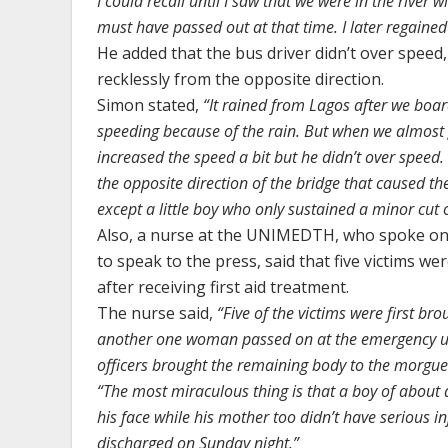
I could recall until I saw that we were in the river
must have passed out at that time. I later regained
He added that the bus driver didn’t over speed, 
recklessly from the opposite direction.
Simon stated,
“It rained from Lagos after we board
speeding because of the rain. But when we almost g
increased the speed a bit but he didn’t over speed.
the opposite direction of the bridge that caused th
except a little boy who only sustained a minor cut 
Also, a nurse at the UNIMEDTH, who spoke on 
to speak to the press, said that five victims w
after receiving first aid treatment.
The nurse said,
“Five of the victims were first bro
another one woman passed on at the emergency un
officers brought the remaining body to the morgu
“The most miraculous thing is that a boy of about 
his face while his mother too didn’t have serious 
discharged on Sunday night.”