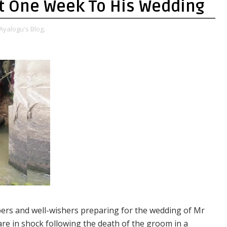
ust One Week To His Wedding
Ayalogu's Blog,
rs and well-wishers preparing for the wedding of Mr
re in shock following the death of the groom in a