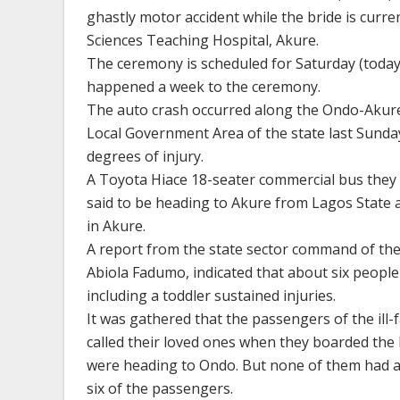
ghastly motor accident while the bride is curre
Sciences Teaching Hospital, Akure.
The ceremony is scheduled for Saturday (today) 
happened a week to the ceremony.
The auto crash occurred along the Ondo-Akure
Local Government Area of the state last Sunday
degrees of injury.
A Toyota Hiace 18-seater commercial bus they
said to be heading to Akure from Lagos State a
in Akure.
A report from the state sector command of the
Abiola Fadumo, indicated that about six people l
including a toddler sustained injuries.
It was gathered that the passengers of the ill
called their loved ones when they boarded the 
were heading to Ondo. But none of them had an
six of the passengers.