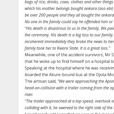
bags of rice, drinks, cows, clothes and other thing
which his mother belongs bought ankara (aso ebi) 
be over 200 people and they all bought the ankara
No one in the family could say he offended him or 
“His death is disastrous to us in the family. We pai
the ceremony. His death is a big loss to our famil
incoherent immediately they broke the news to her. 
family took her to Kwara State. It is a great loss.’’
Meanwhile, one of the accident survivors, Mr S
that he woke up to find himself on a hospital b
Speaking at the hospital where he was receivi
boarded the Akure-bound bus at the Ojota Mo
The artisan said,
“We were approaching the Aponm
head-on-collision with a trailer coming from the o
river.
“The trailer approached at a top speed, overtook an
colliding with it, he swerved to the right side of the