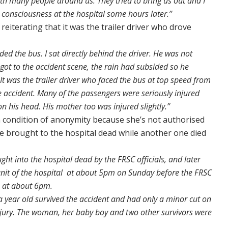
 with many people around us. They tried to bring us out and I
 consciousness at the hospital some hours later.’’
reiterating that it was the trailer driver who drove
ed the bus. I sat directly behind the driver. He was not
ot to the accident scene, the rain had subsided so he
 It was the trailer driver who faced the bus at top speed from
e accident. Many of the passengers were seriously injured
on his head. His mother too was injured slightly.”
condition of anonymity because she’s not authorised
ere brought to the hospital dead while another one died
ught into the hospital dead by the FRSC officials, and later
it of the hospital at about 5pm on Sunday before the FRSC
e at about 6pm.
a year old survived the accident and had only a minor cut on
injury. The woman, her baby boy and two other survivors were