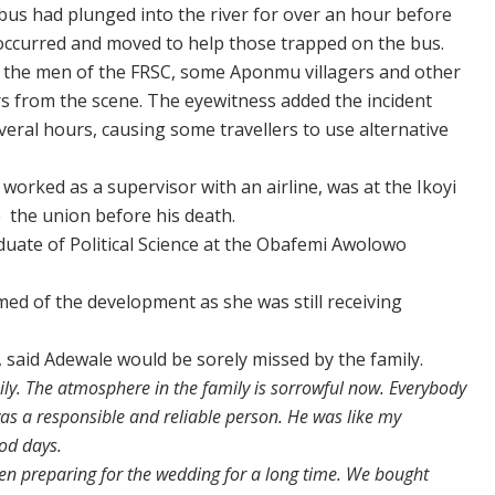
bus had plunged into the river for over an hour before
occurred and moved to help those trapped on the bus.
of the men of the FRSC, some Aponmu villagers and other
s from the scene. The eyewitness added the incident
eral hours, causing some travellers to use alternative
rked as a supervisor with an airline, was at the Ikoyi
e the union before his death.
duate of Political Science at the Obafemi Awolowo
med of the development as she was still receiving
 said Adewale would be sorely missed by the family.
ily. The atmosphere in the family is sorrowful now. Everybody
 was a responsible and reliable person. He was like my
ood days.
een preparing for the wedding for a long time. We bought