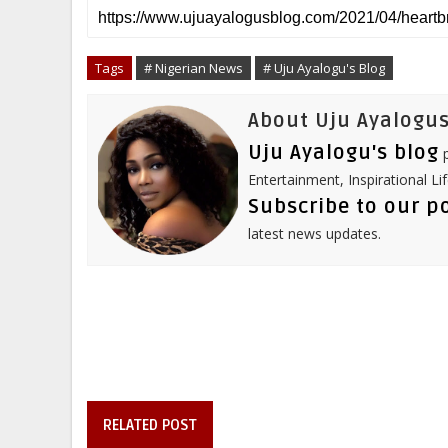
r
e
t
b
k
t
e
b
t
l
e
e
o
e
r
d
r
o
r
I
e
Tags
# Nigerian News
# Uju Ayalogu's Blog
k
n
s
t
About Uju Ayalogus
Uju Ayalogu's blog
p
Entertainment, Inspirational Li
Subscribe to our p
latest news updates.
RELATED POST