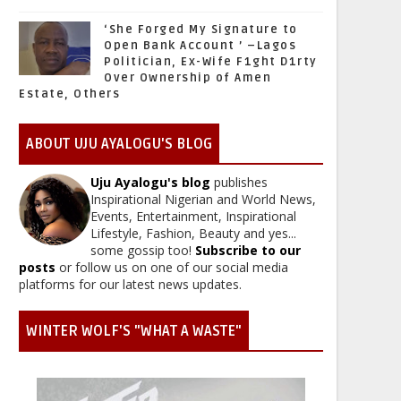
‘She Forged My Signature to
Open Bank Account ’ –Lagos
Politician, Ex-Wife F1ght D1rty
Over Ownership of Amen
Estate, Others
ABOUT UJU AYALOGU'S BLOG
Uju Ayalogu's blog
publishes
Inspirational Nigerian and World News,
Events, Entertainment, Inspirational
Lifestyle, Fashion, Beauty and yes...
some gossip too!
Subscribe to our
posts
or follow us on one of our social media
platforms for our latest news updates.
WINTER WOLF'S "WHAT A WASTE"