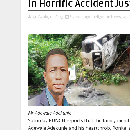
In Horrific Accident J
Uju Ayalogus Blog
5 years ago
Nigerian News,
Uju 
Mr Adewale Adekunle
Saturday PUNCH reports that the family membe
Adewale Adekunle and his heartthrob, Ronke, a