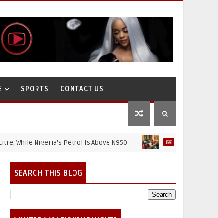
E
SPORTS
CONTACT US
hile Nigeria's Petrol Is Above N950
EFCC w
NIGERIAN NEWS
SEARCH THIS BLOG