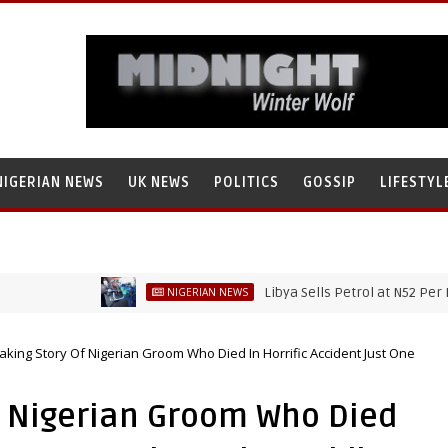
NIGERIAN NEWS
UK NEWS
POLITICS
GOSSIP
LIFESTYL
Libya Sells Petrol at N52 Per Litre, W
NIGERIAN NEWS
king Story Of Nigerian Groom Who Died In Horrific Accident Just One
f Nigerian Groom Who Died