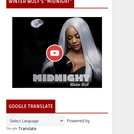
WINTER WOLF'S "MIDNIGHT"
GOOGLE TRANSLATE
Powered by
Translate