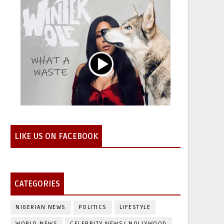
LIKE US ON FACEBOOK
CATEGORIES
NIGERIAN NEWS
POLITICS
LIFESTYLE
WORLD NEWS
CELEBRITY NEWS/ NOLLYWOOD