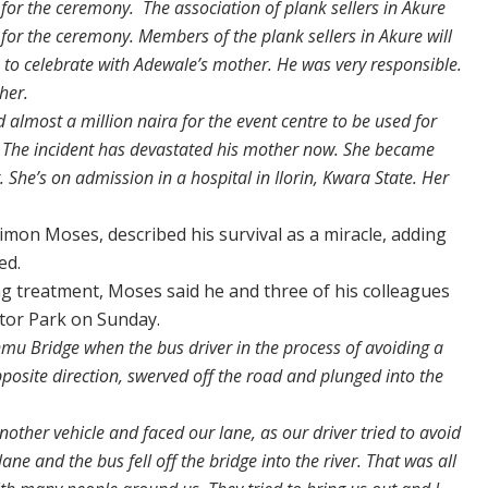
s for the ceremony. The association of plank sellers in Akure
for the ceremony. Members of the plank sellers in Akure will
 to celebrate with Adewale’s mother. He was very responsible.
her.
d almost a million naira for the event centre to be used for
y. The incident has devastated his mother now. She became
She’s on admission in a hospital in Ilorin, Kwara State. Her
imon Moses, described his survival as a miracle, adding
ed.
ng treatment, Moses said he and three of his colleagues
tor Park on Sunday.
u Bridge when the bus driver in the process of avoiding a
pposite direction, swerved off the road and plunged into the
other vehicle and faced our lane, as our driver tried to avoid
 lane and the bus fell off the bridge into the river. That was all