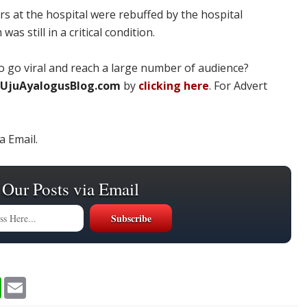
rs at the hospital were rebuffed by the hospital
s still in a critical condition.
 go viral and reach a large number of audience?
UjuAyalogusBlog.com
by
clicking here
. For Advert
a Email.
 Our Posts via Email
W
E
h
m
a
a