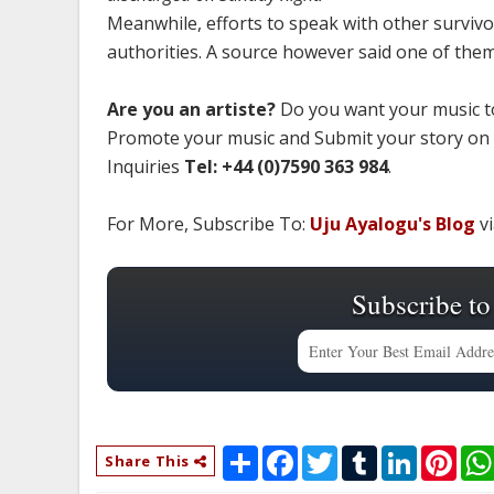
Meanwhile, efforts to speak with other survivo
authorities. A source however said one of them wa
Are you an artiste?
Do you want your music to
Promote your music and Submit your story on
Inquiries
Tel: +44 (0)7590 363 984
.
For More, Subscribe To:
Uju Ayalogu's Blog
vi
Subscribe to
S
F
T
T
L
P
Share This
h
a
w
u
i
i
a
c
i
m
n
n