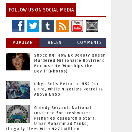
FOLLOW US ON SOCIAL MEDIA
POPULAR
RECENT
COMMENTS
Shocking! How Ex Beauty Queen
Murdered Millionaire Boyfriend
Because He 'Worships the
Devil' (Photos)
Libya Sells Petrol at N52 Per
Litre, While Nigeria's Petrol Is
Above N950
Greedy Servant: National
Institute for Freshwater
Fisheries Research’s Staff,
Umar Mohammad Tanko,
Illegally Flees With N272 Million