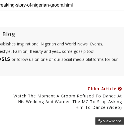
t
i
s
l
A
p
p
 Blog
ublishes Inspirational Nigerian and World News, Events,
festyle, Fashion, Beauty and yes... some gossip too!
osts
or follow us on one of our social media platforms for our
Older Article
Watch The Moment A Groom Refused To Dance At
His Wedding And Warned The MC To Stop Asking
Him To Dance (Video)
View More