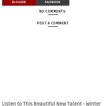
BLOGGER
FACEBOOK
NO COMMENTS:
POST A COMMENT
Listen to This Beautiful New Talent - Winter