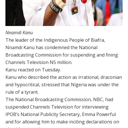
Nnamdi Kanu
The leader of the Indigenous People of Biafra,
Nnamdi Kanu has condemned the National
Broadcasting Commission for suspending and fining
Channels Television N5 million.
Kanu reacted on Tuesday.
Kanu who described the action as irrational, draconian
and hypocritical, stressed that Nigeria was under the
rule of a tyrant.
The National Broadcasting Commission, NBC, had
suspended Channels Television for interviewing
IPOB’s National Publicity Secretary, Emma Powerful
and for allowing him to make inciting declarations on