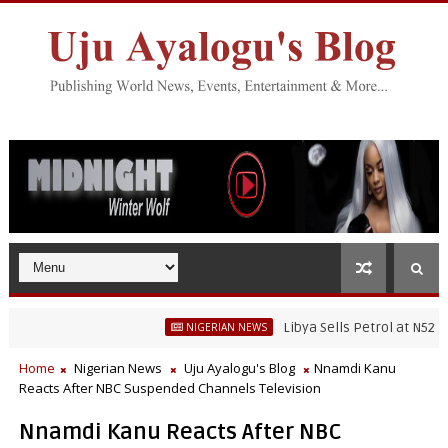
Libya Sells Petrol at N52 Per Litr
NIGERIAN NEWS
Home
Nigerian News
Uju Ayalogu's Blog
Nnamdi Kanu
Reacts After NBC Suspended Channels Television
Nnamdi Kanu Reacts After NBC