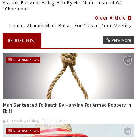
Assault For Addressing Him By His Name Instead Of
"Chairman"
Older Article
Tinubu, Akande Meet Buhari For Closed Door Meeting
View More
RELATED POST
NIGERIAN NEWS
Man Sentenced To Death By Hanging For Armed Robbery In
Ekiti
Uju Ayalogus Blog
Jun 30, 2021
NIGERIAN NEWS