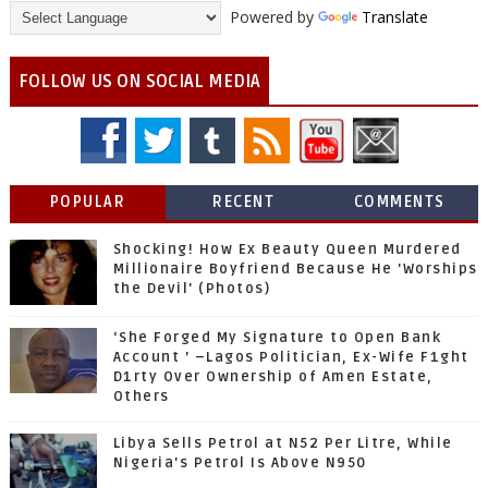
Powered by
Translate
FOLLOW US ON SOCIAL MEDIA
POPULAR
RECENT
COMMENTS
Shocking! How Ex Beauty Queen Murdered
Millionaire Boyfriend Because He 'Worships
the Devil' (Photos)
‘She Forged My Signature to Open Bank
Account ’ –Lagos Politician, Ex-Wife F1ght
D1rty Over Ownership of Amen Estate,
Others
Libya Sells Petrol at N52 Per Litre, While
Nigeria's Petrol Is Above N950