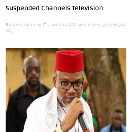
Suspended Channels Television
Uju Ayalogus Blog
5 years ago
Nigerian News,
Uju Ayalogu's
Blog,