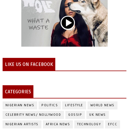
LIKE US ON FACEBOOK
CATEGORIES
NIGERIAN NEWS
POLITICS
LIFESTYLE
WORLD NEWS
CELEBRITY NEWS/ NOLLYWOOD
GOSSIP
UK NEWS
NIGERIAN ARTISTS
AFRICA NEWS
TECHNOLOGY
EFCC