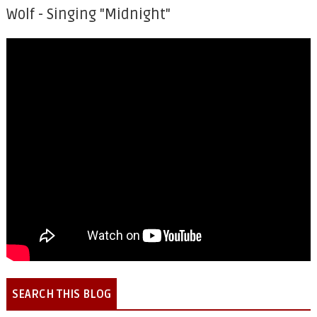
Wolf - Singing "Midnight"
SEARCH THIS BLOG