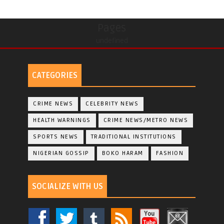
Pages
undefined
CATEGORIES
CRIME NEWS
CELEBRITY NEWS
HEALTH WARNINGS
CRIME NEWS/METRO NEWS
SPORTS NEWS
TRADITIONAL INSTITUTIONS
NIGERIAN GOSSIP
BOKO HARAM
FASHION
SOCIALIZE WITH US