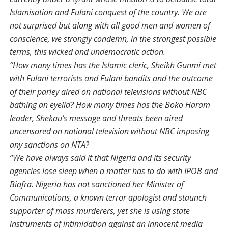
Islamisation and Fulani conquest of the country. We are
not surprised but along with all good men and women of
conscience, we strongly condemn, in the strongest possible
terms, this wicked and undemocratic action.
“How many times has the Islamic cleric, Sheikh Gunmi met
with Fulani terrorists and Fulani bandits and the outcome
of their parley aired on national televisions without NBC
bathing an eyelid? How many times has the Boko Haram
leader, Shekau’s message and threats been aired
uncensored on national television without NBC imposing
any sanctions on NTA?
“We have always said it that Nigeria and its security
agencies lose sleep when a matter has to do with IPOB and
Biafra. Nigeria has not sanctioned her Minister of
Communications, a known terror apologist and staunch
supporter of mass murderers, yet she is using state
instruments of intimidation against an innocent media