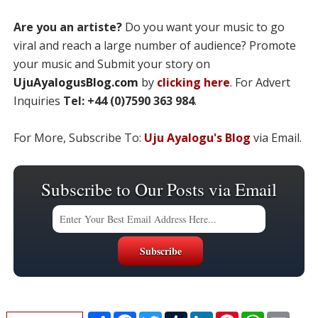
Are you an artiste?
Do you want your music to go
viral and reach a large number of audience? Promote
your music and Submit your story on
UjuAyalogusBlog.com
by
clicking here
. For Advert
Inquiries
Tel: +44 (0)7590 363 984
.
For More, Subscribe To:
Uju Ayalogu's Blog
via Email.
Subscribe to Our Posts via Email
S
F
T
T
L
P
W
E