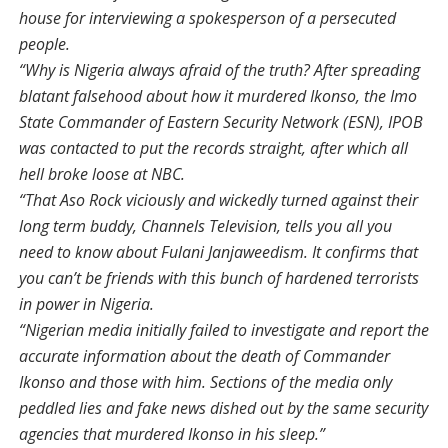
house for interviewing a spokesperson of a persecuted
people.
“Why is Nigeria always afraid of the truth? After spreading
blatant falsehood about how it murdered Ikonso, the Imo
State Commander of Eastern Security Network (ESN), IPOB
was contacted to put the records straight, after which all
hell broke loose at NBC.
“That Aso Rock viciously and wickedly turned against their
long term buddy, Channels Television, tells you all you
need to know about Fulani Janjaweedism. It confirms that
you can’t be friends with this bunch of hardened terrorists
in power in Nigeria.
“Nigerian media initially failed to investigate and report the
accurate information about the death of Commander
Ikonso and those with him. Sections of the media only
peddled lies and fake news dished out by the same security
agencies that murdered Ikonso in his sleep.”