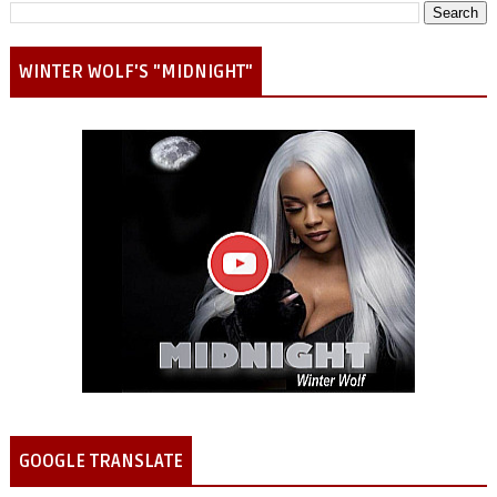
WINTER WOLF'S "MIDNIGHT"
GOOGLE TRANSLATE