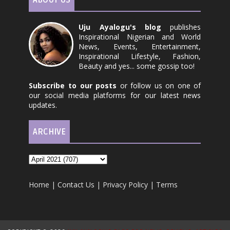
ABOUT US
Uju Ayalogu's blog
publishes
Inspirational Nigerian and World
News, Events, Entertainment,
Inspirational Lifestyle, Fashion,
Beauty and yes... some gossip too!
Subscribe to our posts
or follow us on one of
our social media platforms for our latest news
updates.
ARCHIVE
Home
|
Contact Us
|
Privacy Policy
|
Terms