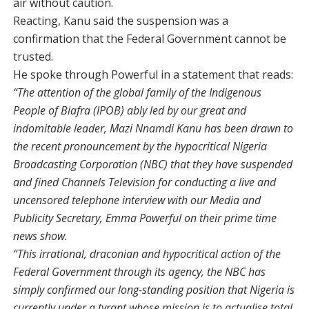
air without caution.
Reacting, Kanu said the suspension was a
confirmation that the Federal Government cannot be
trusted.
He spoke through Powerful in a statement that reads:
“The attention of the global family of the Indigenous
People of Biafra (IPOB) ably led by our great and
indomitable leader, Mazi Nnamdi Kanu has been drawn to
the recent pronouncement by the hypocritical Nigeria
Broadcasting Corporation (NBC) that they have suspended
and fined Channels Television for conducting a live and
uncensored telephone interview with our Media and
Publicity Secretary, Emma Powerful on their prime time
news show.
“This irrational, draconian and hypocritical action of the
Federal Government through its agency, the NBC has
simply confirmed our long-standing position that Nigeria is
currently under a tyrant whose mission is to actualise total