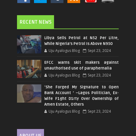
RECENT NEWS
Libya Sells Petrol at N52 Per Litre,
While Nigeria's Petrol Is Above N950
Uju Ayalogus Blog
Sept 23, 2024
EFCC warns skit makers against
unauthorised use of paraphernalia
Uju Ayalogus Blog
Sept 23, 2024
‘She Forged My Signature to Open
Bank Account ’ –Lagos Politician, Ex-
Wife F1ght D1rty Over Ownership of
Amen Estate, Others
Uju Ayalogus Blog
Sept 23, 2024