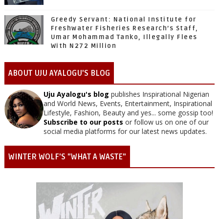
Greedy Servant: National Institute for
Freshwater Fisheries Research’s Staff,
Umar Mohammad Tanko, Illegally Flees
With N272 Million
ABOUT UJU AYALOGU'S BLOG
Uju Ayalogu's blog
publishes Inspirational Nigerian
and World News, Events, Entertainment, Inspirational
Lifestyle, Fashion, Beauty and yes... some gossip too!
Subscribe to our posts
or follow us on one of our
social media platforms for our latest news updates.
WINTER WOLF'S "WHAT A WASTE"