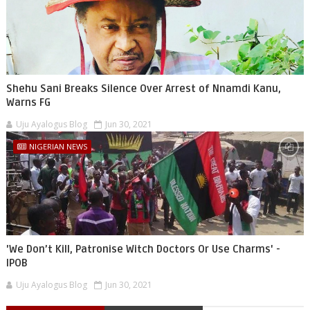
Shehu Sani Breaks Silence Over Arrest of Nnamdi Kanu,
Warns FG
Uju Ayalogus Blog
Jun 30, 2021
NIGERIAN NEWS
'We Don’t Kill, Patronise Witch Doctors Or Use Charms' -
IPOB
Uju Ayalogus Blog
Jun 30, 2021