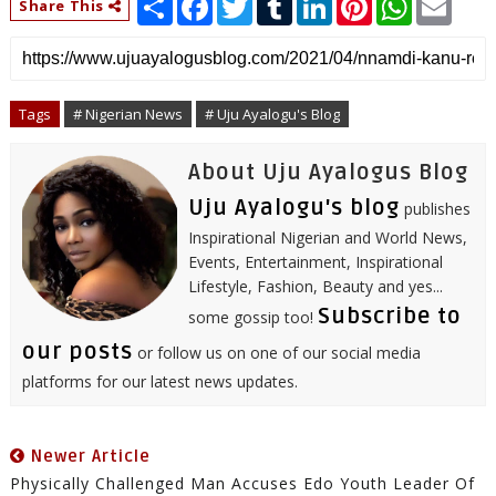
Share This
h
a
w
u
i
i
h
m
a
c
i
m
n
n
a
a
r
e
t
b
k
t
t
i
e
b
t
l
e
e
s
l
o
e
r
d
r
A
o
r
I
e
p
Tags
# Nigerian News
# Uju Ayalogu's Blog
k
n
s
p
t
About Uju Ayalogus Blog
Uju Ayalogu's blog
publishes
Inspirational Nigerian and World News,
Events, Entertainment, Inspirational
Lifestyle, Fashion, Beauty and yes...
Subscribe to
some gossip too!
our posts
or follow us on one of our social media
platforms for our latest news updates.
Newer Article
Physically Challenged Man Accuses Edo Youth Leader Of