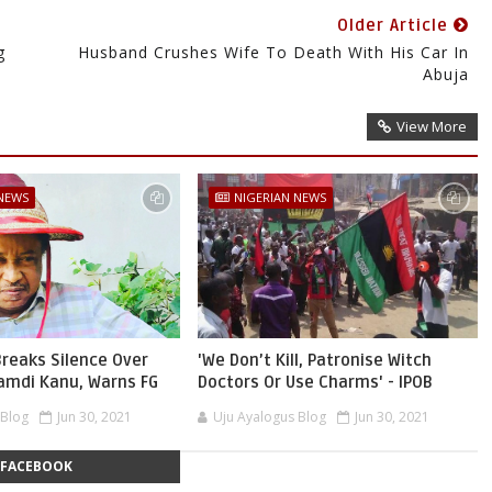
Older Article
g
Husband Crushes Wife To Death With His Car In
Abuja
View More
 NEWS
NIGERIAN NEWS
reaks Silence Over
'We Don’t Kill, Patronise Witch
namdi Kanu, Warns FG
Doctors Or Use Charms' - IPOB
 Blog
Jun 30, 2021
Uju Ayalogus Blog
Jun 30, 2021
FACEBOOK