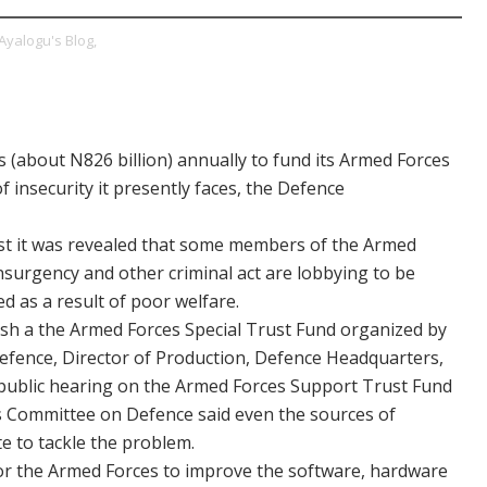
Ayalogu's Blog,
s (about N826 billion) annually to fund its Armed Forces
f insecurity it presently faces, the Defence
ust it was revealed that some members of the Armed
insurgency and other criminal act are lobbying to be
 as a result of poor welfare.
blish a the Armed Forces Special Trust Fund organized by
fence, Director of Production, Defence Headquarters,
 public hearing on the Armed Forces Support Trust Fund
s Committee on Defence said even the sources of
te to tackle the problem.
for the Armed Forces to improve the software, hardware