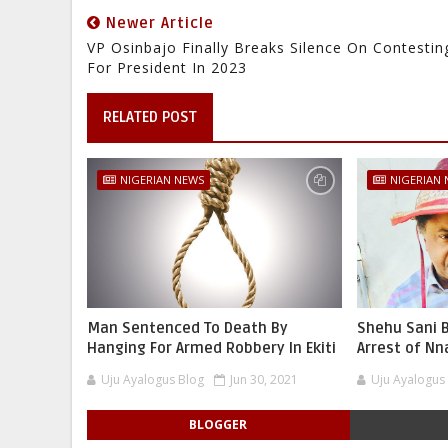
Newer Article
VP Osinbajo Finally Breaks Silence On Contestin
For President In 2023
RELATED POST
NIGERIAN NEWS
NIGERIAN
Man Sentenced To Death By
Shehu Sani B
Hanging For Armed Robbery In Ekiti
Arrest of N
Uju Ayalogus Blog
Jun 30, 2021
Uju Ayalogus
BLOGGER