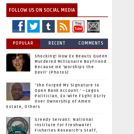
FOLLOW US ON SOCIAL MEDIA
POPULAR
RECENT
COMMENTS
Shocking! How Ex Beauty Queen
Murdered Millionaire Boyfriend
Because He 'Worships the
Devil' (Photos)
‘She Forged My Signature to
Open Bank Account ’ –Lagos
Politician, Ex-Wife F1ght D1rty
Over Ownership of Amen
Estate, Others
Greedy Servant: National
Institute for Freshwater
Fisheries Research’s Staff,