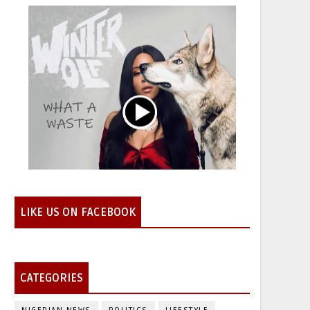
LIKE US ON FACEBOOK
CATEGORIES