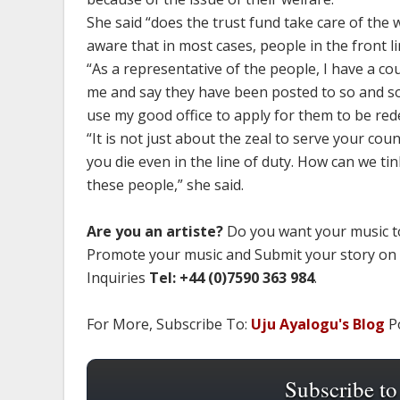
She said “does the trust fund take care of the 
aware that in most cases, people in the front l
“As a representative of the people, I have a c
me and say they have been posted to so and so
use my good office to apply for them to be red
“It is not just about the zeal to serve your co
you die even in the line of duty. How can we ti
these people,” she said.
Are you an artiste?
Do you want your music to
Promote your music and Submit your story on
Inquiries
Tel: +44 (0)7590 363 984
.
For More, Subscribe To:
Uju Ayalogu's Blog
Po
Subscribe to