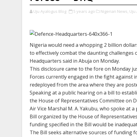
Uju Ayalogus Blog
5 years ago
Nigerian News,
Uju 
Nigeria would need a whopping 2 billion dollar
to effectively combat the daunting challenges o
Headquarters said in Abuja on Monday.
This disclosure came to the fore on Monday j
Forces currently engaged in the fight against 
redeployed from the area where they are posted
Speaking at a public hearing on a bill to esta
the House of Representatives Committee on De
Air Vice Marshal M. A. Yakubu, who spoke at a
Bill organized by the House of Representative
funding specified in the Bill would be inadequa
The Bill seeks alternative sources of funding 