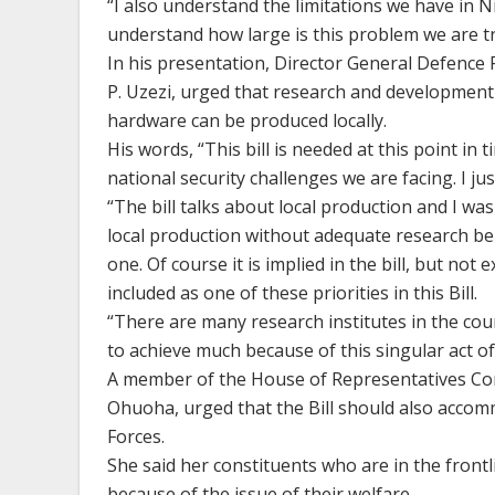
“I also understand the limitations we have in N
understand how large is this problem we are t
In his presentation, Director General Defence
P. Uzezi, urged that research and development 
hardware can be produced locally.
His words, “This bill is needed at this point in 
national security challenges we are facing. I jus
“The bill talks about local production and I wa
local production without adequate research bei
one. Of course it is implied in the bill, but not
included as one of these priorities in this Bill.
“There are many research institutes in the cou
to achieve much because of this singular act o
A member of the House of Representatives Co
Ohuoha, urged that the Bill should also accom
Forces.
She said her constituents who are in the front
because of the issue of their welfare.