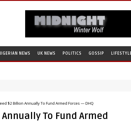
NIGERIAN NEWS
UK NEWS
POLITICS
GOSSIP
LIFESTYL
Need $2 Billion Annually To Fund Armed Forces — DHQ
n Annually To Fund Armed