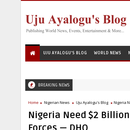
UJU AYALOGU'S BLOG
WORLD NEWS
BREAKING NEWS
Home
Nigerian News
Uju Ayalogu's Blog
Nigeria 
Nigeria Need $2 Billio
Forces — DHQ