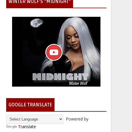
WINTER WOLF'S "MIDNIGHT"
GOOGLE TRANSLATE
Powered by
Translate