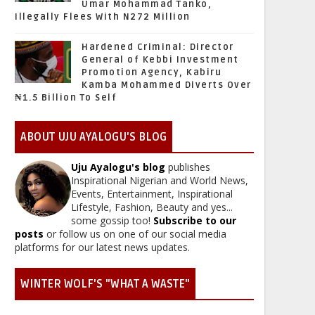
Umar Mohammad Tanko,
Illegally Flees With N272 Million
Hardened Criminal: Director
General of Kebbi Investment
Promotion Agency, Kabiru
Kamba Mohammed Diverts Over
₦1.5 Billion To Self
ABOUT UJU AYALOGU'S BLOG
Uju Ayalogu's blog
publishes
Inspirational Nigerian and World News,
Events, Entertainment, Inspirational
Lifestyle, Fashion, Beauty and yes...
some gossip too!
Subscribe to our
posts
or follow us on one of our social media
platforms for our latest news updates.
WINTER WOLF'S "WHAT A WASTE"