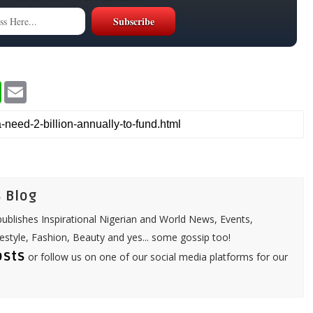
W
E
h
m
a
a
t
i
s
l
A
p
p
 Blog
ublishes Inspirational Nigerian and World News, Events,
festyle, Fashion, Beauty and yes... some gossip too!
osts
or follow us on one of our social media platforms for our