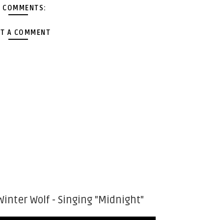
 COMMENTS:
T A COMMENT
Winter Wolf - Singing "Midnight"