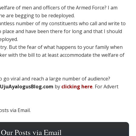
welfare of men and officers of the Armed Force? I am
ine are begging to be redeployed.
ountless number of my constituents who call and write to
 place and have been there for long and that I should
eployed.
untry. But the fear of what happens to your family when
nker with the bill to at least accommodate the welfare of
 go viral and reach a large number of audience?
UjuAyalogusBlog.com
by
clicking here
. For Advert
sts via Email.
 Our Posts via Email