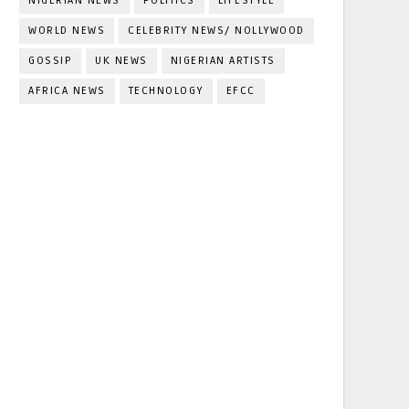
NIGERIAN NEWS
POLITICS
LIFESTYLE
WORLD NEWS
CELEBRITY NEWS/ NOLLYWOOD
GOSSIP
UK NEWS
NIGERIAN ARTISTS
AFRICA NEWS
TECHNOLOGY
EFCC