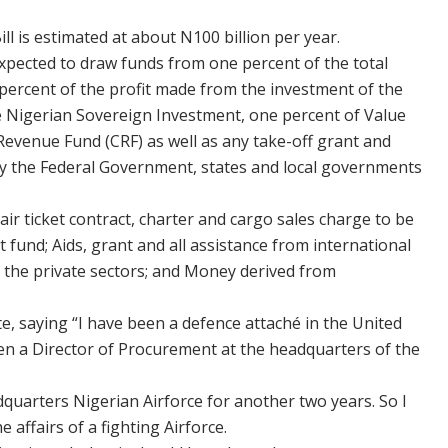
ll is estimated at about N100 billion per year.
xpected to draw funds from one percent of the total
percent of the profit made from the investment of the
 Nigerian Sovereign Investment, one percent of Value
Revenue Fund (CRF) as well as any take-off grant and
by the Federal Government, states and local governments
air ticket contract, charter and cargo sales charge to be
t fund; Aids, grant and all assistance from international
the private sectors; and Money derived from
te, saying “I have been a defence attaché in the United
een a Director of Procurement at the headquarters of the
adquarters Nigerian Airforce for another two years. So I
 affairs of a fighting Airforce.