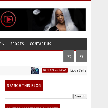
E
SPORTS
CONTACT US
Libya Sells Petrol at N52 Per Li
NIGERIAN NEWS
SEARCH THIS BLOG