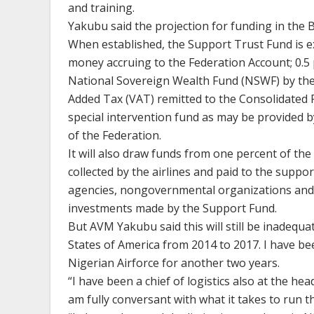
and training.
Yakubu said the projection for funding in the Bi
When established, the Support Trust Fund is e
money accruing to the Federation Account; 0.5 
National Sovereign Wealth Fund (NSWF) by the
Added Tax (VAT) remitted to the Consolidated 
special intervention fund as may be provided 
of the Federation.
It will also draw funds from one percent of the 
collected by the airlines and paid to the suppor
agencies, nongovernmental organizations and 
investments made by the Support Fund.
But AVM Yakubu said this will still be inadequa
States of America from 2014 to 2017. I have b
Nigerian Airforce for another two years.
“I have been a chief of logistics also at the he
am fully conversant with what it takes to run the