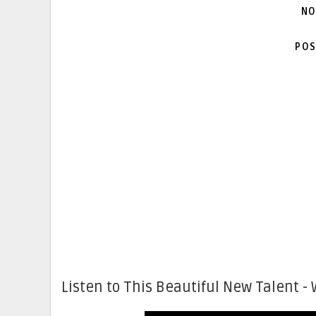
NO
POS
Listen to This Beautiful New Talent - 