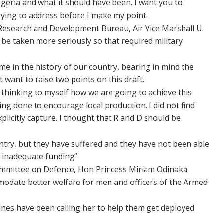
igeria and what it should have been. I want you to
rying to address before I make my point.
 Research and Development Bureau, Air Vice Marshall U.
be taken more seriously so that required military
time in the history of our country, bearing in mind the
t want to raise two points on this draft.
s thinking to myself how we are going to achieve this
ng done to encourage local production. I did not find
 explicitly capture. I thought that R and D should be
ntry, but they have suffered and they have not been able
f inadequate funding”
mmittee on Defence, Hon Princess Miriam Odinaka
modate better welfare for men and officers of the Armed
lines have been calling her to help them get deployed