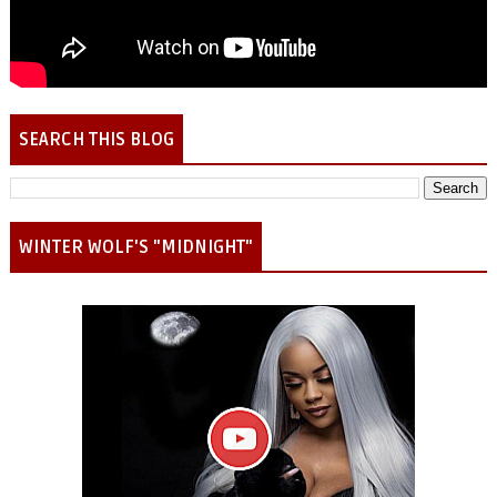
SEARCH THIS BLOG
WINTER WOLF'S "MIDNIGHT"