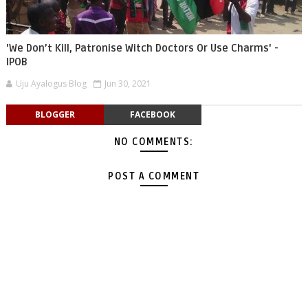
'We Don’t Kill, Patronise Witch Doctors Or Use Charms' -
IPOB
Uju Ayalogus Blog
Jun 30, 2021
BLOGGER
FACEBOOK
NO COMMENTS:
POST A COMMENT