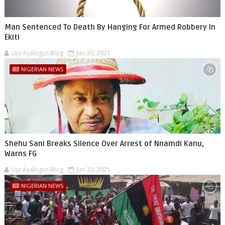
Man Sentenced To Death By Hanging For Armed Robbery In
Ekiti
Uju Ayalogus Blog
Jun 30, 2021
NIGERIAN NEWS
Shehu Sani Breaks Silence Over Arrest of Nnamdi Kanu,
Warns FG
Uju Ayalogus Blog
Jun 30, 2021
NIGERIAN NEWS