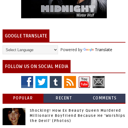
GOOGLE TRANSLATE
Powered by
Translate
FOLLOW US ON SOCIAL MEDIA
POPULAR
RECENT
COMMENTS
Shocking! How Ex Beauty Queen Murdered
Millionaire Boyfriend Because He 'Worships
the Devil' (Photos)