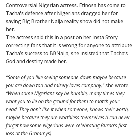
Controversial Nigerian actress, Etinosa has come to
Tacha's defence after Nigerians dragged her for
saying Big Brother Naija reality show did not make
her.
The actress said this in a post on her Insta Story
correcting fans that it is wrong for anyone to attribute
Tacha’s success to BBNaija, she insisted that Tacha’s
God and destiny made her.
“Some of you like seeing someone down maybe because
you are down too and misery loves company,"
she wrote.
“When some Nigerians say be humble, many times they
want you to lie on the ground for them to match your
head. They don’t like it when someone, knows their worth,
maybe because they are worthless themselves (I can never
forget how some Nigerians were celebrating Burna’s first
loss at the Grammys)