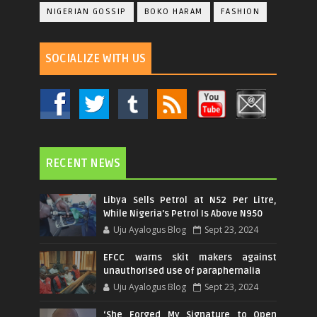
NIGERIAN GOSSIP
BOKO HARAM
FASHION
SOCIALIZE WITH US
RECENT NEWS
Libya Sells Petrol at N52 Per Litre,
While Nigeria's Petrol Is Above N950
Uju Ayalogus Blog
Sept 23, 2024
EFCC warns skit makers against
unauthorised use of paraphernalia
Uju Ayalogus Blog
Sept 23, 2024
‘She Forged My Signature to Open