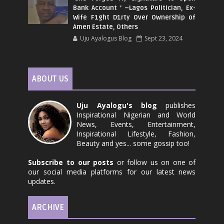
Bank Account ’ –Lagos Politician, Ex-
Wife F1ght D1rty Over Ownership of
Amen Estate, Others
Uju Ayalogus Blog
Sept 23, 2024
ABOUT US
Uju Ayalogu's blog
publishes
Inspirational Nigerian and World
News, Events, Entertainment,
Inspirational Lifestyle, Fashion,
Beauty and yes... some gossip too!
Subscribe to our posts
or follow us on one of
our social media platforms for our latest news
updates.
ARCHIVE