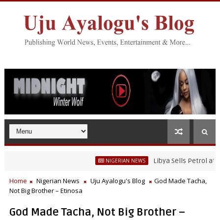
Libya Sells Petrol at N52 Pe
NIGERIAN NEWS
Home
Nigerian News
Uju Ayalogu's Blog
God Made Tacha,
Not Big Brother – Etinosa
God Made Tacha, Not Big Brother –