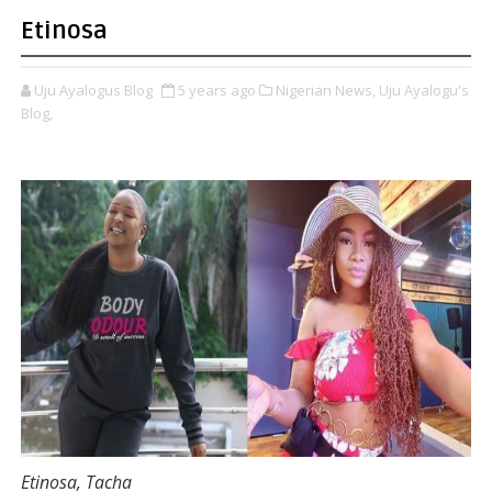
Etinosa
Uju Ayalogus Blog
5 years ago
Nigerian News,
Uju Ayalogu's
Blog,
Etinosa, Tacha