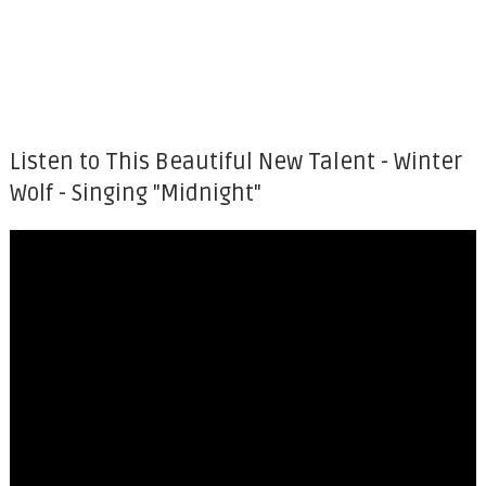
Listen to This Beautiful New Talent - Winter
Wolf - Singing "Midnight"