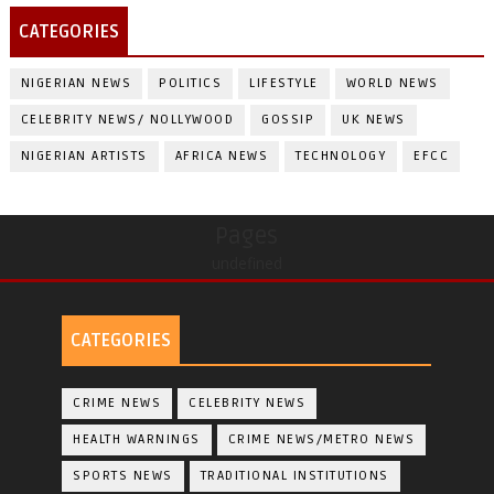
CATEGORIES
NIGERIAN NEWS
POLITICS
LIFESTYLE
WORLD NEWS
CELEBRITY NEWS/ NOLLYWOOD
GOSSIP
UK NEWS
NIGERIAN ARTISTS
AFRICA NEWS
TECHNOLOGY
EFCC
Pages
undefined
CATEGORIES
CRIME NEWS
CELEBRITY NEWS
HEALTH WARNINGS
CRIME NEWS/METRO NEWS
SPORTS NEWS
TRADITIONAL INSTITUTIONS