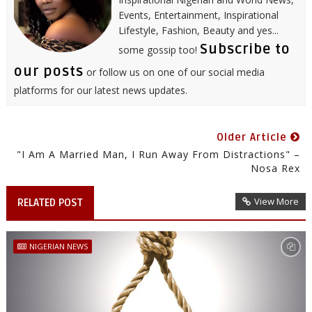
Events, Entertainment, Inspirational
Lifestyle, Fashion, Beauty and yes...
Subscribe to
some gossip too!
our posts
or follow us on one of our social media
platforms for our latest news updates.
Older Article
"I Am A Married Man, I Run Away From Distractions" –
Nosa Rex
View More
RELATED POST
NIGERIAN NEWS