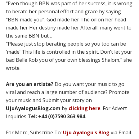
“Even though BBN was part of her success, it is wrong
to berate her personal effort and grace by saying
“BBN made you”. God made her The oil on her head
made her Her destiny made her Afterall, many went to
the same BBN but…
“Please just stop berating people so you too can be
‘made’ This life is controlled in the spirit. Don’t let your
bad Belle Rob you of your own blessings Shalom," she
wrote.
Are you an artiste?
Do you want your music to go
viral and reach a large number of audience? Promote
your music and Submit your story on
UjuAyalogusBlog.com
by
clicking here
. For Advert
Inquiries
Tel: +44 (0)7590 363 984
.
For More, Subscribe To:
Uju Ayalogu's Blog
via Email.