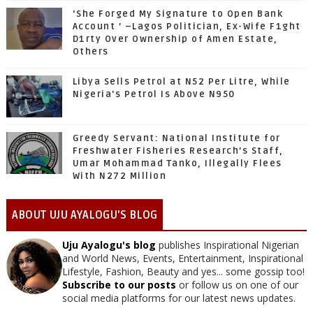
‘She Forged My Signature to Open Bank
Account ’ –Lagos Politician, Ex-Wife F1ght
D1rty Over Ownership of Amen Estate,
Others
Libya Sells Petrol at N52 Per Litre, While
Nigeria's Petrol Is Above N950
Greedy Servant: National Institute for
Freshwater Fisheries Research’s Staff,
Umar Mohammad Tanko, Illegally Flees
With N272 Million
ABOUT UJU AYALOGU'S BLOG
Uju Ayalogu's blog
publishes Inspirational Nigerian
and World News, Events, Entertainment, Inspirational
Lifestyle, Fashion, Beauty and yes... some gossip too!
Subscribe to our posts
or follow us on one of our
social media platforms for our latest news updates.