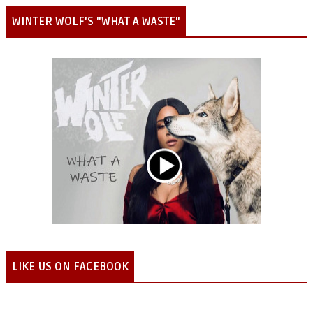
WINTER WOLF'S "WHAT A WASTE"
LIKE US ON FACEBOOK