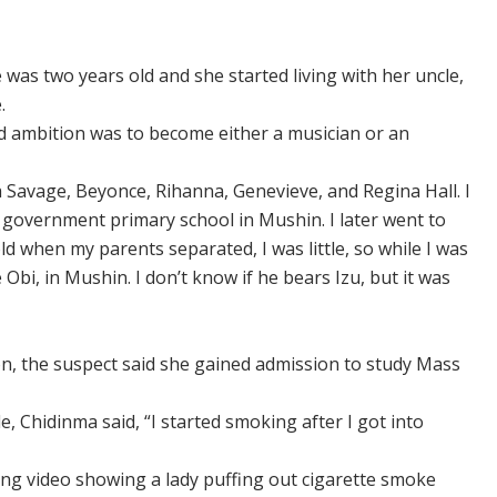
as two years old and she started living with her uncle,
.
d ambition was to become either a musician or an
 Savage, Beyonce, Rihanna, Genevieve, and Regina Hall. I
 government primary school in Mushin. I later went to
d when my parents separated, I was little, so while I was
Obi, in Mushin. I don’t know if he bears Izu, but it was
n, the suspect said she gained admission to study Mass
, Chidinma said, “I started smoking after I got into
ing video showing a lady puffing out cigarette smoke