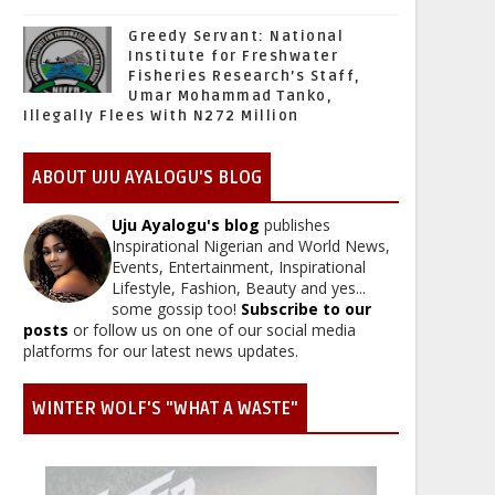
Greedy Servant: National
Institute for Freshwater
Fisheries Research’s Staff,
Umar Mohammad Tanko,
Illegally Flees With N272 Million
ABOUT UJU AYALOGU'S BLOG
Uju Ayalogu's blog
publishes
Inspirational Nigerian and World News,
Events, Entertainment, Inspirational
Lifestyle, Fashion, Beauty and yes...
some gossip too!
Subscribe to our
posts
or follow us on one of our social media
platforms for our latest news updates.
WINTER WOLF'S "WHAT A WASTE"