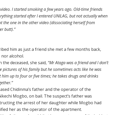
video. I started smoking a few years ago. Old-time friends
rything started after I entered UNILAG, but not actually when
ot the one in the other video (dissociating herself from
r butt).”
ibed him as just a friend she met a few months back,
 nor alcohol.
 the deceased, she said,
“Mr Ataga was a friend and I don’t
pictures of his family but he sometimes acts like he was
t him up to four or five times; he takes drugs and drinks
ether.’’
leased Chidinma’s father and the operator of the
kechi Mogbo, on bail. The suspect’s father was
structing the arrest of her daughter while Mogbo had
tified her as the operator of the apartment.