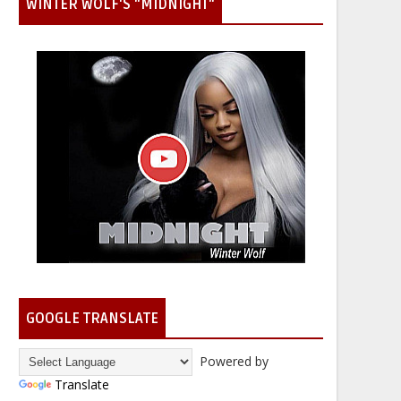
WINTER WOLF'S "MIDNIGHT"
GOOGLE TRANSLATE
Powered by
Translate