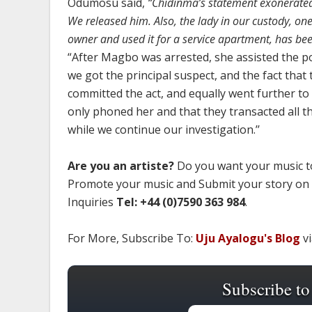
Odumosu said,
“Chidinma’s statement exonerated 
We released him. Also, the lady in our custody, on
owner and used it for a service apartment, has bee
“After Magbo was arrested, she assisted the p
we got the principal suspect, and the fact that
committed the act, and equally went further t
only phoned her and that they transacted all th
while we continue our investigation.’’
Are you an artiste?
Do you want your music to
Promote your music and Submit your story on
Inquiries
Tel: +44 (0)7590 363 984
.
For More, Subscribe To:
Uju Ayalogu's Blog
vi
Subscribe to