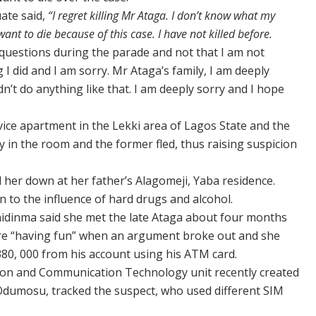
ate said,
“I regret killing Mr Ataga. I don’t know what my
 want to die because of this case. I have not killed before.
 questions during the parade and not that I am not
 I did and I am sorry. Mr Ataga’s family, I am deeply
uldn’t do anything like that. I am deeply sorry and I hope
ice apartment in the Lekki area of Lagos State and the
y in the room and the former fled, thus raising suspicion
d her down at her father’s Alagomeji, Yaba residence.
n to the influence of hard drugs and alcohol.
hidinma said she met the late Ataga about four months
ere “having fun” when an argument broke out and she
80, 000 from his account using his ATM card.
tion and Communication Technology unit recently created
Odumosu, tracked the suspect, who used different SIM