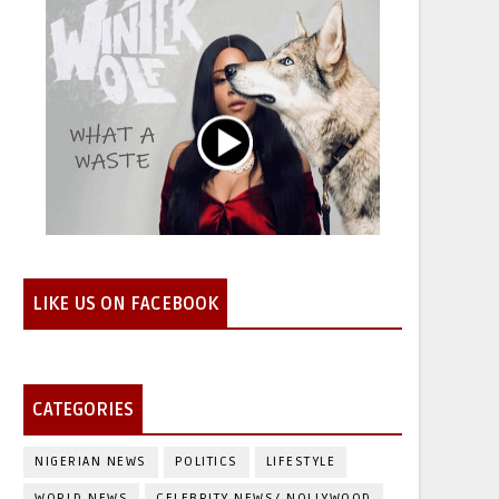
LIKE US ON FACEBOOK
CATEGORIES
NIGERIAN NEWS
POLITICS
LIFESTYLE
WORLD NEWS
CELEBRITY NEWS/ NOLLYWOOD