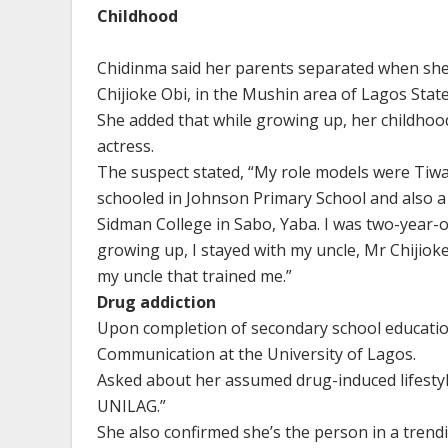
Childhood
Chidinma said her parents separated when she w
Chijioke Obi, in the Mushin area of Lagos State
She added that while growing up, her childhoo
actress.
The suspect stated, “My role models were Tiwa
schooled in Johnson Primary School and also a
Sidman College in Sabo, Yaba. I was two-year-ol
growing up, I stayed with my uncle, Mr Chijioke 
my uncle that trained me.”
Drug addiction
Upon completion of secondary school educatio
Communication at the University of Lagos.
Asked about her assumed drug-induced lifestyle
UNILAG.”
She also confirmed she’s the person in a trend