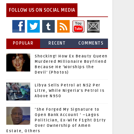
FOLLOW US ON SOCIAL MEDIA
POPULAR
RECENT
COMMENTS
Shocking! How Ex Beauty Queen
Murdered Millionaire Boyfriend
Because He 'Worships the
Devil' (Photos)
Libya Sells Petrol at N52 Per
Litre, While Nigeria's Petrol Is
Above N950
‘She Forged My Signature to
Open Bank Account ’ –Lagos
Politician, Ex-Wife F1ght D1rty
Over Ownership of Amen
Estate, Others