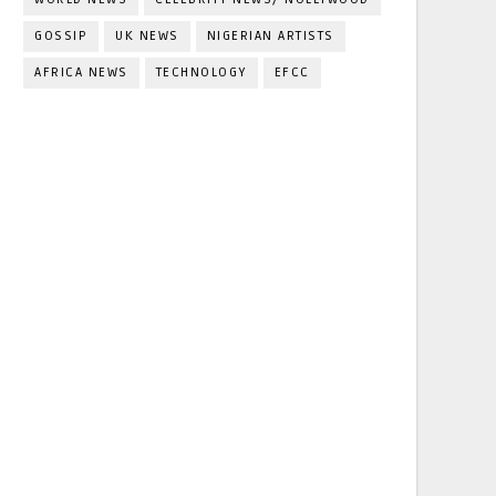
GOSSIP
UK NEWS
NIGERIAN ARTISTS
AFRICA NEWS
TECHNOLOGY
EFCC