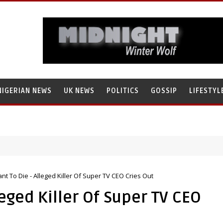
NIGERIAN NEWS
UK NEWS
POLITICS
GOSSIP
LIFESTYL
ant To Die - Alleged Killer Of Super TV CEO Cries Out
leged Killer Of Super TV CEO