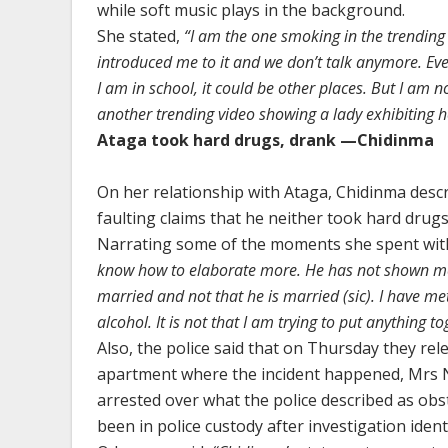
while soft music plays in the background.
She stated,
“I am the one smoking in the trending 
introduced me to it and we don’t talk anymore. Eve
I am in school, it could be other places. But I am n
another trending video showing a lady exhibiting he
Ataga took hard drugs, drank —Chidinma
On her relationship with Ataga, Chidinma descr
faulting claims that he neither took hard drugs
Narrating some of the moments she spent with
know how to elaborate more. He has not shown me 
married and not that he is married (sic). I have me
alcohol. It is not that I am trying to put anything tog
Also, the police said that on Thursday they re
apartment where the incident happened, Mrs N
arrested over what the police described as ob
been in police custody after investigation iden