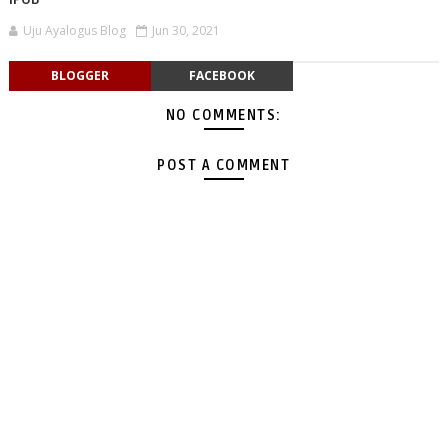
Uju Ayalogus Blog
Jun 30, 2021
BLOGGER
FACEBOOK
NO COMMENTS:
POST A COMMENT