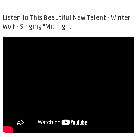
Listen to This Beautiful New Talent - Winter
Wolf - Singing "Midnight"