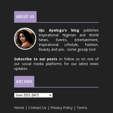
ABOUT US
Uju Ayalogu's blog
publishes
Inspirational Nigerian and World
News, Events, Entertainment,
Inspirational Lifestyle, Fashion,
Beauty and yes... some gossip too!
Subscribe to our posts
or follow us on one of
our social media platforms for our latest news
updates.
ARCHIVE
Home
|
Contact Us
|
Privacy Policy
|
Terms