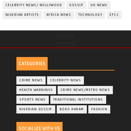
CELEBRITY NEWS/ NOLLYWOOD
GOSSIP
UK NEWS
NIGERIAN ARTISTS
AFRICA NEWS
TECHNOLOGY
EFCC
Pages
undefined
CATEGORIES
CRIME NEWS
CELEBRITY NEWS
HEALTH WARNINGS
CRIME NEWS/METRO NEWS
SPORTS NEWS
TRADITIONAL INSTITUTIONS
NIGERIAN GOSSIP
BOKO HARAM
FASHION
SOCIALIZE WITH US