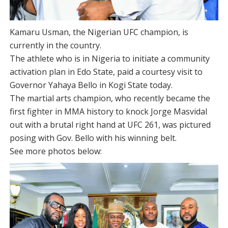
Kamaru Usman, the Nigerian UFC champion, is
currently in the country.
The athlete who is in Nigeria to initiate a community
activation plan in Edo State, paid a courtesy visit to
Governor Yahaya Bello in Kogi State today.
The martial arts champion, who recently became the
first fighter in MMA history to knock Jorge Masvidal
out with a brutal right hand at UFC 261, was pictured
posing with Gov. Bello with his winning belt.
See more photos below: