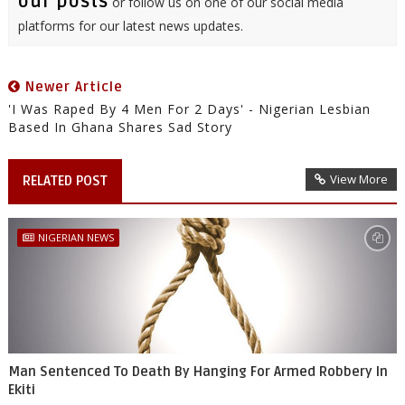
our posts
or follow us on one of our social media
platforms for our latest news updates.
Newer Article
'I Was Raped By 4 Men For 2 Days' - Nigerian Lesbian
Based In Ghana Shares Sad Story
View More
RELATED POST
NIGERIAN NEWS
Man Sentenced To Death By Hanging For Armed Robbery In
Ekiti