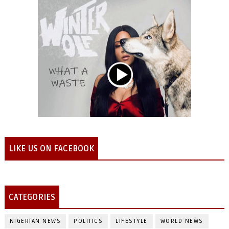
LIKE US ON FACEBOOK
CATEGORIES
NIGERIAN NEWS
POLITICS
LIFESTYLE
WORLD NEWS