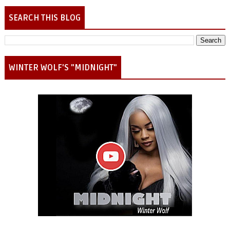
SEARCH THIS BLOG
WINTER WOLF'S "MIDNIGHT"