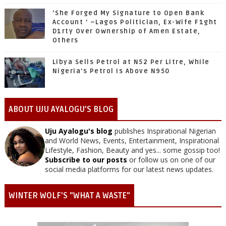
‘She Forged My Signature to Open Bank
Account ’ –Lagos Politician, Ex-Wife F1ght
D1rty Over Ownership of Amen Estate,
Others
Libya Sells Petrol at N52 Per Litre, While
Nigeria's Petrol Is Above N950
ABOUT UJU AYALOGU'S BLOG
Uju Ayalogu's blog
publishes Inspirational Nigerian
and World News, Events, Entertainment, Inspirational
Lifestyle, Fashion, Beauty and yes... some gossip too!
Subscribe to our posts
or follow us on one of our
social media platforms for our latest news updates.
WINTER WOLF'S "WHAT A WASTE"