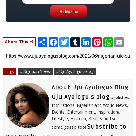
S
F
T
T
L
P
W
E
Share This
h
a
w
u
i
i
h
m
a
c
i
m
n
n
a
a
r
e
t
b
k
t
t
i
e
b
t
l
e
e
s
l
o
e
r
d
r
A
o
r
I
e
p
Tags
# Nigerian News
# Uju Ayalogu's Blog
k
n
s
p
t
About Uju Ayalogus Blog
Uju Ayalogu's blog
publishes
Inspirational Nigerian and World News,
Events, Entertainment, Inspirational
Lifestyle, Fashion, Beauty and yes...
Subscribe to
some gossip too!