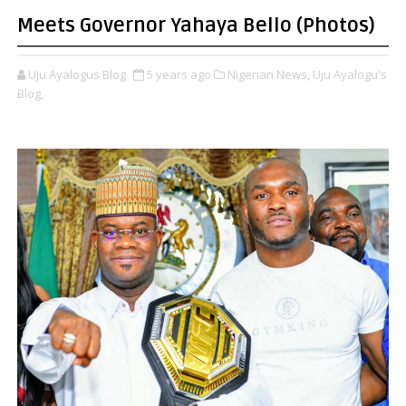
Meets Governor Yahaya Bello (Photos)
Uju Ayalogus Blog
5 years ago
Nigerian News,
Uju Ayalogu's
Blog,