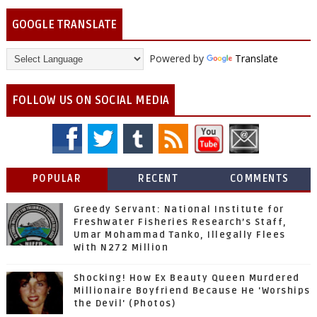
GOOGLE TRANSLATE
Powered by
Translate
FOLLOW US ON SOCIAL MEDIA
POPULAR
RECENT
COMMENTS
Greedy Servant: National Institute for
Freshwater Fisheries Research’s Staff,
Umar Mohammad Tanko, Illegally Flees
With N272 Million
Shocking! How Ex Beauty Queen Murdered
Millionaire Boyfriend Because He 'Worships
the Devil' (Photos)