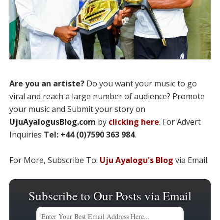
Are you an artiste?
Do you want your music to go
viral and reach a large number of audience? Promote
your music and Submit your story on
UjuAyalogusBlog.com
by
clicking here
. For Advert
Inquiries
Tel: +44 (0)7590 363 984
.
For More, Subscribe To:
Uju Ayalogu's Blog
via Email.
Subscribe to Our Posts via Email