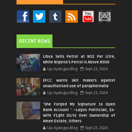
RECENT NEWS
Libya Sells Petrol at N52 Per Litre,
While Nigeria's Petrol Is Above N950
Uju Ayalogus Blog
Sept 23, 2024
EFCC warns skit makers against
unauthorised use of paraphernalia
Uju Ayalogus Blog
Sept 23, 2024
‘She Forged My Signature to Open
Bank Account ’ –Lagos Politician, Ex-
Wife F1ght D1rty Over Ownership of
Amen Estate, Others
Uju Ayalogus Blog
Sept 23, 2024