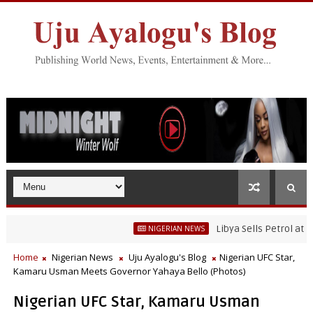
Libya Sells Petrol at N52 Per Lit
NIGERIAN NEWS
Home
Nigerian News
Uju Ayalogu's Blog
Nigerian UFC Star,
Kamaru Usman Meets Governor Yahaya Bello (Photos)
Nigerian UFC Star, Kamaru Usman