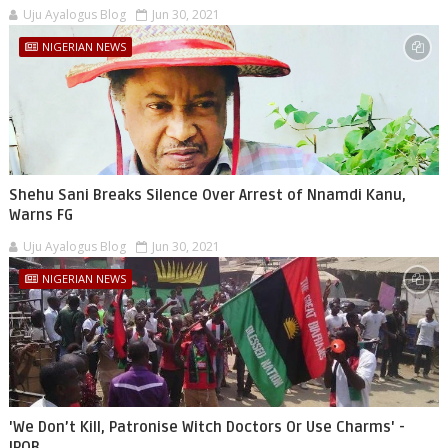
Uju Ayalogus Blog
Jun 30, 2021
NIGERIAN NEWS
Shehu Sani Breaks Silence Over Arrest of Nnamdi Kanu,
Warns FG
Uju Ayalogus Blog
Jun 30, 2021
NIGERIAN NEWS
'We Don’t Kill, Patronise Witch Doctors Or Use Charms' -
IPOB