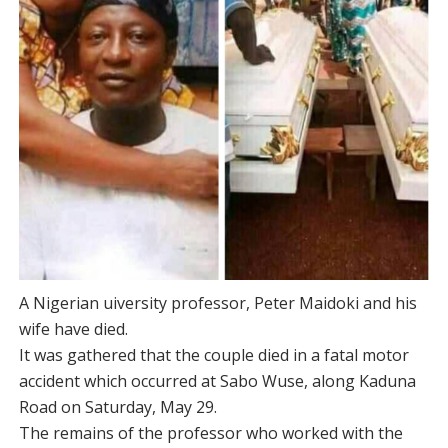
A Nigerian uiversity professor, Peter Maidoki and his
wife have died.
It was gathered that the couple died in a fatal motor
accident which occurred at Sabo Wuse, along Kaduna
Road on Saturday, May 29.
The remains of the professor who worked with the