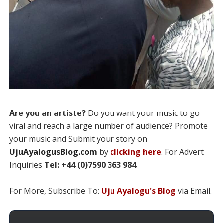
Are you an artiste?
Do you want your music to go
viral and reach a large number of audience? Promote
your music and Submit your story on
UjuAyalogusBlog.com
by
clicking here
. For Advert
Inquiries
Tel: +44 (0)7590 363 984
.
For More, Subscribe To:
Uju Ayalogu's Blog
via Email.