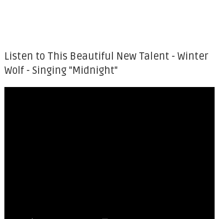
Listen to This Beautiful New Talent - Winter
Wolf - Singing "Midnight"