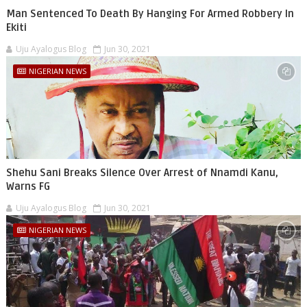
Man Sentenced To Death By Hanging For Armed Robbery In
Ekiti
Uju Ayalogus Blog
Jun 30, 2021
NIGERIAN NEWS
Shehu Sani Breaks Silence Over Arrest of Nnamdi Kanu,
Warns FG
Uju Ayalogus Blog
Jun 30, 2021
NIGERIAN NEWS