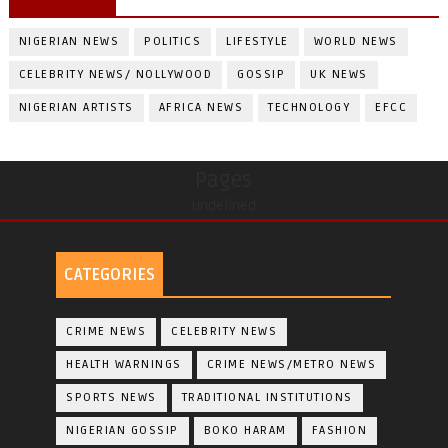
NIGERIAN NEWS
POLITICS
LIFESTYLE
WORLD NEWS
CELEBRITY NEWS/ NOLLYWOOD
GOSSIP
UK NEWS
NIGERIAN ARTISTS
AFRICA NEWS
TECHNOLOGY
EFCC
Pages
undefined
CATEGORIES
CRIME NEWS
CELEBRITY NEWS
HEALTH WARNINGS
CRIME NEWS/METRO NEWS
SPORTS NEWS
TRADITIONAL INSTITUTIONS
NIGERIAN GOSSIP
BOKO HARAM
FASHION