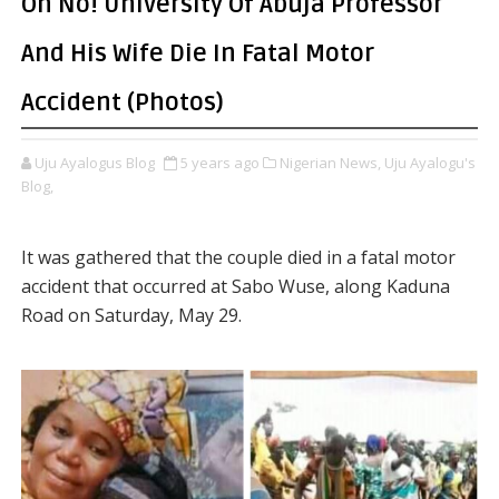
Oh No! University Of Abuja Professor
And His Wife Die In Fatal Motor
Accident (Photos)
Uju Ayalogus Blog
5 years ago
Nigerian News,
Uju Ayalogu's
Blog,
It was gathered that the couple died in a fatal motor
accident that occurred at Sabo Wuse, along Kaduna
Road on Saturday, May 29.