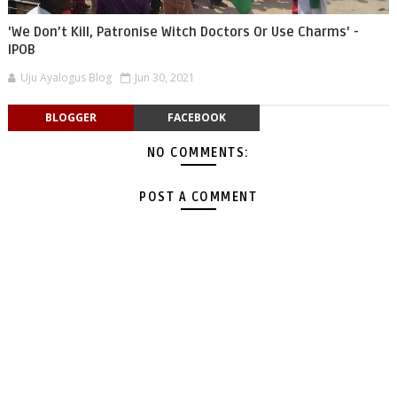
'We Don’t Kill, Patronise Witch Doctors Or Use Charms' -
IPOB
Uju Ayalogus Blog
Jun 30, 2021
BLOGGER
FACEBOOK
NO COMMENTS:
POST A COMMENT