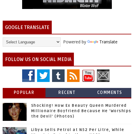
GOOGLE TRANSLATE
Powered by
Translate
FOLLOW US ON SOCIAL MEDIA
POPULAR
RECENT
COMMENTS
Shocking! How Ex Beauty Queen Murdered
Millionaire Boyfriend Because He 'Worships
the Devil' (Photos)
Libya Sells Petrol at N52 Per Litre, While