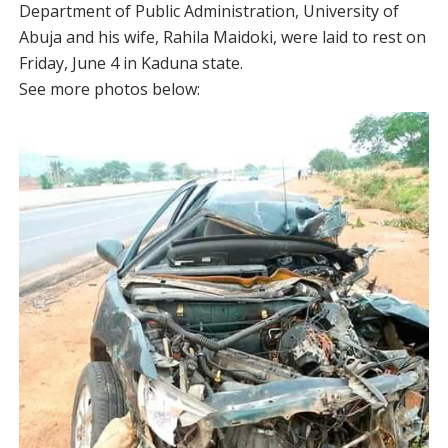
Department of Public Administration, University of
Abuja and his wife, Rahila Maidoki, were laid to rest on
Friday, June 4 in Kaduna state.
See more photos below: