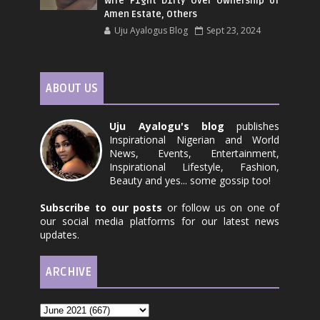
Wife F1ght D1rty Over Ownership of
Amen Estate, Others
Uju Ayalogus Blog
Sept 23, 2024
ABOUT US
Uju Ayalogu's blog
publishes
Inspirational Nigerian and World
News, Events, Entertainment,
Inspirational Lifestyle, Fashion,
Beauty and yes... some gossip too!
Subscribe to our posts
or follow us on one of
our social media platforms for our latest news
updates.
ARCHIVE