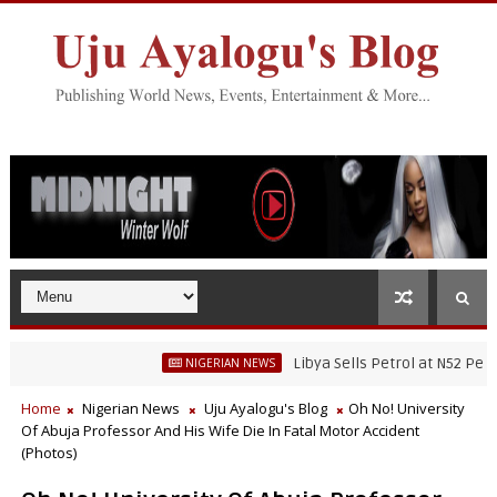
Libya Sells Petrol at N52 Per Litre, While
NIGERIAN NEWS
Fisheries Research’s Staff, Umar Mohammad Tanko, Illegally Flees With
Home
Nigerian News
Uju Ayalogu's Blog
Oh No! University
Of Abuja Professor And His Wife Die In Fatal Motor Accident
(Photos)