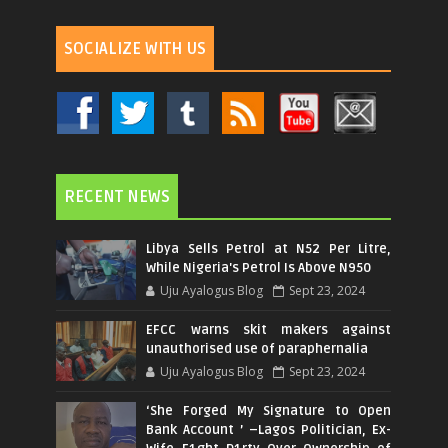
SOCIALIZE WITH US
RECENT NEWS
Libya Sells Petrol at N52 Per Litre,
While Nigeria's Petrol Is Above N950
Uju Ayalogus Blog
Sept 23, 2024
EFCC warns skit makers against
unauthorised use of paraphernalia
Uju Ayalogus Blog
Sept 23, 2024
‘She Forged My Signature to Open
Bank Account ’ –Lagos Politician, Ex-