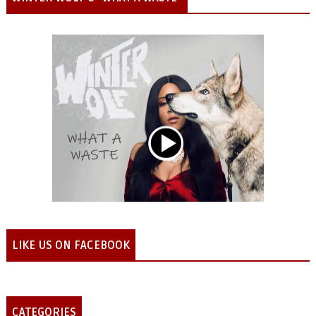
LIKE US ON FACEBOOK
CATEGORIES