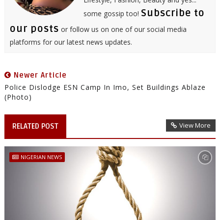
Subscribe to
some gossip too!
our posts
or follow us on one of our social media
platforms for our latest news updates.
Newer Article
Police Dislodge ESN Camp In Imo, Set Buildings Ablaze
(Photo)
View More
RELATED POST
NIGERIAN NEWS