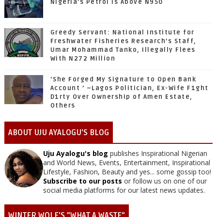
Nigeria's Petrol Is Above N950
Greedy Servant: National Institute for
Freshwater Fisheries Research’s Staff,
Umar Mohammad Tanko, Illegally Flees
With N272 Million
‘She Forged My Signature to Open Bank
Account ’ –Lagos Politician, Ex-Wife F1ght
D1rty Over Ownership of Amen Estate,
Others
ABOUT UJU AYALOGU'S BLOG
Uju Ayalogu's blog
publishes Inspirational Nigerian
and World News, Events, Entertainment, Inspirational
Lifestyle, Fashion, Beauty and yes... some gossip too!
Subscribe to our posts
or follow us on one of our
social media platforms for our latest news updates.
WINTER WOLF'S "WHAT A WASTE"