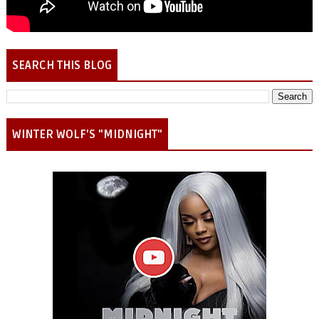
SEARCH THIS BLOG
WINTER WOLF'S "MIDNIGHT"