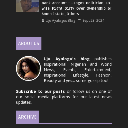
Bank Account ’ –Lagos Politician, Ex-
Wife F1ght D1rty Over Ownership of
Amen Estate, Others
Uju Ayalogus Blog
Sept 23, 2024
ABOUT US
Uju Ayalogu's blog
publishes
Inspirational Nigerian and World
News, Events, Entertainment,
Inspirational Lifestyle, Fashion,
Beauty and yes... some gossip too!
Subscribe to our posts
or follow us on one of
our social media platforms for our latest news
updates.
ARCHIVE