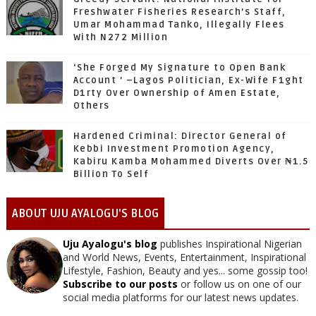
Freshwater Fisheries Research’s Staff,
Umar Mohammad Tanko, Illegally Flees
With N272 Million
‘She Forged My Signature to Open Bank
Account ’ –Lagos Politician, Ex-Wife F1ght
D1rty Over Ownership of Amen Estate,
Others
Hardened Criminal: Director General of
Kebbi Investment Promotion Agency,
Kabiru Kamba Mohammed Diverts Over ₦1.5
Billion To Self
ABOUT UJU AYALOGU'S BLOG
Uju Ayalogu's blog
publishes Inspirational Nigerian
and World News, Events, Entertainment, Inspirational
Lifestyle, Fashion, Beauty and yes... some gossip too!
Subscribe to our posts
or follow us on one of our
social media platforms for our latest news updates.