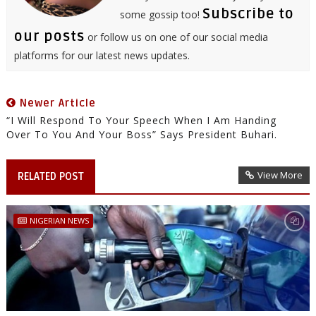
Subscribe to
some gossip too!
our posts
or follow us on one of our social media
platforms for our latest news updates.
Newer Article
“I Will Respond To Your Speech When I Am Handing
Over To You And Your Boss” Says President Buhari.
View More
RELATED POST
NIGERIAN NEWS