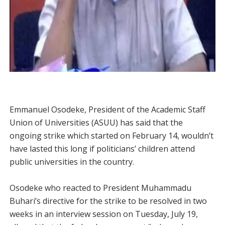
Emmanuel Osodeke, President of the Academic Staff
Union of Universities (ASUU) has said that the
ongoing strike which started on February 14, wouldn’t
have lasted this long if politicians’ children attend
public universities in the country.
Osodeke who reacted to President Muhammadu
Buhari’s directive for the strike to be resolved in two
weeks in an interview session on Tuesday, July 19,