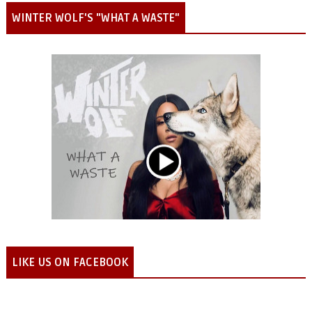
WINTER WOLF'S "WHAT A WASTE"
LIKE US ON FACEBOOK