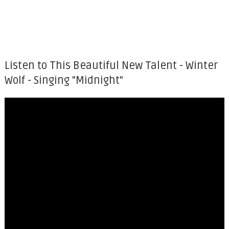
Listen to This Beautiful New Talent - Winter
Wolf - Singing "Midnight"