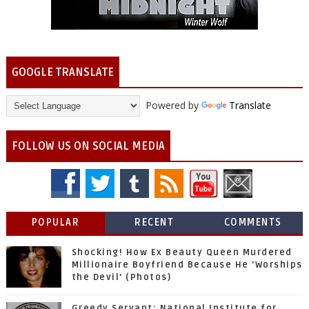
GOOGLE TRANSLATE
Powered by
Translate
FOLLOW US ON SOCIAL MEDIA
POPULAR
RECENT
COMMENTS
Shocking! How Ex Beauty Queen Murdered
Millionaire Boyfriend Because He 'Worships
the Devil' (Photos)
Greedy Servant: National Institute for