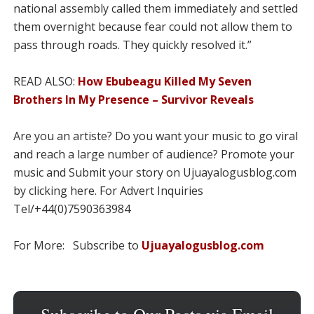
national assembly called them immediately and settled
them overnight because fear could not allow them to
pass through roads. They quickly resolved it.”
READ ALSO:
How Ebubeagu Killed My Seven
Brothers In My Presence – Survivor Reveals
Are you an artiste? Do you want your music to go viral
and reach a large number of audience? Promote your
music and Submit your story on Ujuayalogusblog.com
by clicking here. For Advert Inquiries
Tel/+44(0)7590363984
For More: Subscribe to
Ujuayalogusblog.com