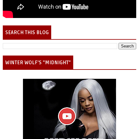
SEARCH THIS BLOG
WINTER WOLF'S "MIDNIGHT"