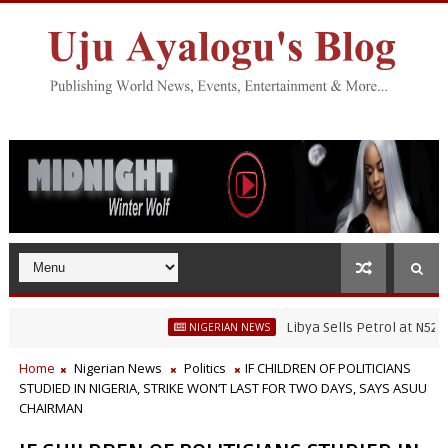
Libya Sells Petrol at N52 Per Lit
NIGERIAN NEWS
hwater Fisheries Research’s Staff, Umar Mohammad Tanko, Illegally Fl
Home
Nigerian News
Politics
IF CHILDREN OF POLITICIANS
STUDIED IN NIGERIA, STRIKE WON’T LAST FOR TWO DAYS, SAYS ASUU
CHAIRMAN