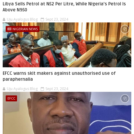
Libya Sells Petrol at N52 Per Litre, While Nigeria's Petrol Is
Above N950
Uju Ayalogus Blog
Sept 23, 2024
NIGERIAN NEWS
EFCC warns skit makers against unauthorised use of
paraphernalia
Uju Ayalogus Blog
Sept 23, 2024
EFCC