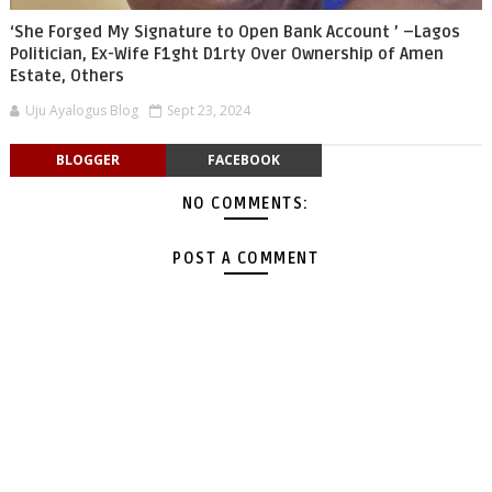
‘She Forged My Signature to Open Bank Account ’ –Lagos
Politician, Ex-Wife F1ght D1rty Over Ownership of Amen
Estate, Others
Uju Ayalogus Blog
Sept 23, 2024
BLOGGER
FACEBOOK
NO COMMENTS:
POST A COMMENT