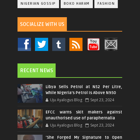
NIGERIAN GOSSIP
BOKO HARAM
FASHION
SOCIALIZE WITH US
RECENT NEWS
Libya Sells Petrol at N52 Per Litre,
While Nigeria's Petrol Is Above N950
Uju Ayalogus Blog
Sept 23, 2024
EFCC warns skit makers against
unauthorised use of paraphernalia
Uju Ayalogus Blog
Sept 23, 2024
‘She Forged My Signature to Open