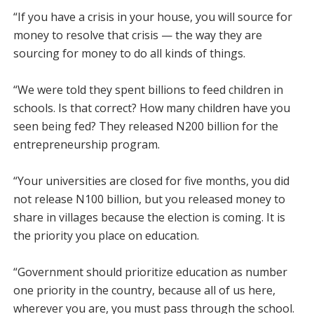
“If you have a crisis in your house, you will source for
money to resolve that crisis — the way they are
sourcing for money to do all kinds of things.
“We were told they spent billions to feed children in
schools. Is that correct? How many children have you
seen being fed? They released N200 billion for the
entrepreneurship program.
“Your universities are closed for five months, you did
not release N100 billion, but you released money to
share in villages because the election is coming. It is
the priority you place on education.
“Government should prioritize education as number
one priority in the country, because all of us here,
wherever you are, you must pass through the school.