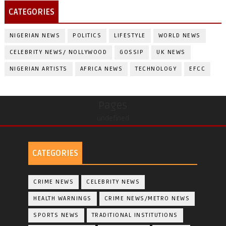
CATEGORIES
NIGERIAN NEWS
POLITICS
LIFESTYLE
WORLD NEWS
CELEBRITY NEWS/ NOLLYWOOD
GOSSIP
UK NEWS
NIGERIAN ARTISTS
AFRICA NEWS
TECHNOLOGY
EFCC
Pages
undefined
CATEGORIES
CRIME NEWS
CELEBRITY NEWS
HEALTH WARNINGS
CRIME NEWS/METRO NEWS
SPORTS NEWS
TRADITIONAL INSTITUTIONS