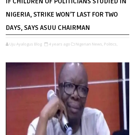
IF CHILDREN OF POLITICIANS STUDIED IN
NIGERIA, STRIKE WON’T LAST FOR TWO
DAYS, SAYS ASUU CHAIRMAN
Uju Ayalogus Blog
4 years ago
Nigerian News,
Politics,