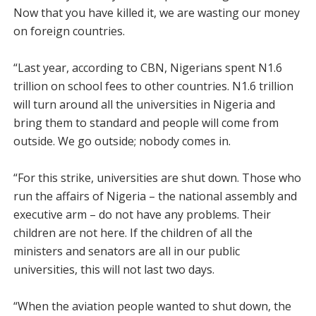
Now that you have killed it, we are wasting our money
on foreign countries.
“Last year, according to CBN, Nigerians spent N1.6
trillion on school fees to other countries. N1.6 trillion
will turn around all the universities in Nigeria and
bring them to standard and people will come from
outside. We go outside; nobody comes in.
“For this strike, universities are shut down. Those who
run the affairs of Nigeria – the national assembly and
executive arm – do not have any problems. Their
children are not here. If the children of all the
ministers and senators are all in our public
universities, this will not last two days.
“When the aviation people wanted to shut down, the