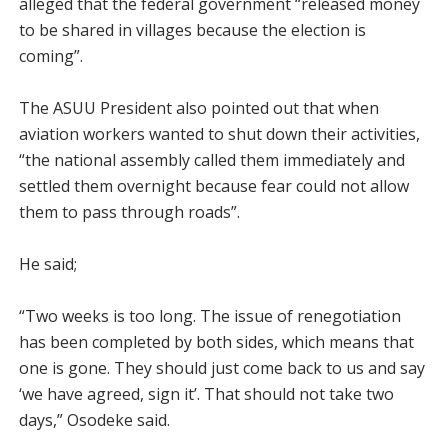
alleged that the federal government “released money
to be shared in villages because the election is
coming”.
The ASUU President also pointed out that when
aviation workers wanted to shut down their activities,
“the national assembly called them immediately and
settled them overnight because fear could not allow
them to pass through roads”.
He said;
“Two weeks is too long. The issue of renegotiation
has been completed by both sides, which means that
one is gone. They should just come back to us and say
‘we have agreed, sign it’. That should not take two
days,” Osodeke said.