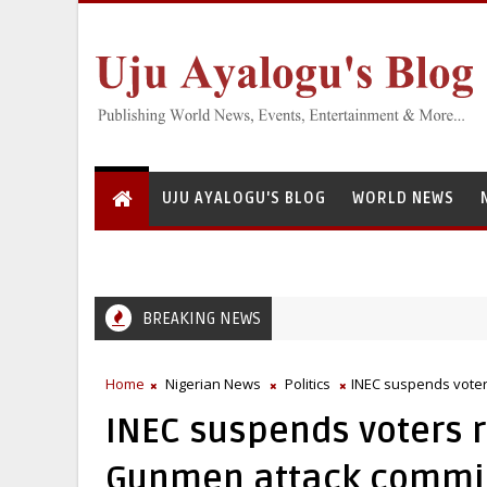
UJU AYALOGU'S BLOG
WORLD NEWS
BREAKING NEWS
Greedy Servant: National Institute for Freshwater Fisheries Resear
Home
Nigerian News
Politics
INEC suspends voters
INEC suspends voters r
Gunmen attack commiss