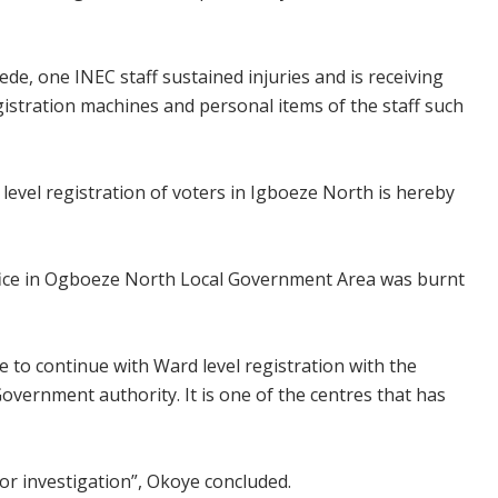
de, one INEC staff sustained injuries and is receiving
gistration machines and personal items of the staff such
vel registration of voters in Igboeze North is hereby
 office in Ogboeze North Local Government Area was burnt
e to continue with Ward level registration with the
Government authority. It is one of the centres that has
for investigation”, Okoye concluded.