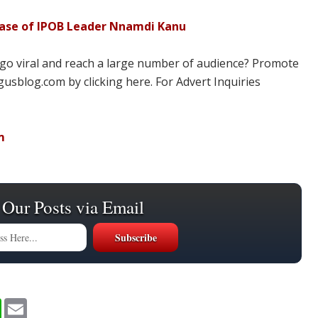
ease of IPOB Leader Nnamdi Kanu
 go viral and reach a large number of audience? Promote
usblog.com by clicking here. For Advert Inquiries
m
 Our Posts via Email
W
E
h
m