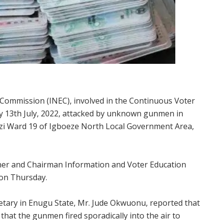
l Commission (INEC), involved in the Continuous Voter
y 13th July, 2022, attacked by unknown gunmen in
 Ward 19 of Igboeze North Local Government Area,
ner and Chairman Information and Voter Education
 on Thursday.
etary in Enugu State, Mr. Jude Okwuonu, reported that
that the gunmen fired sporadically into the air to