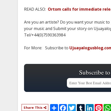
READ ALSO:
Ortom calls for immediate rel
Are you an artiste? Do you want your music to
your music and Submit your story on Ujuayalog
Tel/+44(0)7590363984
For More: Subscribe to
Ujuayalogusblog.co
Subscribe to
S
F
T
T
L
P
Share This
h
a
w
u
i
i