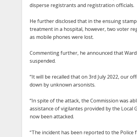
disperse registrants and registration officials.
He further disclosed that in the ensuing stampe
treatment in a hospital, however, two voter re
as mobile phones were lost.
Commenting further, he announced that Ward le
suspended.
“It will be recalled that on 3rd July 2022, our
down by unknown arsonists.
“In spite of the attack, the Commission was abl
assistance of vigilantes provided by the Local 
now been attacked.
“The incident has been reported to the Police 