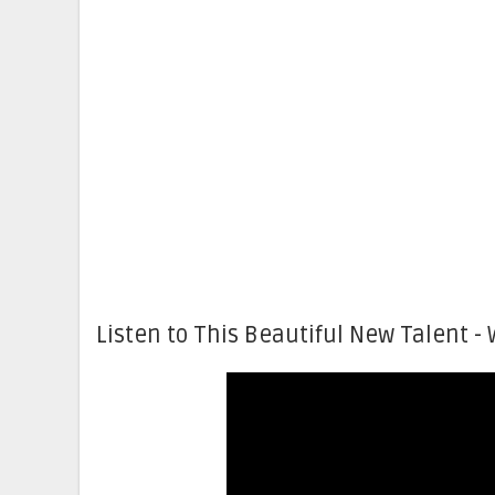
Listen to This Beautiful New Talent - 