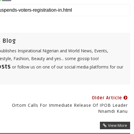
a
a
t
i
s
l
A
p
p
 Blog
ublishes Inspirational Nigerian and World News, Events,
festyle, Fashion, Beauty and yes... some gossip too!
osts
or follow us on one of our social media platforms for our
Older Article
Ortom Calls For Immediate Release Of IPOB Leader
Nnamdi Kanu
View More