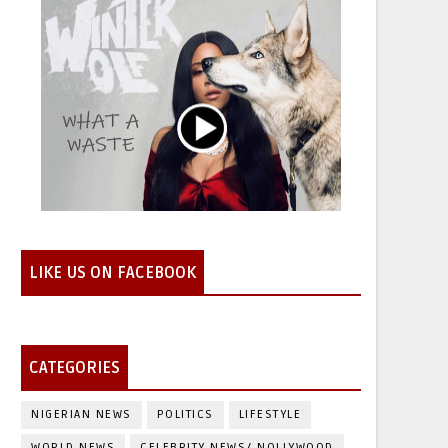
LIKE US ON FACEBOOK
CATEGORIES
NIGERIAN NEWS
POLITICS
LIFESTYLE
WORLD NEWS
CELEBRITY NEWS/ NOLLYWOOD