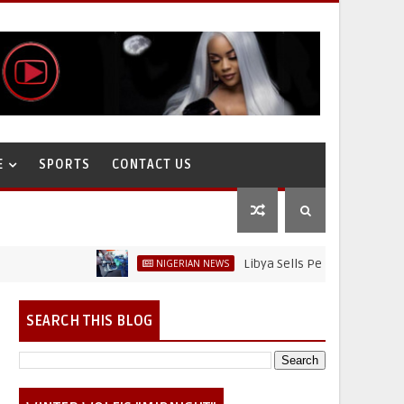
E
SPORTS
CONTACT US
Libya Sells Petrol at N52 Per Litre, W
NIGERIAN NEWS
SEARCH THIS BLOG