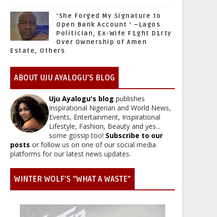
‘She Forged My Signature to
Open Bank Account ’ –Lagos
Politician, Ex-Wife F1ght D1rty
Over Ownership of Amen
Estate, Others
ABOUT UJU AYALOGU'S BLOG
Uju Ayalogu's blog
publishes
Inspirational Nigerian and World News,
Events, Entertainment, Inspirational
Lifestyle, Fashion, Beauty and yes...
some gossip too!
Subscribe to our
posts
or follow us on one of our social media
platforms for our latest news updates.
WINTER WOLF'S "WHAT A WASTE"