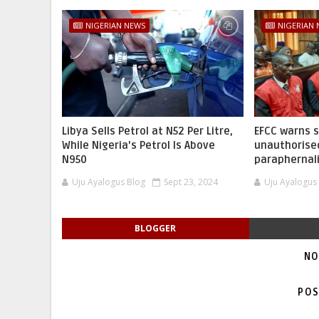
NIGERIAN NEWS
NIGERIAN
Libya Sells Petrol at N52 Per Litre,
EFCC warns 
While Nigeria's Petrol Is Above
unauthorise
N950
paraphernal
Uju Ayalogus Blog
Sept 23, 2024
Uju Ayalogus
BLOGGER
NO
POS