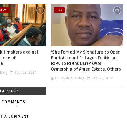
 NEWS
EFCC
skit makers against
‘She Forged My Signature to Open
d use of
Bank Account ’ –Lagos Politician,
ia
Ex-Wife F1ght D1rty Over
Ownership of Amen Estate, Others
 Blog
Sept 23, 2024
Uju Ayalogus Blog
Sept 23, 2024
FACEBOOK
 COMMENTS:
T A COMMENT