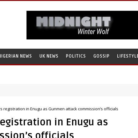
NIGERIAN NEWS
UK NEWS
POLITICS
GOSSIP
LIFESTYL
ch’s Staff, Umar Mohammad Tanko, Illegally Flees With N272 Million
 registration in Enugu as Gunmen attack commission’s officials
egistration in Enugu as
ion’s officials