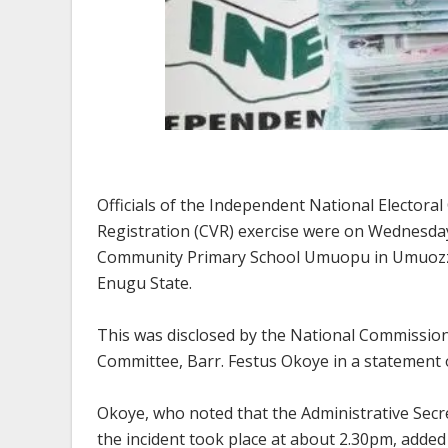
Officials of the Independent National Electora
Registration (CVR) exercise were on Wednesda
Community Primary School Umuopu in Umuozzi
Enugu State.
This was disclosed by the National Commissio
Committee, Barr. Festus Okoye in a statement
Okoye, who noted that the Administrative Secr
the incident took place at about 2.30pm, added 