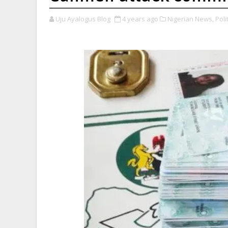
Uju Ayalogus Blog
4 years ago
Nigerian News,
Polit