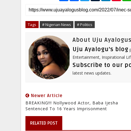
a
c
i
m
n
n
r
e
t
b
k
t
e
b
t
l
e
e
o
e
r
d
r
o
r
I
e
Tags
# Nigerian News
# Politics
k
n
s
t
About Uju Ayalogus
Uju Ayalogu's blog
p
Entertainment, Inspirational Li
Subscribe to our p
latest news updates.
Newer Article
BREAKING!!! Nollywood Actor, Baba Ijesha
Sentenced To 16 Years Imprisonment
RELATED POST