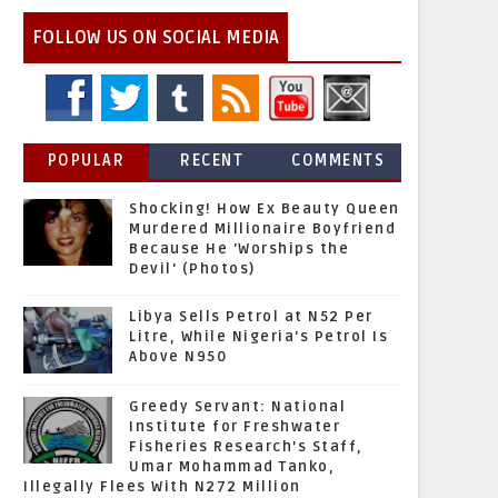
FOLLOW US ON SOCIAL MEDIA
POPULAR
RECENT
COMMENTS
Shocking! How Ex Beauty Queen
Murdered Millionaire Boyfriend
Because He 'Worships the
Devil' (Photos)
Libya Sells Petrol at N52 Per
Litre, While Nigeria's Petrol Is
Above N950
Greedy Servant: National
Institute for Freshwater
Fisheries Research’s Staff,
Umar Mohammad Tanko,
Illegally Flees With N272 Million