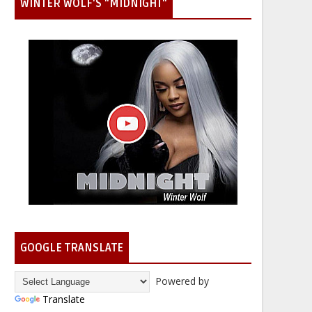
WINTER WOLF'S "MIDNIGHT"
GOOGLE TRANSLATE
Powered by
Translate