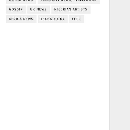
GOSSIP
UK NEWS
NIGERIAN ARTISTS
AFRICA NEWS
TECHNOLOGY
EFCC