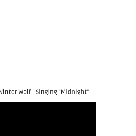
Winter Wolf - Singing "Midnight"