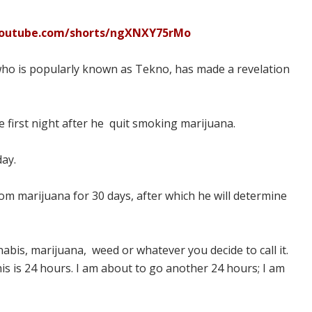
youtube.com/shorts/ngXNXY75rMo
 who is popularly known as Tekno, has made a revelation
the first night after he quit smoking marijuana.
day.
om marijuana for 30 days, after which he will determine
abis, marijuana, weed or whatever you decide to call it.
 this is 24 hours. I am about to go another 24 hours; I am