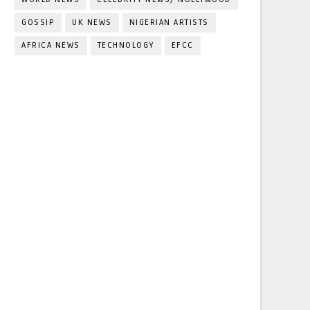
GOSSIP
UK NEWS
NIGERIAN ARTISTS
AFRICA NEWS
TECHNOLOGY
EFCC