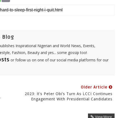
a
a
t
i
s
l
A
p
p
 Blog
ublishes Inspirational Nigerian and World News, Events,
festyle, Fashion, Beauty and yes... some gossip too!
osts
or follow us on one of our social media platforms for our
Older Article
2023: It’s Peter Obi’s Turn As LCCI Continues
’
Engagement With Presidential Candidates
View More