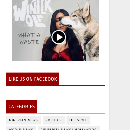
LIKE US ON FACEBOOK
CATEGORIES
NIGERIAN NEWS
POLITICS
LIFESTYLE
WORLD NEWS
CELEBRITY NEWS/ NOLLYWOOD