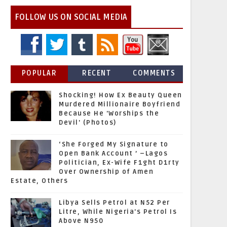
FOLLOW US ON SOCIAL MEDIA
POPULAR
RECENT
COMMENTS
Shocking! How Ex Beauty Queen
Murdered Millionaire Boyfriend
Because He 'Worships the
Devil' (Photos)
‘She Forged My Signature to
Open Bank Account ’ –Lagos
Politician, Ex-Wife F1ght D1rty
Over Ownership of Amen
Estate, Others
Libya Sells Petrol at N52 Per
Litre, While Nigeria's Petrol Is
Above N950