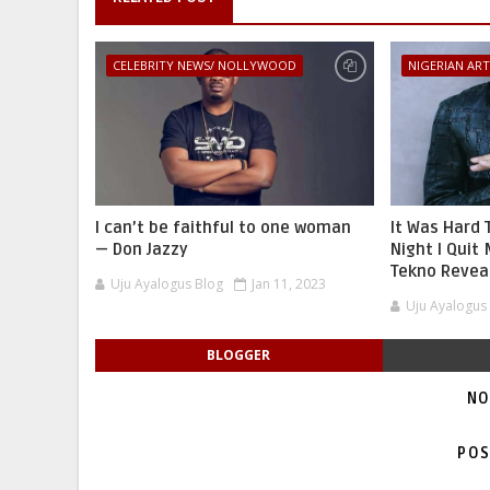
CELEBRITY NEWS/ NOLLYWOOD
NIGERIAN ART
I can’t be faithful to one woman
It Was Hard 
— Don Jazzy
Night I Quit 
Tekno Reveal
Uju Ayalogus Blog
Jan 11, 2023
Uju Ayalogus
BLOGGER
NO
POS