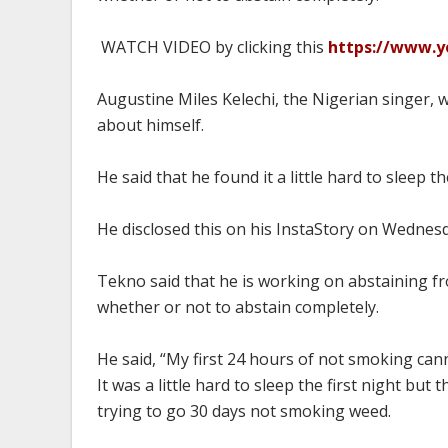
WATCH VIDEO by clicking this
https://www.
Augustine Miles Kelechi, the Nigerian singer,
about himself.
He said that he found it a little hard to sleep 
He disclosed this on his InstaStory on Wednes
Tekno said that he is working on abstaining fr
whether or not to abstain completely.
He said, “My first 24 hours of not smoking cann
It was a little hard to sleep the first night but
trying to go 30 days not smoking weed.