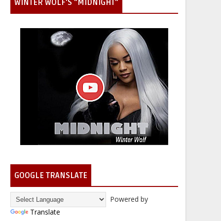
WINTER WOLF'S "MIDNIGHT"
GOOGLE TRANSLATE
Powered by
Translate