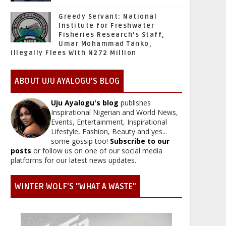
Greedy Servant: National
Institute for Freshwater
Fisheries Research’s Staff,
Umar Mohammad Tanko,
Illegally Flees With N272 Million
ABOUT UJU AYALOGU'S BLOG
Uju Ayalogu's blog
publishes
Inspirational Nigerian and World News,
Events, Entertainment, Inspirational
Lifestyle, Fashion, Beauty and yes...
some gossip too!
Subscribe to our
posts
or follow us on one of our social media
platforms for our latest news updates.
WINTER WOLF'S "WHAT A WASTE"