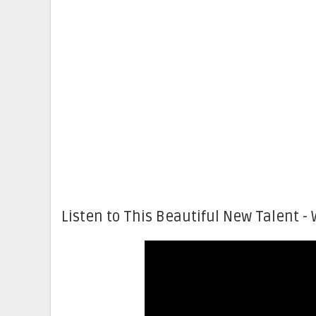
Listen to This Beautiful New Talent - 