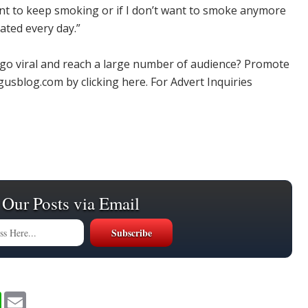
 want to keep smoking or if I don’t want to smoke anymore
ated every day.”
 go viral and reach a large number of audience? Promote
usblog.com by clicking here. For Advert Inquiries
 Our Posts via Email
W
E
h
m