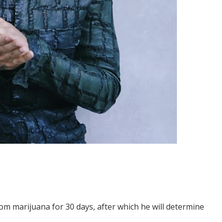
om marijuana for 30 days, after which he will determine