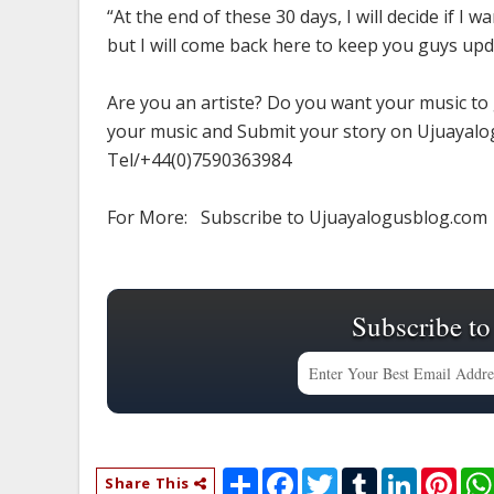
“At the end of these 30 days, I will decide if I
but I will come back here to keep you guys upd
Are you an artiste? Do you want your music to
your music and Submit your story on Ujuayalog
Tel/+44(0)7590363984
For More: Subscribe to Ujuayalogusblog.com
Subscribe to
S
F
T
T
L
P
Share This
h
a
w
u
i
i