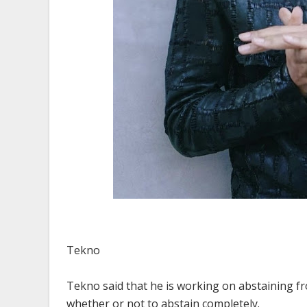
Tekno
Tekno said that he is working on abstaining fr
whether or not to abstain completely.