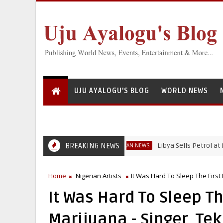
UJU AYALOGU'S BLOG
WORLD NEWS
BREAKING NEWS
Libya Sells Petrol at N52 Per 
NIGERIAN NEWS
Home
Nigerian Artists
It Was Hard To Sleep The First 
It Was Hard To Sleep The
Marijuana - Singer, Te