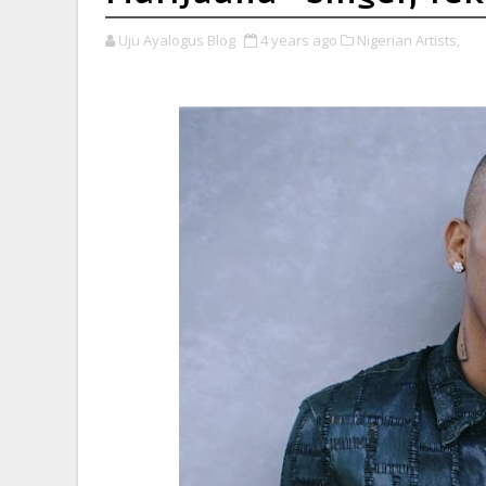
Uju Ayalogus Blog
4 years ago
Nigerian Artists,