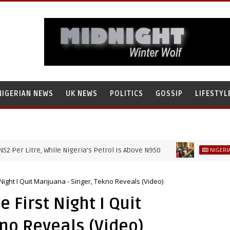
NIGERIAN NEWS
UK NEWS
POLITICS
GOSSIP
LIFESTYL
Litre, While Nigeria's Petrol Is Above N950
NIGERIAN NEWS
Night I Quit Marijuana - Singer, Tekno Reveals (Video)
 First Night I Quit
kno Reveals (Video)