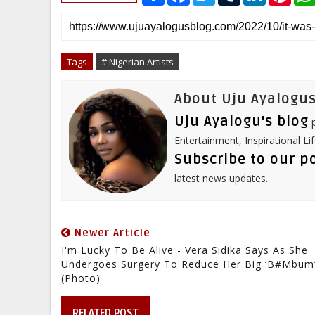
a
c
i
m
n
n
r
e
t
b
k
t
e
b
t
l
e
e
o
e
r
d
r
o
r
I
e
Tags
# Nigerian Artists
k
n
s
t
About Uju Ayalogus
Uju Ayalogu's blog
p
Entertainment, Inspirational Li
Subscribe to our p
latest news updates.
Newer Article
I'm Lucky To Be Alive - Vera Sidika Says As She
Undergoes Surgery To Reduce Her Big ‘B#mbum
(Photo)
RELATED POST