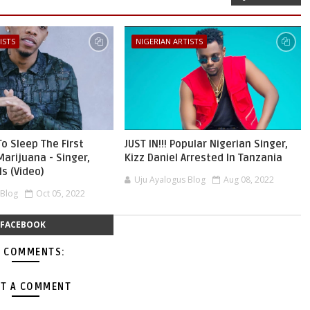
ISTS
NIGERIAN ARTISTS
To Sleep The First
JUST IN!!! Popular Nigerian Singer,
Marijuana - Singer,
Kizz Daniel Arrested In Tanzania
s (Video)
Uju Ayalogus Blog
Aug 08, 2022
 Blog
Oct 05, 2022
FACEBOOK
 COMMENTS:
T A COMMENT