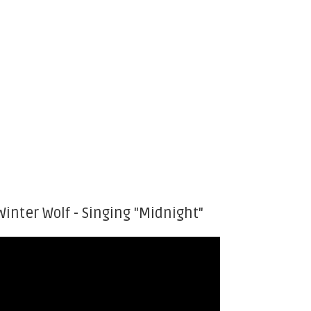
Winter Wolf - Singing "Midnight"