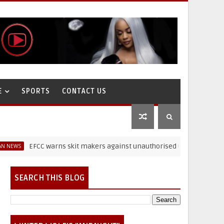
E
SPORTS
CONTACT US
EFCC warns skit makers against unauthorised use of paraphernalia
SEARCH THIS BLOG