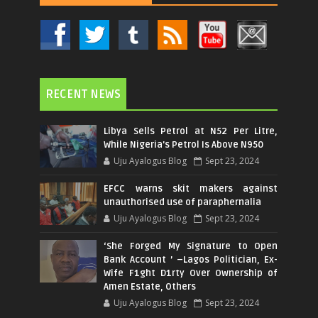
RECENT NEWS
Libya Sells Petrol at N52 Per Litre,
While Nigeria's Petrol Is Above N950
Uju Ayalogus Blog
Sept 23, 2024
EFCC warns skit makers against
unauthorised use of paraphernalia
Uju Ayalogus Blog
Sept 23, 2024
‘She Forged My Signature to Open
Bank Account ’ –Lagos Politician, Ex-
Wife F1ght D1rty Over Ownership of
Amen Estate, Others
Uju Ayalogus Blog
Sept 23, 2024