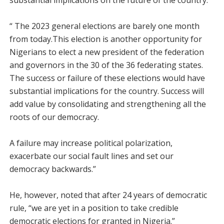
substantial implications on the future of the country.
“ The 2023 general elections are barely one month
from today.This election is another opportunity for
Nigerians to elect a new president of the federation
and governors in the 30 of the 36 federating states.
The success or failure of these elections would have
substantial implications for the country. Success will
add value by consolidating and strengthening all the
roots of our democracy.
A failure may increase political polarization,
exacerbate our social fault lines and set our
democracy backwards.”
He, however, noted that after 24 years of democratic
rule, “we are yet in a position to take credible
democratic elections for granted in Nigeria.”