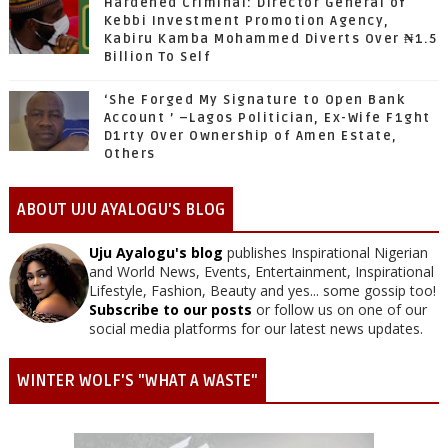
Hardened Criminal: Director General of
Kebbi Investment Promotion Agency,
Kabiru Kamba Mohammed Diverts Over ₦1.5
Billion To Self
‘She Forged My Signature to Open Bank
Account ’ –Lagos Politician, Ex-Wife F1ght
D1rty Over Ownership of Amen Estate,
Others
ABOUT UJU AYALOGU'S BLOG
Uju Ayalogu's blog
publishes Inspirational Nigerian
and World News, Events, Entertainment, Inspirational
Lifestyle, Fashion, Beauty and yes... some gossip too!
Subscribe to our posts
or follow us on one of our
social media platforms for our latest news updates.
WINTER WOLF'S "WHAT A WASTE"