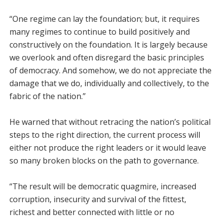
“One regime can lay the foundation; but, it requires
many regimes to continue to build positively and
constructively on the foundation. It is largely because
we overlook and often disregard the basic principles
of democracy. And somehow, we do not appreciate the
damage that we do, individually and collectively, to the
fabric of the nation.”
He warned that without retracing the nation’s political
steps to the right direction, the current process will
either not produce the right leaders or it would leave
so many broken blocks on the path to governance.
“The result will be democratic quagmire, increased
corruption, insecurity and survival of the fittest,
richest and better connected with little or no