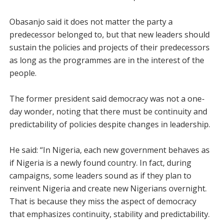
Obasanjo said it does not matter the party a
predecessor belonged to, but that new leaders should
sustain the policies and projects of their predecessors
as long as the programmes are in the interest of the
people.
The former president said democracy was not a one-
day wonder, noting that there must be continuity and
predictability of policies despite changes in leadership.
He said: “In Nigeria, each new government behaves as
if Nigeria is a newly found country. In fact, during
campaigns, some leaders sound as if they plan to
reinvent Nigeria and create new Nigerians overnight.
That is because they miss the aspect of democracy
that emphasizes continuity, stability and predictability.