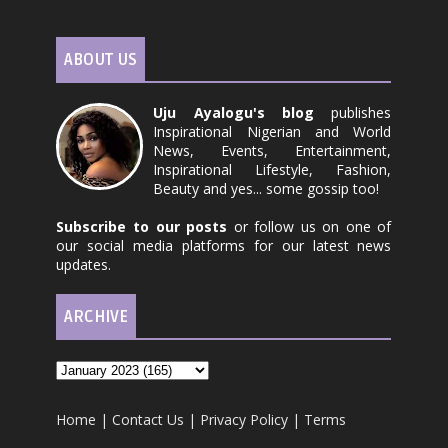
ABOUT US
Uju Ayalogu's blog
publishes
Inspirational Nigerian and World
News, Events, Entertainment,
Inspirational Lifestyle, Fashion,
Beauty and yes... some gossip too!
Subscribe to our posts
or follow us on one of
our social media platforms for our latest news
updates.
ARCHIVE
Home
|
Contact Us
|
Privacy Policy
|
Terms