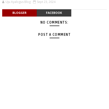
Uju Ayalogus Blog
Sept 23, 2024
BLOGGER
FACEBOOK
NO COMMENTS:
POST A COMMENT