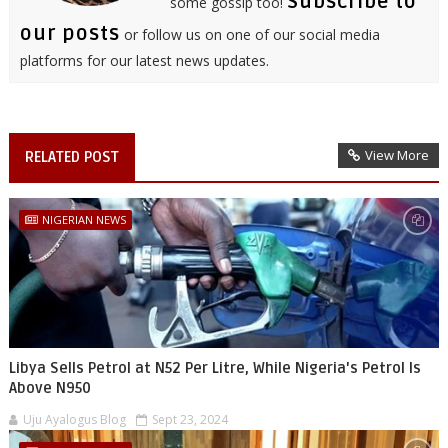
Subscribe to
some gossip too!
our posts
or follow us on one of our social media
platforms for our latest news updates.
View More
RELATED POST
NIGERIAN NEWS
Libya Sells Petrol at N52 Per Litre, While Nigeria's Petrol Is
Above N950
Uju Ayalogus Blog
Sept 23, 2024