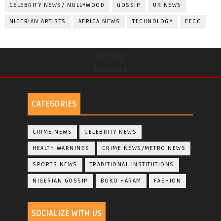
CELEBRITY NEWS/ NOLLYWOOD
GOSSIP
UK NEWS
NIGERIAN ARTISTS
AFRICA NEWS
TECHNOLOGY
EFCC
Pages
undefined
CATEGORIES
CRIME NEWS
CELEBRITY NEWS
HEALTH WARNINGS
CRIME NEWS/METRO NEWS
SPORTS NEWS
TRADITIONAL INSTITUTIONS
NIGERIAN GOSSIP
BOKO HARAM
FASHION
SOCIALIZE WITH US