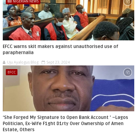
NIGERIAN NEWS
EFCC warns skit makers against unauthorised use of
paraphernalia
Uju Ayalogus Blog
Sept 23, 2024
EFCC
‘She Forged My Signature to Open Bank Account ’ –Lagos
Politician, Ex-Wife F1ght D1rty Over Ownership of Amen
Estate, Others