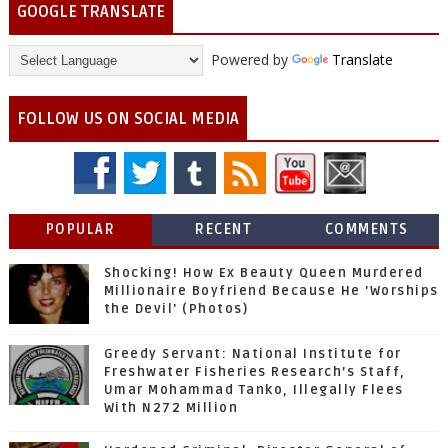
GOOGLE TRANSLATE
Powered by
Translate
FOLLOW US ON SOCIAL MEDIA
POPULAR
RECENT
COMMENTS
Shocking! How Ex Beauty Queen Murdered
Millionaire Boyfriend Because He 'Worships
the Devil' (Photos)
Greedy Servant: National Institute for
Freshwater Fisheries Research’s Staff,
Umar Mohammad Tanko, Illegally Flees
With N272 Million