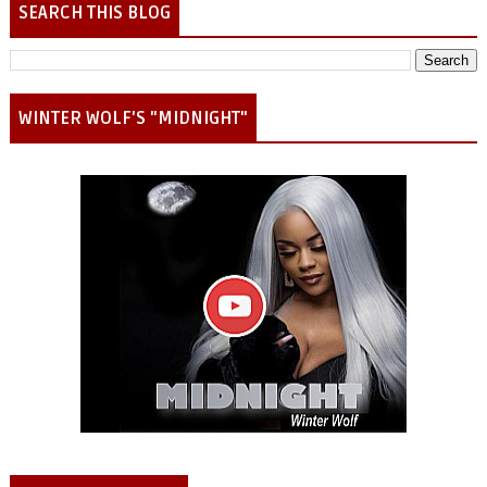
SEARCH THIS BLOG
WINTER WOLF'S "MIDNIGHT"