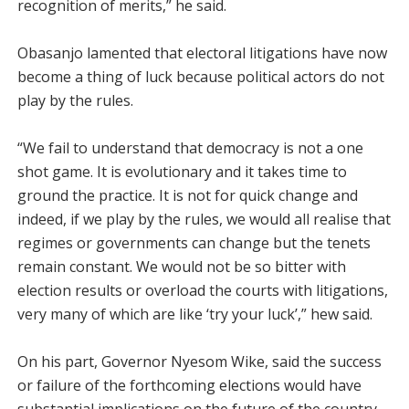
recognition of merits,” he said.
Obasanjo lamented that electoral litigations have now
become a thing of luck because political actors do not
play by the rules.
“We fail to understand that democracy is not a one
shot game. It is evolutionary and it takes time to
ground the practice. It is not for quick change and
indeed, if we play by the rules, we would all realise that
regimes or governments can change but the tenets
remain constant. We would not be so bitter with
election results or overload the courts with litigations,
very many of which are like ‘try your luck’,” hew said.
On his part, Governor Nyesom Wike, said the success
or failure of the forthcoming elections would have