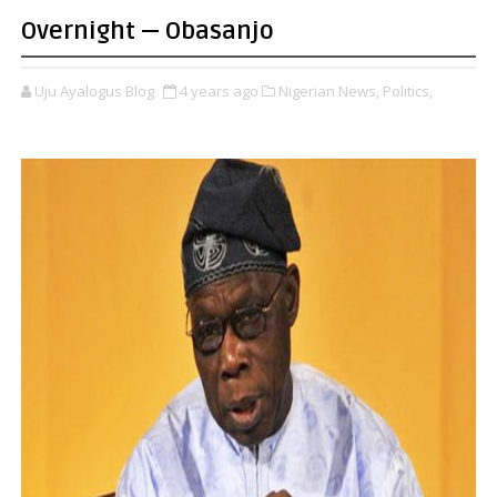
Overnight — Obasanjo
Uju Ayalogus Blog
4 years ago
Nigerian News,
Politics,