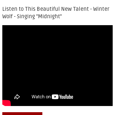
Listen to This Beautiful New Talent - Winter
Wolf - Singing "Midnight"