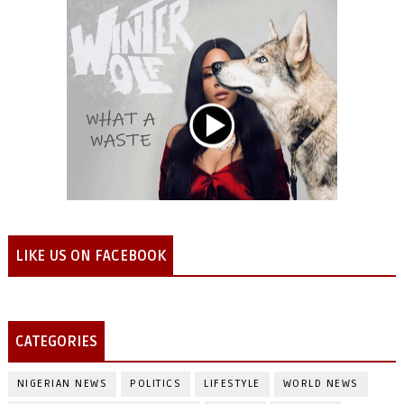
LIKE US ON FACEBOOK
CATEGORIES
NIGERIAN NEWS
POLITICS
LIFESTYLE
WORLD NEWS