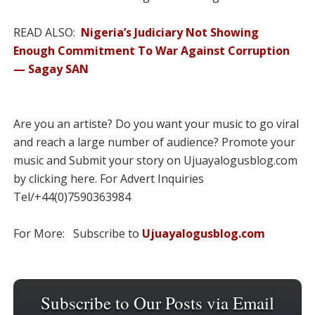
READ ALSO:
Nigeria’s Judiciary Not Showing
Enough Commitment To War Against Corruption
— Sagay SAN
Are you an artiste? Do you want your music to go viral
and reach a large number of audience? Promote your
music and Submit your story on Ujuayalogusblog.com
by clicking here. For Advert Inquiries
Tel/+44(0)7590363984
For More: Subscribe to
Ujuayalogusblog.com
Subscribe to Our Posts via Email