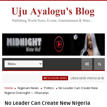
Libya Sells Petrol at N52 Per Li
NIGERIAN NEWS
Home
Nigerian News
Politics
No Leader Can Create New
Nigeria Overnight — Obasanjo
No Leader Can Create New Nigeria