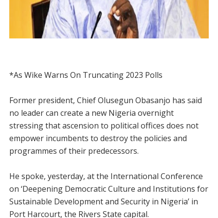
*As Wike Warns On Truncating 2023 Polls
Former president, Chief Olusegun Obasanjo has said
no leader can create a new Nigeria overnight
stressing that ascension to political offices does not
empower incumbents to destroy the policies and
programmes of their predecessors.
He spoke, yesterday, at the International Conference
on ‘Deepening Democratic Culture and Institutions for
Sustainable Development and Security in Nigeria’ in
Port Harcourt, the Rivers State capital.