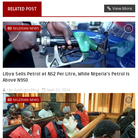
View More
RELATED POST
NIGERIAN NEWS
Libya Sells Petrol at N52 Per Litre, While Nigeria's Petrol Is
Above N950
Uju Ayalogus Blog
Sept 23, 2024
NIGERIAN NEWS