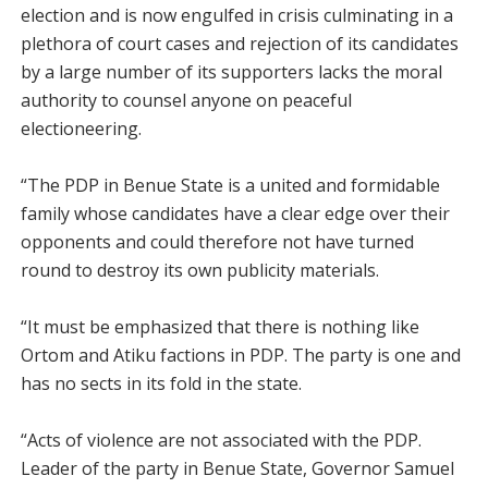
election and is now engulfed in crisis culminating in a
plethora of court cases and rejection of its candidates
by a large number of its supporters lacks the moral
authority to counsel anyone on peaceful
electioneering.
“The PDP in Benue State is a united and formidable
family whose candidates have a clear edge over their
opponents and could therefore not have turned
round to destroy its own publicity materials.
“It must be emphasized that there is nothing like
Ortom and Atiku factions in PDP. The party is one and
has no sects in its fold in the state.
“Acts of violence are not associated with the PDP.
Leader of the party in Benue State, Governor Samuel