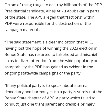
Ortom of using thugs to destroy billboards of the PDP
Presidential candidate, Alhaji Atiku Abubakar in parts
of the state. The APC alleged that “factions” within
PDP were responsible for the destruction of the
campaign materials.
“The said statement is a clear indication that APC,
having lost the hope of winning the 2023 election in
Benue State has resorted to falsehood and mischief
so as to divert attention from the wide popularity and
acceptability the PDP has gained as evident in the
ongoing statewide campaigns of the party.
“If any political party is to speak about internal
democracy and harmony, such a party is surely not the
Benue State chapter of APC. A party which failed to
conduct just one transparent and credible primary