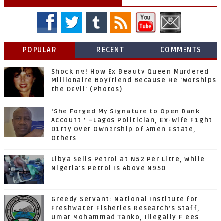
POPULAR
RECENT
COMMENTS
Shocking! How Ex Beauty Queen Murdered
Millionaire Boyfriend Because He 'Worships
the Devil' (Photos)
‘She Forged My Signature to Open Bank
Account ’ –Lagos Politician, Ex-Wife F1ght
D1rty Over Ownership of Amen Estate,
Others
Libya Sells Petrol at N52 Per Litre, While
Nigeria's Petrol Is Above N950
Greedy Servant: National Institute for
Freshwater Fisheries Research’s Staff,
Umar Mohammad Tanko, Illegally Flees