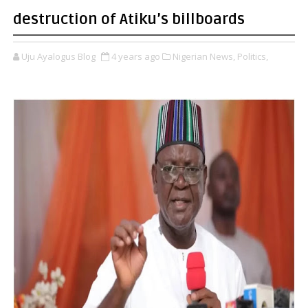
destruction of Atiku’s billboards
Uju Ayalogus Blog
4 years ago
Nigerian News,
Politics,