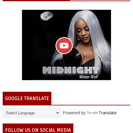
GOOGLE TRANSLATE
Powered by
Translate
FOLLOW US ON SOCIAL MEDIA