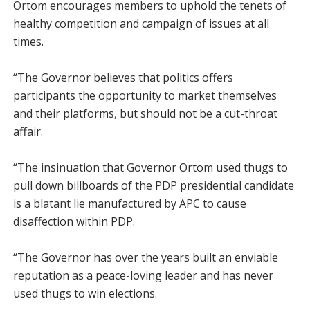
Ortom encourages members to uphold the tenets of
healthy competition and campaign of issues at all
times.
“The Governor believes that politics offers
participants the opportunity to market themselves
and their platforms, but should not be a cut-throat
affair.
“The insinuation that Governor Ortom used thugs to
pull down billboards of the PDP presidential candidate
is a blatant lie manufactured by APC to cause
disaffection within PDP.
“The Governor has over the years built an enviable
reputation as a peace-loving leader and has never
used thugs to win elections.