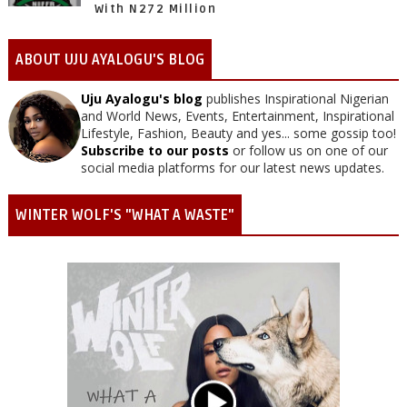
With N272 Million
ABOUT UJU AYALOGU'S BLOG
Uju Ayalogu's blog
publishes Inspirational Nigerian
and World News, Events, Entertainment, Inspirational
Lifestyle, Fashion, Beauty and yes... some gossip too!
Subscribe to our posts
or follow us on one of our
social media platforms for our latest news updates.
WINTER WOLF'S "WHAT A WASTE"