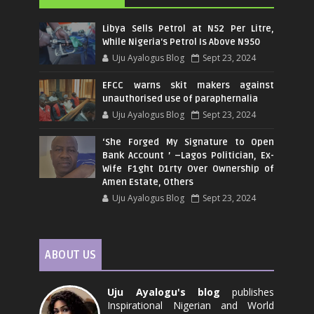
Libya Sells Petrol at N52 Per Litre,
While Nigeria's Petrol Is Above N950
Uju Ayalogus Blog
Sept 23, 2024
EFCC warns skit makers against
unauthorised use of paraphernalia
Uju Ayalogus Blog
Sept 23, 2024
‘She Forged My Signature to Open
Bank Account ’ –Lagos Politician, Ex-
Wife F1ght D1rty Over Ownership of
Amen Estate, Others
Uju Ayalogus Blog
Sept 23, 2024
ABOUT US
Uju Ayalogu's blog
publishes
Inspirational Nigerian and World