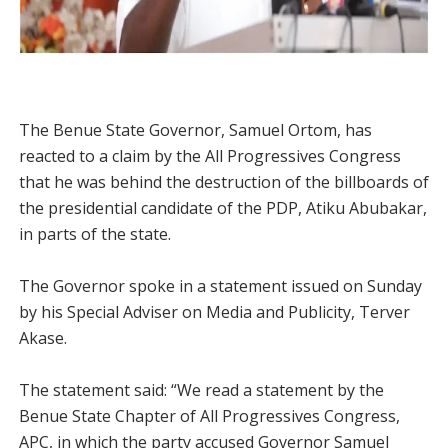
The Benue State Governor, Samuel Ortom, has
reacted to a claim by the All Progressives Congress
that he was behind the destruction of the billboards of
the presidential candidate of the PDP, Atiku Abubakar,
in parts of the state.
The Governor spoke in a statement issued on Sunday
by his Special Adviser on Media and Publicity, Terver
Akase.
The statement said: “We read a statement by the
Benue State Chapter of All Progressives Congress,
APC, in which the party accused Governor Samuel