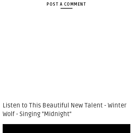
POST A COMMENT
Listen to This Beautiful New Talent - Winter
Wolf - Singing "Midnight"