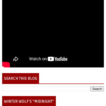
SEARCH THIS BLOG
WINTER WOLF'S "MIDNIGHT"