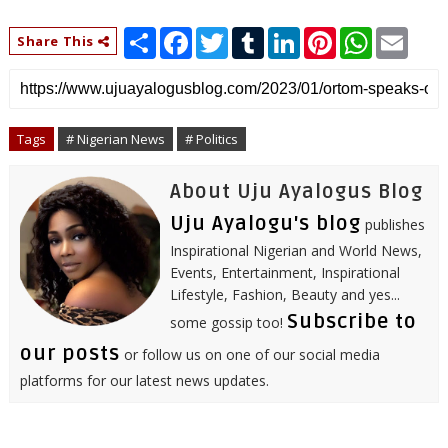
S
F
T
T
L
P
W
E
Share This
h
a
w
u
i
i
h
m
a
c
i
m
n
n
a
a
r
e
t
b
k
t
t
i
e
b
t
l
e
e
s
l
o
e
r
d
r
A
o
r
I
e
p
Tags
# Nigerian News
# Politics
k
n
s
p
t
About Uju Ayalogus Blog
Uju Ayalogu's blog
publishes
Inspirational Nigerian and World News,
Events, Entertainment, Inspirational
Lifestyle, Fashion, Beauty and yes...
Subscribe to
some gossip too!
our posts
or follow us on one of our social media
platforms for our latest news updates.