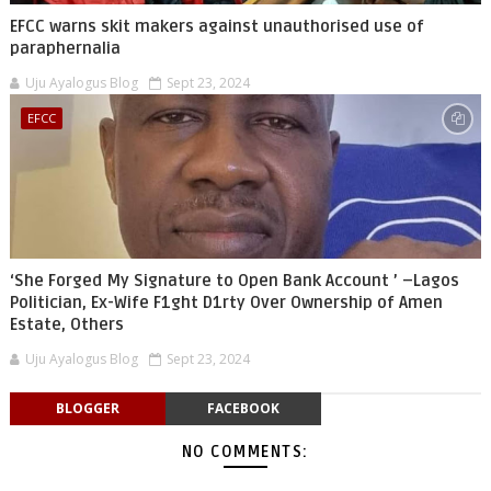
EFCC warns skit makers against unauthorised use of
paraphernalia
Uju Ayalogus Blog
Sept 23, 2024
EFCC
‘She Forged My Signature to Open Bank Account ’ –Lagos
Politician, Ex-Wife F1ght D1rty Over Ownership of Amen
Estate, Others
Uju Ayalogus Blog
Sept 23, 2024
BLOGGER
FACEBOOK
NO COMMENTS: