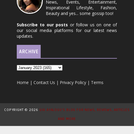
News, Events, Entertainment,
Inspirational Lifestyle, Fashion,
Beauty and yes... some gossip too!
Subscribe to our posts
or follow us on one of
our social media platforms for our latest news
updates.
ARCHIVE
Home
|
Contact Us
|
Privacy Policy
|
Terms
COPYRIGHT ©
2026
UJU AYALOGU'S BLOG FOR NEWS, REVIEWS, ARTICLES
AND MORE