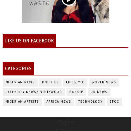
LIKE US ON FACEBOOK
CATEGORIES
NIGERIAN NEWS
POLITICS
LIFESTYLE
WORLD NEWS
CELEBRITY NEWS/ NOLLYWOOD
GOSSIP
UK NEWS
NIGERIAN ARTISTS
AFRICA NEWS
TECHNOLOGY
EFCC
Pages
undefined