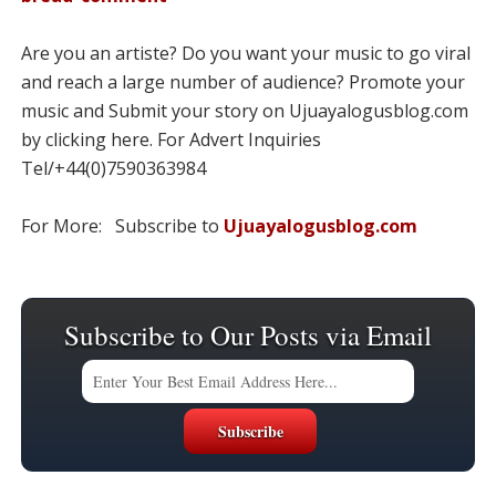
Are you an artiste? Do you want your music to go viral
and reach a large number of audience? Promote your
music and Submit your story on Ujuayalogusblog.com
by clicking here. For Advert Inquiries
Tel/+44(0)7590363984
For More: Subscribe to
Ujuayalogusblog.com
Subscribe to Our Posts via Email