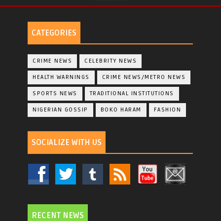
CATEGORIES
CRIME NEWS
CELEBRITY NEWS
HEALTH WARNINGS
CRIME NEWS/METRO NEWS
SPORTS NEWS
TRADITIONAL INSTITUTIONS
NIGERIAN GOSSIP
BOKO HARAM
FASHION
SOCIALIZE WITH US
RECENT NEWS