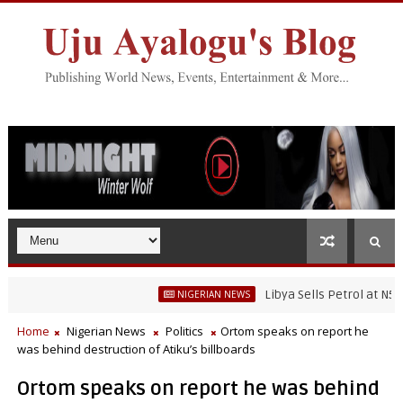
Libya Sells Petrol at N52 Per Li
NIGERIAN NEWS
Home
Nigerian News
Politics
Ortom speaks on report he
was behind destruction of Atiku’s billboards
Ortom speaks on report he was behind