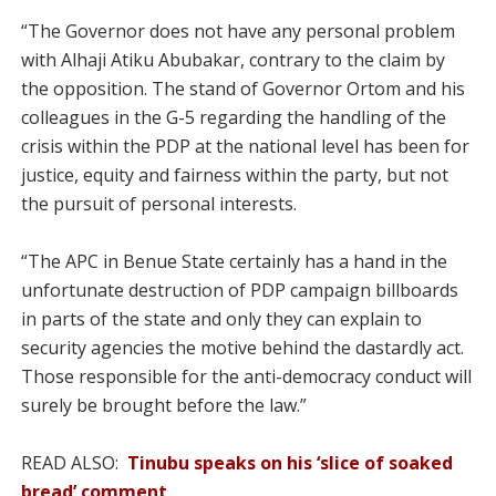
“The Governor does not have any personal problem
with Alhaji Atiku Abubakar, contrary to the claim by
the opposition. The stand of Governor Ortom and his
colleagues in the G-5 regarding the handling of the
crisis within the PDP at the national level has been for
justice, equity and fairness within the party, but not
the pursuit of personal interests.
“The APC in Benue State certainly has a hand in the
unfortunate destruction of PDP campaign billboards
in parts of the state and only they can explain to
security agencies the motive behind the dastardly act.
Those responsible for the anti-democracy conduct will
surely be brought before the law.”
READ ALSO:
Tinubu speaks on his ‘slice of soaked
bread’ comment