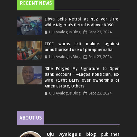
RECENT NEWS
Libya Sells Petrol at N52 Per Litre,
While Nigeria's Petrol Is Above N950
Uju Ayalogus Blog
Sept 23, 2024
EFCC warns skit makers against
unauthorised use of paraphernalia
Uju Ayalogus Blog
Sept 23, 2024
‘She Forged My Signature to Open
Bank Account ’ –Lagos Politician, Ex-
Wife F1ght D1rty Over Ownership of
Amen Estate, Others
Uju Ayalogus Blog
Sept 23, 2024
ABOUT US
Uju Ayalogu's blog
publishes