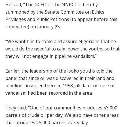
He said, “The GCEO of the NNPCL is hereby
summoned by the Senate Committee on Ethics
Privileges and Public Petitions (to appear before this
committee) on January 25.
“We want him to come and assure Nigerians that he
would do the needful to calm down the youths so that
they will not engage in pipeline vandalism.”
Earlier, the leadership of the Isoko youths told the
panel that since oil was discovered in their land and
pipelines installed there in 1958, till date, no case of
vandalism had been recorded in the area.
They said, “One of our communities produces 53,000
barrels of crude oil per day. We also have other areas
that produces 15,000 barrels every day.