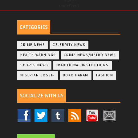
undefined
CATEGORIES
CRIME NEWS
CELEBRITY NEWS
HEALTH WARNINGS
CRIME NEWS/METRO NEWS
SPORTS NEWS
TRADITIONAL INSTITUTIONS
NIGERIAN GOSSIP
BOKO HARAM
FASHION
SOCIALIZE WITH US