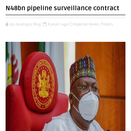
N48bn pipeline surveillance contract
Uju Ayalogus Blog
4 years ago
Nigerian News,
Politics,