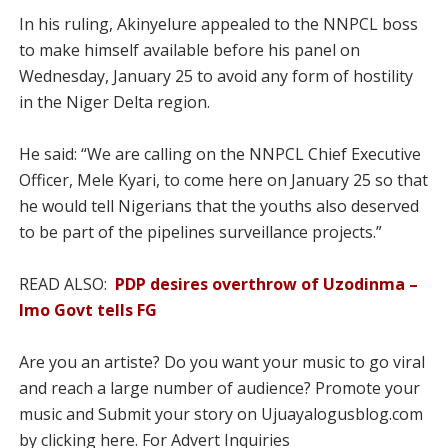
In his ruling, Akinyelure appealed to the NNPCL boss
to make himself available before his panel on
Wednesday, January 25 to avoid any form of hostility
in the Niger Delta region.
He said: “We are calling on the NNPCL Chief Executive
Officer, Mele Kyari, to come here on January 25 so that
he would tell Nigerians that the youths also deserved
to be part of the pipelines surveillance projects.”
READ ALSO:
PDP desires overthrow of Uzodinma –
Imo Govt tells FG
Are you an artiste? Do you want your music to go viral
and reach a large number of audience? Promote your
music and Submit your story on Ujuayalogusblog.com
by clicking here. For Advert Inquiries