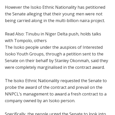
However the Isoko Ethnic Nationality has petitioned
the Senate alleging that their young men were not
being carried along in the multi-billion naira project.
Read Also: Tinubu in Niger Delta push, holds talks
with Tompolo, others
The Isoko people under the auspices of Interested
Isoko Youth Groups, through a petition sent to the
Senate on their behalf by Stanley Okonmah, said they
were completely marginalised in the contract award.
The lsoko Ethnic Nationality requested the Senate to
probe the award of the contract and prevail on the
NNPCL’s management to award a fresh contract to a
company owned by an Isoko person.
Specifically, the people urged the Senate to look into