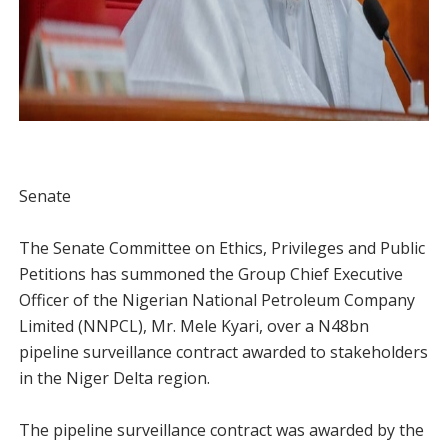
Senate
The Senate Committee on Ethics, Privileges and Public
Petitions has summoned the Group Chief Executive
Officer of the Nigerian National Petroleum Company
Limited (NNPCL), Mr. Mele Kyari, over a N48bn
pipeline surveillance contract awarded to stakeholders
in the Niger Delta region.
The pipeline surveillance contract was awarded by the