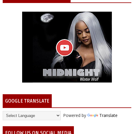
GOOGLE TRANSLATE
Powered by
Translate
FOLLOW US ON SOCIAL MEDIA