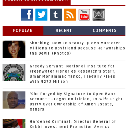
POPULAR
RECENT
COMMENTS
Shocking! How Ex Beauty Queen Murdered
Millionaire Boyfriend Because He 'Worships
the Devil' (Photos)
Greedy Servant: National Institute for
Freshwater Fisheries Research’s Staff,
Umar Mohammad Tanko, Illegally Flees
With N272 Million
‘She Forged My Signature to Open Bank
Account ’ –Lagos Politician, Ex-Wife F1ght
D1rty Over Ownership of Amen Estate,
Others
Hardened Criminal: Director General of
Kebbi Investment Promotion Agency,