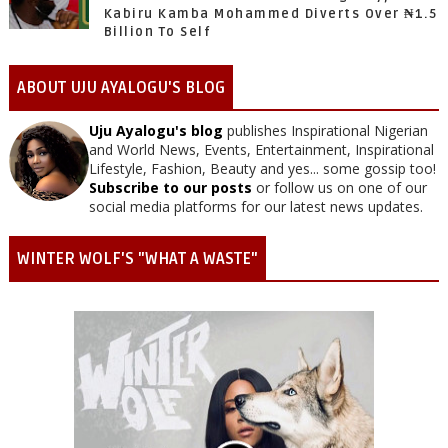
Kabiru Kamba Mohammed Diverts Over ₦1.5
Billion To Self
ABOUT UJU AYALOGU'S BLOG
Uju Ayalogu's blog
publishes Inspirational Nigerian
and World News, Events, Entertainment, Inspirational
Lifestyle, Fashion, Beauty and yes... some gossip too!
Subscribe to our posts
or follow us on one of our
social media platforms for our latest news updates.
WINTER WOLF'S "WHAT A WASTE"