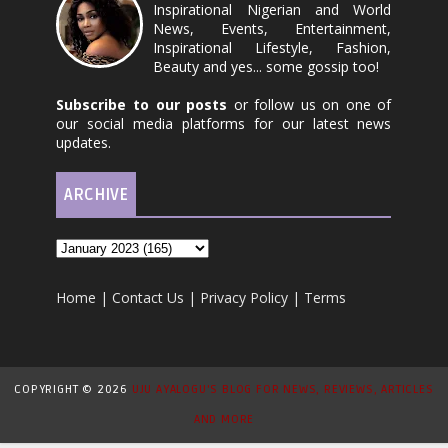
Inspirational Nigerian and World
News, Events, Entertainment,
Inspirational Lifestyle, Fashion,
Beauty and yes... some gossip too!
Subscribe to our posts
or follow us on one of
our social media platforms for our latest news
updates.
ARCHIVE
Home
|
Contact Us
|
Privacy Policy
|
Terms
COPYRIGHT ©
2026
UJU AYALOGU'S BLOG FOR NEWS, REVIEWS, ARTICLES
AND MORE