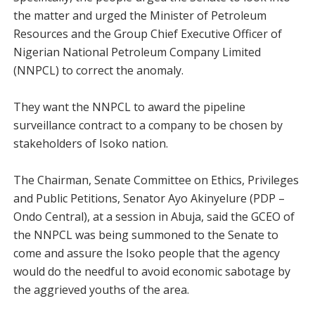
the matter and urged the Minister of Petroleum
Resources and the Group Chief Executive Officer of
Nigerian National Petroleum Company Limited
(NNPCL) to correct the anomaly.
They want the NNPCL to award the pipeline
surveillance contract to a company to be chosen by
stakeholders of Isoko nation.
The Chairman, Senate Committee on Ethics, Privileges
and Public Petitions, Senator Ayo Akinyelure (PDP –
Ondo Central), at a session in Abuja, said the GCEO of
the NNPCL was being summoned to the Senate to
come and assure the Isoko people that the agency
would do the needful to avoid economic sabotage by
the aggrieved youths of the area.