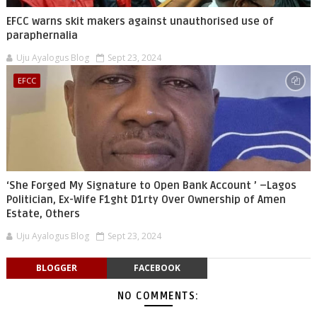
EFCC warns skit makers against unauthorised use of
paraphernalia
Uju Ayalogus Blog
Sept 23, 2024
EFCC
‘She Forged My Signature to Open Bank Account ’ –Lagos
Politician, Ex-Wife F1ght D1rty Over Ownership of Amen
Estate, Others
Uju Ayalogus Blog
Sept 23, 2024
BLOGGER
FACEBOOK
NO COMMENTS: