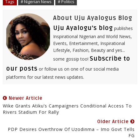
Tags
# Nigerian News
# Politics
k
n
s
p
t
About Uju Ayalogus Blog
Uju Ayalogu's blog
publishes
Inspirational Nigerian and World News,
Events, Entertainment, Inspirational
Lifestyle, Fashion, Beauty and yes...
Subscribe to
some gossip too!
our posts
or follow us on one of our social media
platforms for our latest news updates.
Newer Article
Wike Grants Atiku’s Campaigners Conditional Access To
Rivers Stadium For Rally
Older Article
PDP Desires Overthrow Of Uzodinma – Imo Govt Tells
FG