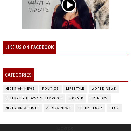
LIKE US ON FACEBOOK
CATEGORIES
NIGERIAN NEWS
POLITICS
LIFESTYLE
WORLD NEWS
CELEBRITY NEWS/ NOLLYWOOD
GOSSIP
UK NEWS
NIGERIAN ARTISTS
AFRICA NEWS
TECHNOLOGY
EFCC
Pages