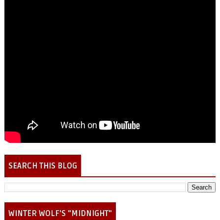
SEARCH THIS BLOG
WINTER WOLF'S "MIDNIGHT"