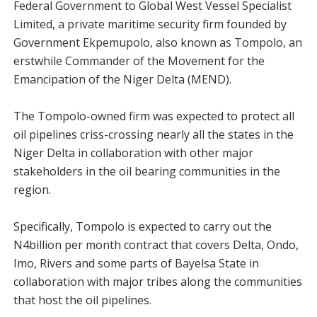
Federal Government to Global West Vessel Specialist
Limited, a private maritime security firm founded by
Government Ekpemupolo, also known as Tompolo, an
erstwhile Commander of the Movement for the
Emancipation of the Niger Delta (MEND).
The Tompolo-owned firm was expected to protect all
oil pipelines criss-crossing nearly all the states in the
Niger Delta in collaboration with other major
stakeholders in the oil bearing communities in the
region.
Specifically, Tompolo is expected to carry out the
N4billion per month contract that covers Delta, Ondo,
Imo, Rivers and some parts of Bayelsa State in
collaboration with major tribes along the communities
that host the oil pipelines.