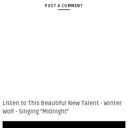
POST A COMMENT
Listen to This Beautiful New Talent - Winter
Wolf - Singing "Midnight"