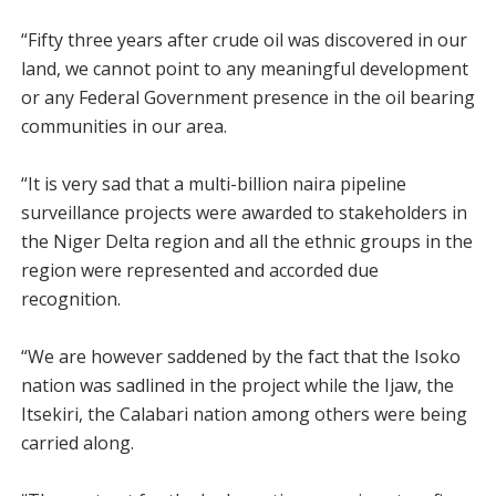
“Fifty three years after crude oil was discovered in our
land, we cannot point to any meaningful development
or any Federal Government presence in the oil bearing
communities in our area.
“It is very sad that a multi-billion naira pipeline
surveillance projects were awarded to stakeholders in
the Niger Delta region and all the ethnic groups in the
region were represented and accorded due
recognition.
“We are however saddened by the fact that the Isoko
nation was sadlined in the project while the Ijaw, the
Itsekiri, the Calabari nation among others were being
carried along.