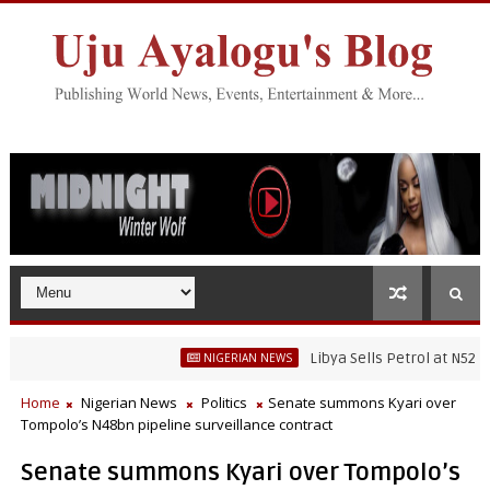
Libya Sells Petrol at N52 Per Litre
NIGERIAN NEWS
Home
Nigerian News
Politics
Senate summons Kyari over
Tompolo’s N48bn pipeline surveillance contract
Senate summons Kyari over Tompolo’s