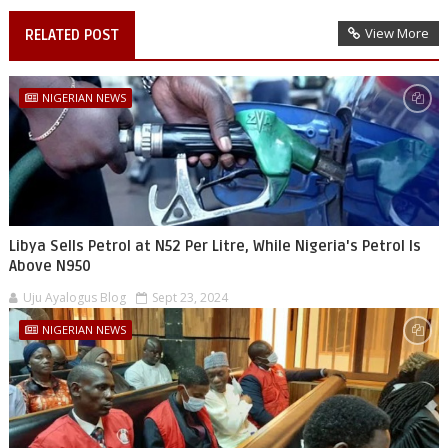
View More
RELATED POST
NIGERIAN NEWS
Libya Sells Petrol at N52 Per Litre, While Nigeria's Petrol Is
Above N950
Uju Ayalogus Blog
Sept 23, 2024
NIGERIAN NEWS