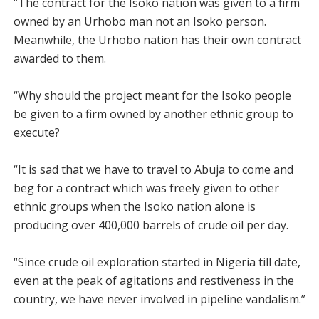
“The contract for the Isoko nation was given to a firm
owned by an Urhobo man not an Isoko person.
Meanwhile, the Urhobo nation has their own contract
awarded to them.
“Why should the project meant for the Isoko people
be given to a firm owned by another ethnic group to
execute?
“It is sad that we have to travel to Abuja to come and
beg for a contract which was freely given to other
ethnic groups when the Isoko nation alone is
producing over 400,000 barrels of crude oil per day.
“Since crude oil exploration started in Nigeria till date,
even at the peak of agitations and restiveness in the
country, we have never involved in pipeline vandalism.”