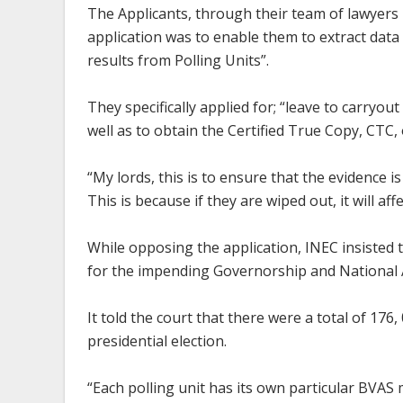
The Applicants, through their team of lawyers 
application was to enable them to extract dat
results from Polling Units”.
They specifically applied for; “leave to carryout
well as to obtain the Certified True Copy, CTC, 
“My lords, this is to ensure that the evidence 
This is because if they are wiped out, it will a
While opposing the application, INEC insisted 
for the impending Governorship and National 
It told the court that there were a total of 17
presidential election.
“Each polling unit has its own particular BVA