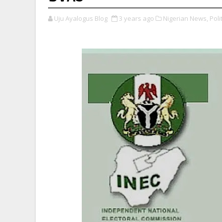
Uju Ayalogus Blog
3 years ago
Nigerian News,
Polit