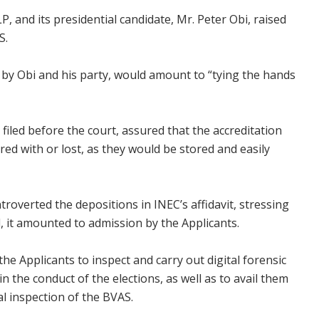
P, and its presidential candidate, Mr. Peter Obi, raised
S.
s by Obi and his party, would amount to “tying the hands
t filed before the court, assured that the accreditation
ed with or lost, as they would be stored and easily
troverted the depositions in INEC’s affidavit, stressing
, it amounted to admission by the Applicants.
he Applicants to inspect and carry out digital forensic
in the conduct of the elections, as well as to avail them
al inspection of the BVAS.