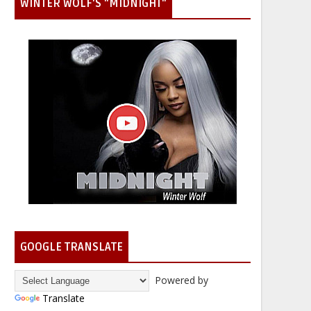
WINTER WOLF'S "MIDNIGHT"
GOOGLE TRANSLATE
Powered by
Translate