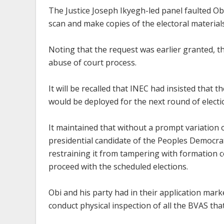
The Justice Joseph Ikyegh-led panel faulted Ob
scan and make copies of the electoral material
Noting that the request was earlier granted, 
abuse of court process.
It will be recalled that INEC had insisted that
would be deployed for the next round of electi
It maintained that without a prompt variation o
presidential candidate of the Peoples Democrat
restraining it from tampering with formation con
proceed with the scheduled elections.
Obi and his party had in their application ma
conduct physical inspection of all the BVAS that