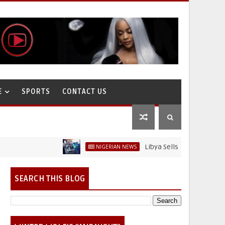
E
SPORTS
CONTACT US
Libya Sells Petrol at N52 Per Litr
NIGERIAN NEWS
on
SEARCH THIS BLOG