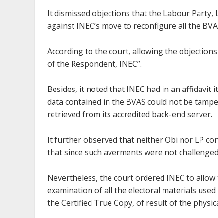
It dismissed objections that the Labour Party, L
against INEC’s move to reconfigure all the BVA
According to the court, allowing the objection
of the Respondent, INEC”.
Besides, it noted that INEC had in an affidavit i
data contained in the BVAS could not be tamper
retrieved from its accredited back-end server.
It further observed that neither Obi nor LP con
that since such averments were not challenged
Nevertheless, the court ordered INEC to allow t
examination of all the electoral materials used 
the Certified True Copy, of result of the physic