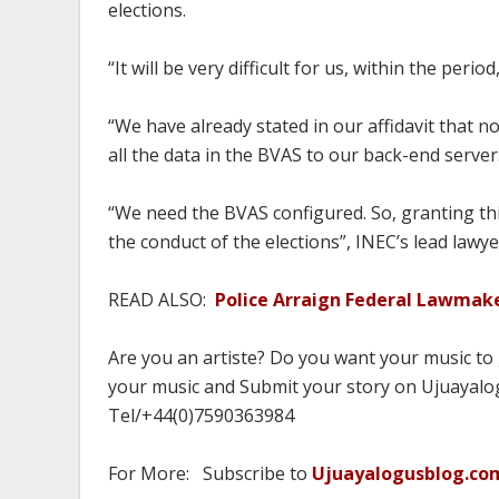
elections.
“It will be very difficult for us, within the peri
“We have already stated in our affidavit that no
all the data in the BVAS to our back-end server
“We need the BVAS configured. So, granting this
the conduct of the elections”, INEC’s lead law
READ ALSO:
Police Arraign Federal Lawmak
Are you an artiste? Do you want your music to
your music and Submit your story on Ujuayalog
Tel/+44(0)7590363984
For More: Subscribe to
Ujuayalogusblog.co