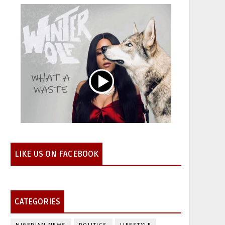
LIKE US ON FACEBOOK
CATEGORIES