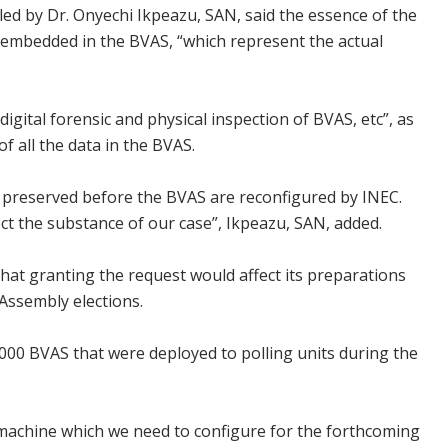
led by Dr. Onyechi Ikpeazu, SAN, said the essence of the
a embedded in the BVAS, “which represent the actual
 digital forensic and physical inspection of BVAS, etc”, as
of all the data in the BVAS.
is preserved before the BVAS are reconfigured by INEC.
ffect the substance of our case”, Ikpeazu, SAN, added.
that granting the request would affect its preparations
Assembly elections.
6, 000 BVAS that were deployed to polling units during the
S machine which we need to configure for the forthcoming