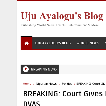
UJU AYALOGU'S BLOG
WORLD NEWS
BREAKING NEWS
Greedy Servant: National Institute for Freshwater Fisheries Re
EFCC
Home
Nigerian News
Politics
BREAKING: Court Giv
BREAKING: Court Gives
BVAS