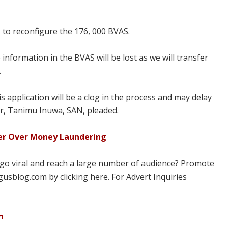
od, to reconfigure the 176, 000 BVAS.
 information in the BVAS will be lost as we will transfer
.
 application will be a clog in the process and may delay
yer, Tanimu Inuwa, SAN, pleaded.
er Over Money Laundering
 go viral and reach a large number of audience? Promote
usblog.com by clicking here. For Advert Inquiries
m