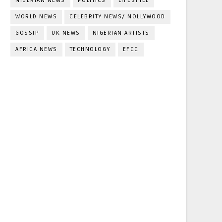
NIGERIAN NEWS
POLITICS
LIFESTYLE
WORLD NEWS
CELEBRITY NEWS/ NOLLYWOOD
GOSSIP
UK NEWS
NIGERIAN ARTISTS
AFRICA NEWS
TECHNOLOGY
EFCC