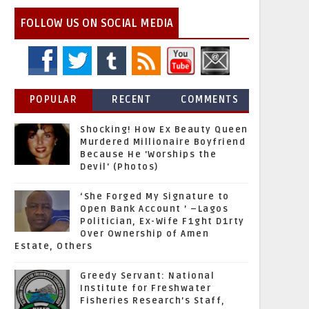
FOLLOW US ON SOCIAL MEDIA
POPULAR
RECENT
COMMENTS
Shocking! How Ex Beauty Queen
Murdered Millionaire Boyfriend
Because He 'Worships the
Devil' (Photos)
‘She Forged My Signature to
Open Bank Account ’ –Lagos
Politician, Ex-Wife F1ght D1rty
Over Ownership of Amen
Estate, Others
Greedy Servant: National
Institute for Freshwater
Fisheries Research’s Staff,