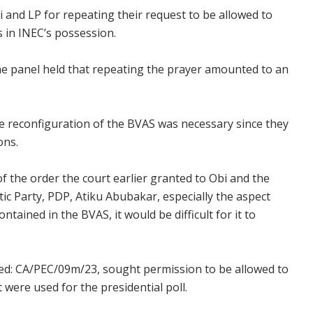
i and LP for repeating their request to be allowed to
s in INEC’s possession.
the panel held that repeating the prayer amounted to an
 the reconfiguration of the BVAS was necessary since they
ons.
f the order the court earlier granted to Obi and the
ic Party, PDP, Atiku Abubakar, especially the aspect
tained in the BVAS, it would be difficult for it to
rked: CA/PEC/09m/23, sought permission to be allowed to
 were used for the presidential poll.