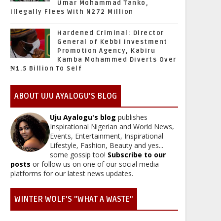
Umar Mohammad Tanko,
Illegally Flees With N272 Million
Hardened Criminal: Director
General of Kebbi Investment
Promotion Agency, Kabiru
Kamba Mohammed Diverts Over
₦1.5 Billion To Self
ABOUT UJU AYALOGU'S BLOG
Uju Ayalogu's blog
publishes
Inspirational Nigerian and World News,
Events, Entertainment, Inspirational
Lifestyle, Fashion, Beauty and yes...
some gossip too!
Subscribe to our
posts
or follow us on one of our social media
platforms for our latest news updates.
WINTER WOLF'S "WHAT A WASTE"