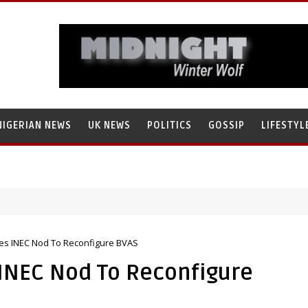
NIGERIAN NEWS
UK NEWS
POLITICS
GOSSIP
LIFESTYL
search’s Staff, Umar Mohammad Tanko, Illegally Flees With N272 Milli
es INEC Nod To Reconfigure BVAS
 INEC Nod To Reconfigure