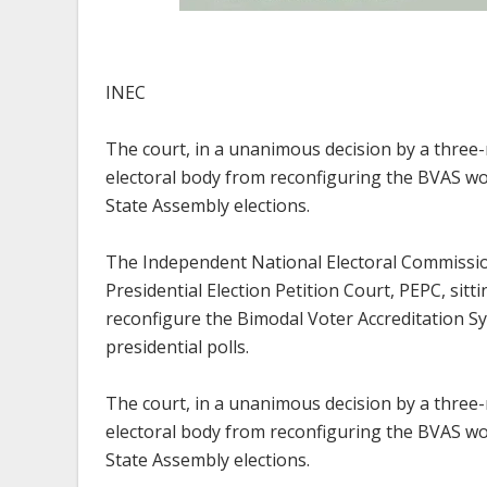
INEC
The court, in a unanimous decision by a three-
electoral body from reconfiguring the BVAS w
State Assembly elections.
The Independent National Electoral Commissio
Presidential Election Petition Court, PEPC, sit
reconfigure the Bimodal Voter Accreditation Sy
presidential polls.
The court, in a unanimous decision by a three-
electoral body from reconfiguring the BVAS w
State Assembly elections.