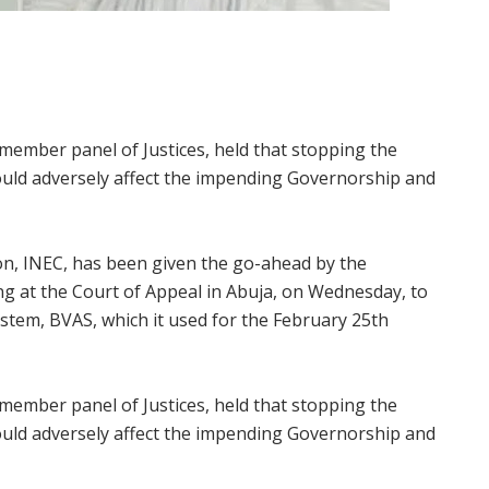
member panel of Justices, held that stopping the
ould adversely affect the impending Governorship and
n, INEC, has been given the go-ahead by the
ting at the Court of Appeal in Abuja, on Wednesday, to
stem, BVAS, which it used for the February 25th
member panel of Justices, held that stopping the
ould adversely affect the impending Governorship and