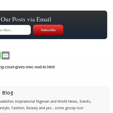
 Our Posts via Email
W
E
h
m
a
a
t
i
s
l
A
p
p
 Blog
ublishes Inspirational Nigerian and World News, Events,
festyle, Fashion, Beauty and yes... some gossip too!