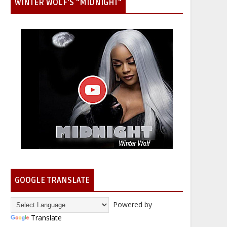
WINTER WOLF'S "MIDNIGHT"
GOOGLE TRANSLATE
Powered by
Translate