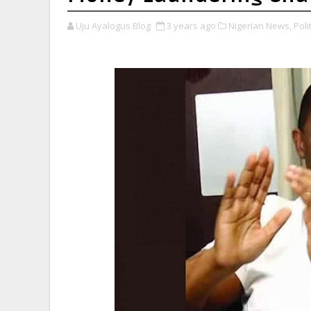
Uju Ayalogus Blog
3 years ago
Nigerian News,
Polit