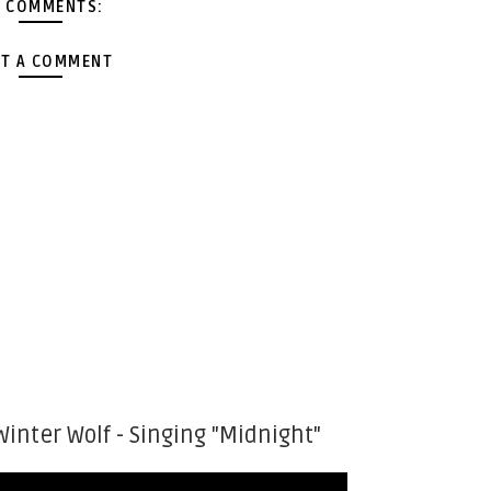
 COMMENTS:
T A COMMENT
Winter Wolf - Singing "Midnight"