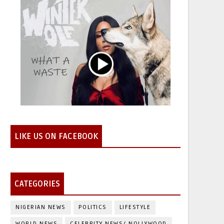
LIKE US ON FACEBOOK
CATEGORIES
NIGERIAN NEWS
POLITICS
LIFESTYLE
WORLD NEWS
CELEBRITY NEWS/ NOLLYWOOD