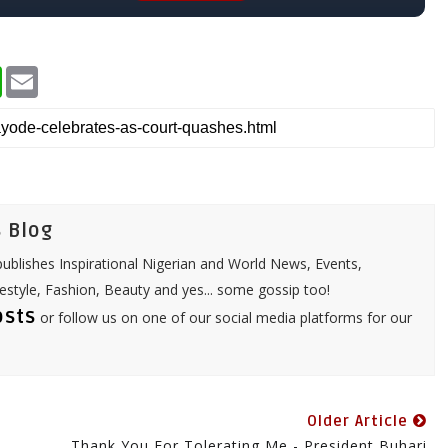
W
E
h
m
a
a
t
i
s
l
A
p
p
 Blog
ublishes Inspirational Nigerian and World News, Events,
festyle, Fashion, Beauty and yes... some gossip too!
osts
or follow us on one of our social media platforms for our
Older Article
Thank You For Tolerating Me - President Buhari