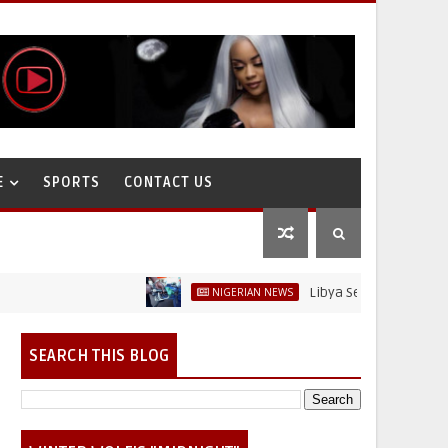
E
SPORTS
CONTACT US
Libya Sells Petrol at N52 Per L
NIGERIAN NEWS
SEARCH THIS BLOG