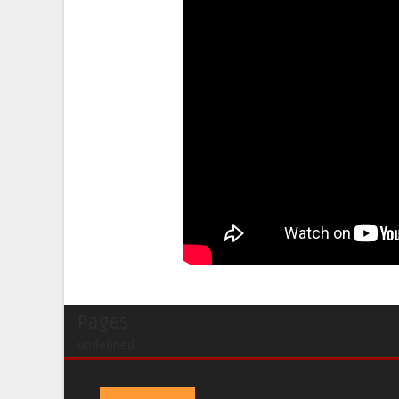
Pages
undefined