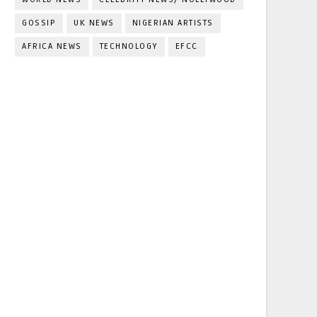
GOSSIP
UK NEWS
NIGERIAN ARTISTS
AFRICA NEWS
TECHNOLOGY
EFCC