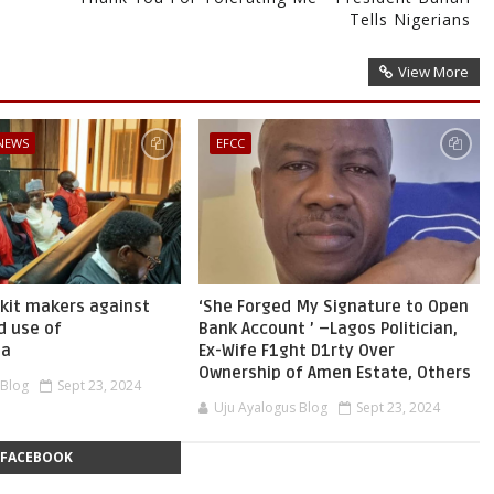
Tells Nigerians
View More
 NEWS
EFCC
skit makers against
‘She Forged My Signature to Open
d use of
Bank Account ’ –Lagos Politician,
ia
Ex-Wife F1ght D1rty Over
Ownership of Amen Estate, Others
 Blog
Sept 23, 2024
Uju Ayalogus Blog
Sept 23, 2024
FACEBOOK