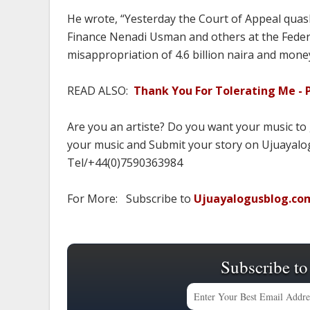
He wrote, “Yesterday the Court of Appeal quash
Finance Nenadi Usman and others at the Federa
misappropriation of 4.6 billion naira and mone
READ ALSO:
Thank You For Tolerating Me - P
Are you an artiste? Do you want your music to
your music and Submit your story on Ujuayalog
Tel/+44(0)7590363984
For More: Subscribe to
Ujuayalogusblog.co
Subscribe to