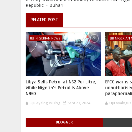
Republic – Buhari
RELATED POST
NIGERIAN NEWS
NIGERIAN
Libya Sells Petrol at N52 Per Litre,
EFCC warns 
While Nigeria's Petrol Is Above
unauthorise
N950
paraphernal
Uju Ayalogus Blog
Sept 23, 2024
Uju Ayalogus
BLOGGER