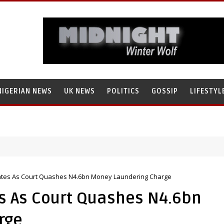
NIGERIAN NEWS
UK NEWS
POLITICS
GOSSIP
LIFESTYL
ates As Court Quashes N4.6bn Money Laundering Charge
s As Court Quashes N4.6bn
rge