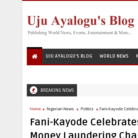
UJU AYALOGU'S BLOG
WORLD NEWS
BREAKING NEWS
Home
Nigerian News
Politics
Fani-Kayode Celebr
Fani-Kayode Celebrate
Money Laundering Cha