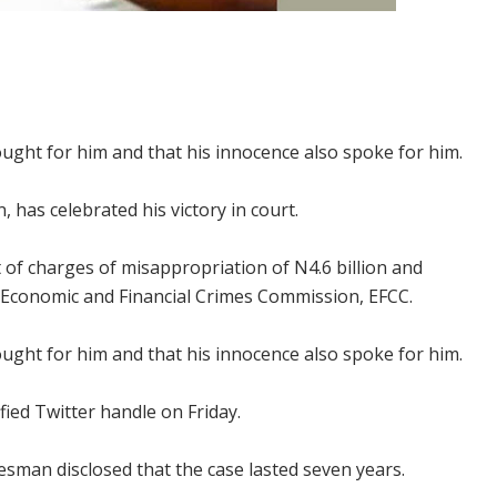
ught for him and that his innocence also spoke for him.
 has celebrated his victory in court.
t of charges of misappropriation of N4.6 billion and
Economic and Financial Crimes Commission, EFCC.
ught for him and that his innocence also spoke for him.
ified Twitter handle on Friday.
man disclosed that the case lasted seven years.