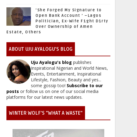
‘She Forged My Signature to
Open Bank Account ’ –Lagos
Politician, Ex-Wife F1ght D1rty
Over Ownership of Amen
Estate, Others
ABOUT UJU AYALOGU'S BLOG
Uju Ayalogu's blog
publishes
Inspirational Nigerian and World News,
Events, Entertainment, Inspirational
Lifestyle, Fashion, Beauty and yes...
some gossip too!
Subscribe to our
posts
or follow us on one of our social media
platforms for our latest news updates.
WINTER WOLF'S "WHAT A WASTE"