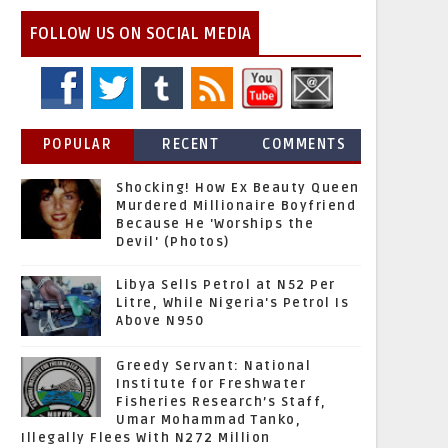
FOLLOW US ON SOCIAL MEDIA
POPULAR
RECENT
COMMENTS
Shocking! How Ex Beauty Queen
Murdered Millionaire Boyfriend
Because He 'Worships the
Devil' (Photos)
Libya Sells Petrol at N52 Per
Litre, While Nigeria's Petrol Is
Above N950
Greedy Servant: National
Institute for Freshwater
Fisheries Research’s Staff,
Umar Mohammad Tanko,
Illegally Flees With N272 Million