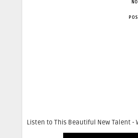
NO
POS
Listen to This Beautiful New Talent - 