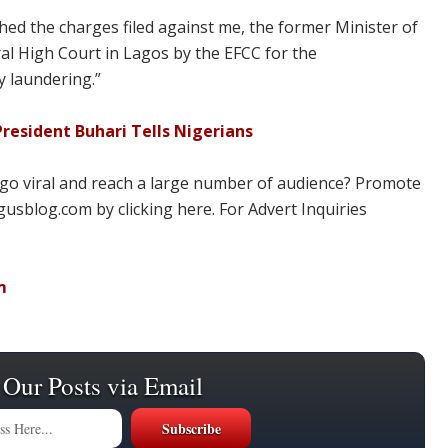
ed the charges filed against me, the former Minister of
l High Court in Lagos by the EFCC for the
y laundering.”
resident Buhari Tells Nigerians
 go viral and reach a large number of audience? Promote
usblog.com by clicking here. For Advert Inquiries
m
 Our Posts via Email