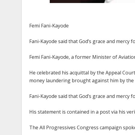
Femi Fani-Kayode
Fani-Kayode said that God’s grace and mercy fo
Femi Fani-Kayode, a former Minister of Aviation,
He celebrated his acquittal by the Appeal Cour
money laundering brought against him by the 
Fani-Kayode said that God’s grace and mercy fo
His statement is contained in a post via his ver
The All Progressives Congress campaign spokes