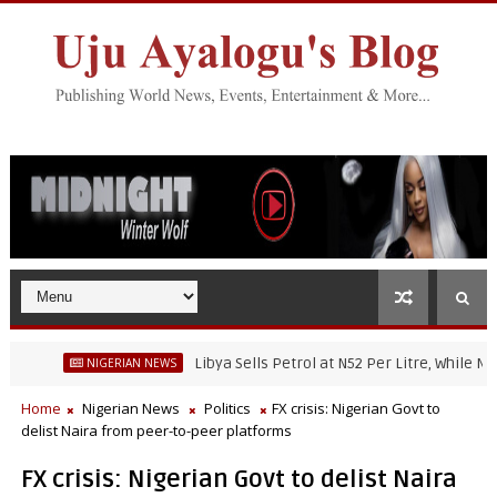
Libya Sells Petrol at N52 Per Litre, While Nigeria'
NIGERIAN NEWS
Home
Nigerian News
Politics
FX crisis: Nigerian Govt to
delist Naira from peer-to-peer platforms
FX crisis: Nigerian Govt to delist Naira