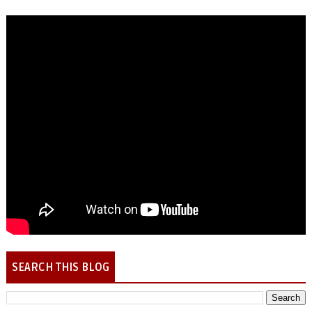
SEARCH THIS BLOG