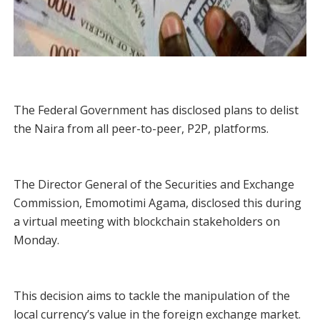
The Federal Government has disclosed plans to delist
the Naira from all peer-to-peer, P2P, platforms.
The Director General of the Securities and Exchange
Commission, Emomotimi Agama, disclosed this during
a virtual meeting with blockchain stakeholders on
Monday.
This decision aims to tackle the manipulation of the
local currency’s value in the foreign exchange market.