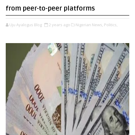
from peer-to-peer platforms
Uju Ayalogus Blog
2 years ago
Nigerian News,
Politics,