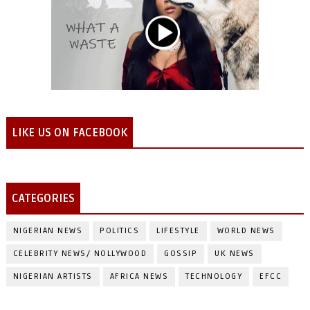
LIKE US ON FACEBOOK
CATEGORIES
NIGERIAN NEWS
POLITICS
LIFESTYLE
WORLD NEWS
CELEBRITY NEWS/ NOLLYWOOD
GOSSIP
UK NEWS
NIGERIAN ARTISTS
AFRICA NEWS
TECHNOLOGY
EFCC