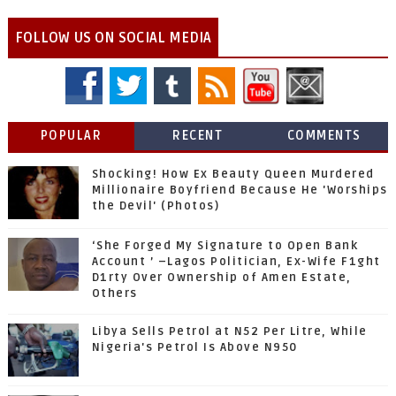
FOLLOW US ON SOCIAL MEDIA
POPULAR
RECENT
COMMENTS
Shocking! How Ex Beauty Queen Murdered
Millionaire Boyfriend Because He 'Worships
the Devil' (Photos)
‘She Forged My Signature to Open Bank
Account ’ –Lagos Politician, Ex-Wife F1ght
D1rty Over Ownership of Amen Estate,
Others
Libya Sells Petrol at N52 Per Litre, While
Nigeria's Petrol Is Above N950