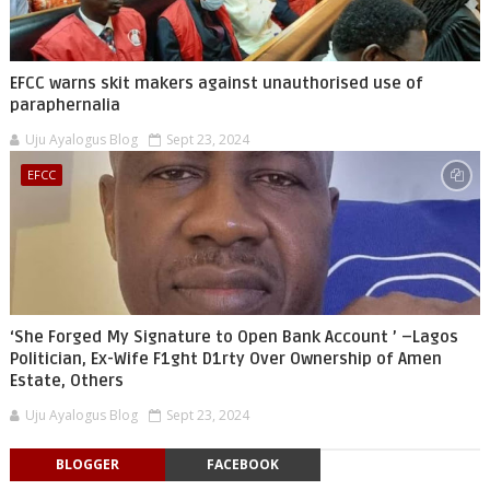
EFCC warns skit makers against unauthorised use of
paraphernalia
Uju Ayalogus Blog
Sept 23, 2024
EFCC
‘She Forged My Signature to Open Bank Account ’ –Lagos
Politician, Ex-Wife F1ght D1rty Over Ownership of Amen
Estate, Others
Uju Ayalogus Blog
Sept 23, 2024
BLOGGER
FACEBOOK