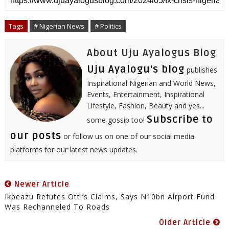
e
b
t
l
e
e
s
l
o
e
r
d
r
A
o
r
I
e
p
Tags
# Nigerian News
# Politics
k
n
s
p
t
About Uju Ayalogus Blog
Uju Ayalogu's blog
publishes
Inspirational Nigerian and World News,
Events, Entertainment, Inspirational
Lifestyle, Fashion, Beauty and yes...
Subscribe to
some gossip too!
our posts
or follow us on one of our social media
platforms for our latest news updates.
Newer Article
Ikpeazu Refutes Otti’s Claims, Says N10bn Airport Fund
Was Rechanneled To Roads
Older Article