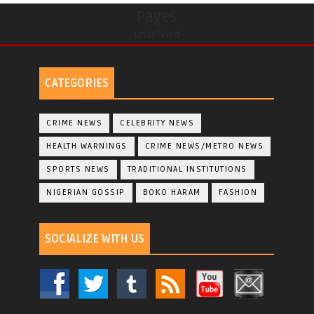
Pages
undefined
CATEGORIES
CRIME NEWS
CELEBRITY NEWS
HEALTH WARNINGS
CRIME NEWS/METRO NEWS
SPORTS NEWS
TRADITIONAL INSTITUTIONS
NIGERIAN GOSSIP
BOKO HARAM
FASHION
SOCIALIZE WITH US