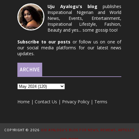
Uju Ayalogu's blog
publishes
Inspirational Nigerian and World
News, Events, Entertainment,
Inspirational Lifestyle, Fashion,
Beauty and yes... some gossip too!
Subscribe to our posts
or follow us on one of
our social media platforms for our latest news
updates.
ARCHIVE
Home
|
Contact Us
|
Privacy Policy
|
Terms
COPYRIGHT ©
2026
UJU AYALOGU'S BLOG FOR NEWS, REVIEWS, ARTICLES