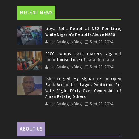
RECENT NEWS
Libya Sells Petrol at N52 Per Litre,
While Nigeria's Petrol Is Above N950
Uju Ayalogus Blog
Sept 23, 2024
EFCC warns skit makers against
unauthorised use of paraphernalia
Uju Ayalogus Blog
Sept 23, 2024
‘She Forged My Signature to Open
Bank Account ’ –Lagos Politician, Ex-
Wife F1ght D1rty Over Ownership of
Amen Estate, Others
Uju Ayalogus Blog
Sept 23, 2024
ABOUT US