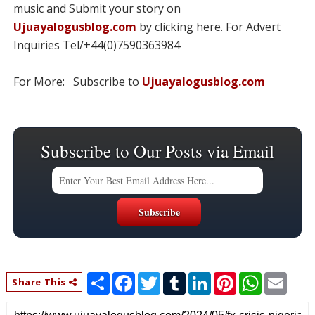
music and Submit your story on
Ujuayalogusblog.com
by clicking here. For Advert
Inquiries Tel/+44(0)7590363984
For More: Subscribe to
Ujuayalogusblog.com
Subscribe to Our Posts via Email
S
F
T
T
L
P
W
E
Share This
h
a
w
u
i
i
h
m
a
c
i
m
n
n
a
a
r
e
t
b
k
t
t
i