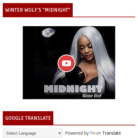
WINTER WOLF'S "MIDNIGHT"
GOOGLE TRANSLATE
Powered by
Translate