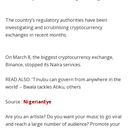
The country’s regulatory authorities have been
investigating and scrutinising cryptocurrency
exchanges in recent months.
On March 8, the biggest cryptocurrency exchange,
Binance, stopped its Naira services.
READ ALSO: ‘Tinubu can govern from anywhere in the
world’ – Bwala tackles Atiku, others
Source :
NigerianEye
Are you an artiste? Do you want your music to go viral
and reach a large number of audience? Promote your