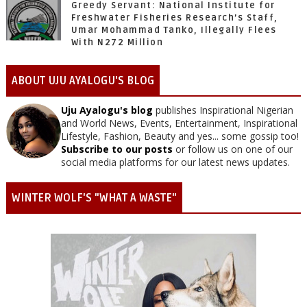
Greedy Servant: National Institute for
Freshwater Fisheries Research’s Staff,
Umar Mohammad Tanko, Illegally Flees
With N272 Million
ABOUT UJU AYALOGU'S BLOG
Uju Ayalogu's blog
publishes Inspirational Nigerian
and World News, Events, Entertainment, Inspirational
Lifestyle, Fashion, Beauty and yes... some gossip too!
Subscribe to our posts
or follow us on one of our
social media platforms for our latest news updates.
WINTER WOLF'S "WHAT A WASTE"