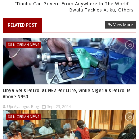
‘Tinubu Can Govern From Anywhere In The World’ –
Bwala Tackles Atiku, Others
View More
RELATED POST
NIGERIAN NEWS
Libya Sells Petrol at N52 Per Litre, While Nigeria's Petrol Is
Above N950
Uju Ayalogus Blog
Sept 23, 2024
NIGERIAN NEWS