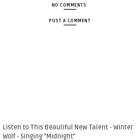
NO COMMENTS:
POST A COMMENT
Listen to This Beautiful New Talent - Winter
Wolf - Singing "Midnight"