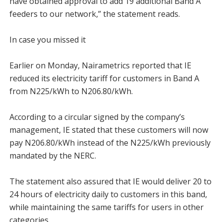
have obtained approval to add 19 additional Band A
feeders to our network,” the statement reads.
In case you missed it
Earlier on Monday, Nairametrics reported that IE
reduced its electricity tariff for customers in Band A
from N225/kWh to N206.80/kWh.
According to a circular signed by the company’s
management, IE stated that these customers will now
pay N206.80/kWh instead of the N225/kWh previously
mandated by the NERC.
The statement also assured that IE would deliver 20 to
24 hours of electricity daily to customers in this band,
while maintaining the same tariffs for users in other
categories.