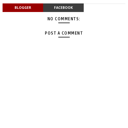
BLOGGER
FACEBOOK
NO COMMENTS:
POST A COMMENT