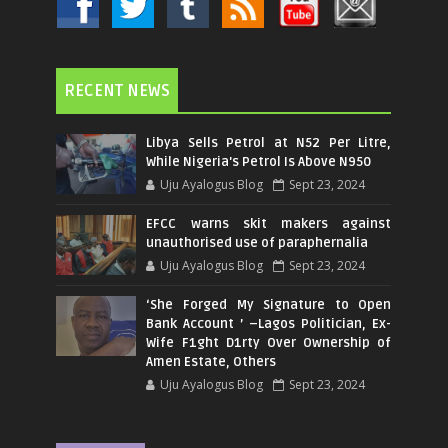
RECENT NEWS
Libya Sells Petrol at N52 Per Litre,
While Nigeria's Petrol Is Above N950
Uju Ayalogus Blog
Sept 23, 2024
EFCC warns skit makers against
unauthorised use of paraphernalia
Uju Ayalogus Blog
Sept 23, 2024
‘She Forged My Signature to Open
Bank Account ’ –Lagos Politician, Ex-
Wife F1ght D1rty Over Ownership of
Amen Estate, Others
Uju Ayalogus Blog
Sept 23, 2024