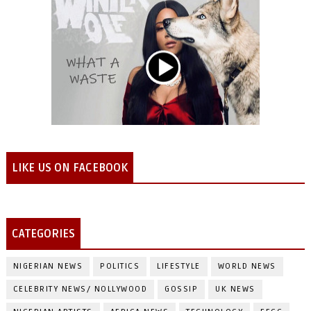
LIKE US ON FACEBOOK
CATEGORIES
NIGERIAN NEWS
POLITICS
LIFESTYLE
WORLD NEWS
CELEBRITY NEWS/ NOLLYWOOD
GOSSIP
UK NEWS