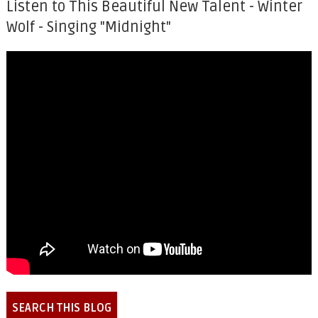
Listen to This Beautiful New Talent - Winter
Wolf - Singing "Midnight"
SEARCH THIS BLOG