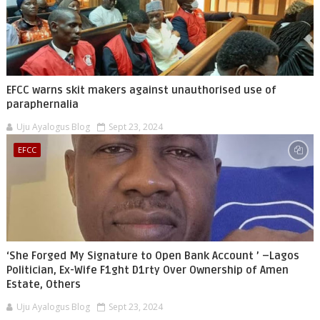
EFCC warns skit makers against unauthorised use of
paraphernalia
Uju Ayalogus Blog
Sept 23, 2024
EFCC
‘She Forged My Signature to Open Bank Account ’ –Lagos
Politician, Ex-Wife F1ght D1rty Over Ownership of Amen
Estate, Others
Uju Ayalogus Blog
Sept 23, 2024