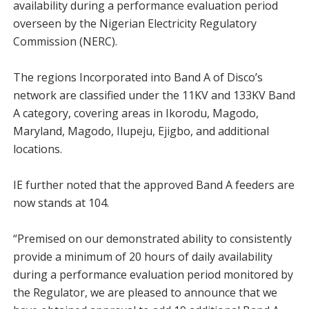
availability during a performance evaluation period
overseen by the Nigerian Electricity Regulatory
Commission (NERC).
The regions Incorporated into Band A of Disco’s
network are classified under the 11KV and 133KV Band
A category, covering areas in Ikorodu, Magodo,
Maryland, Magodo, Ilupeju, Ejigbo, and additional
locations.
IE further noted that the approved Band A feeders are
now stands at 104.
“Premised on our demonstrated ability to consistently
provide a minimum of 20 hours of daily availability
during a performance evaluation period monitored by
the Regulator, we are pleased to announce that we