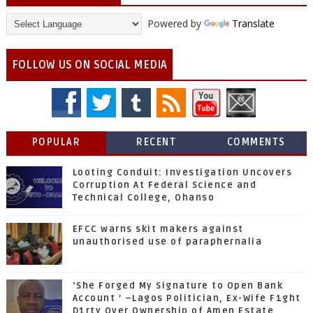
Powered by
Translate
FOLLOW US ON SOCIAL MEDIA
POPULAR
RECENT
COMMENTS
Looting Conduit: Investigation Uncovers
Corruption At Federal Science and
Technical College, Ohanso
EFCC warns skit makers against
unauthorised use of paraphernalia
‘She Forged My Signature to Open Bank
Account ’ –Lagos Politician, Ex-Wife F1ght
D1rty Over Ownership of Amen Estate,