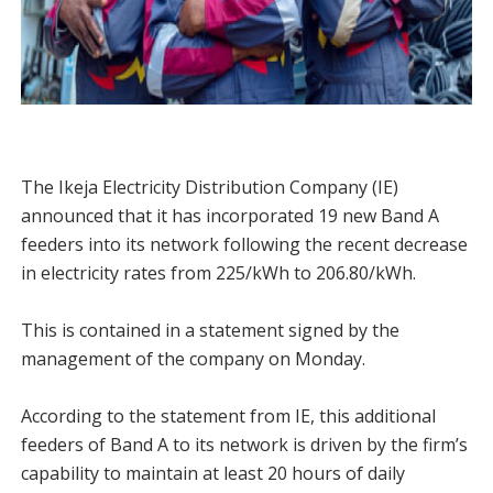
The Ikeja Electricity Distribution Company (IE)
announced that it has incorporated 19 new Band A
feeders into its network following the recent decrease
in electricity rates from 225/kWh to 206.80/kWh.
This is contained in a statement signed by the
management of the company on Monday.
According to the statement from IE, this additional
feeders of Band A to its network is driven by the firm’s
capability to maintain at least 20 hours of daily