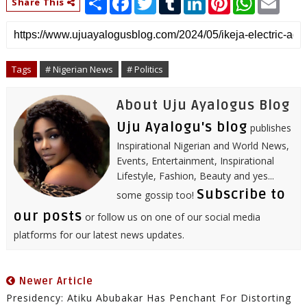
Share This
h
a
w
u
i
i
h
m
a
c
i
m
n
n
a
a
r
e
t
b
k
t
t
i
e
b
t
l
e
e
s
l
o
e
r
d
r
A
o
r
I
e
p
Tags
# Nigerian News
# Politics
k
n
s
p
t
About Uju Ayalogus Blog
Uju Ayalogu's blog
publishes
Inspirational Nigerian and World News,
Events, Entertainment, Inspirational
Lifestyle, Fashion, Beauty and yes...
Subscribe to
some gossip too!
our posts
or follow us on one of our social media
platforms for our latest news updates.
Newer Article
Presidency: Atiku Abubakar Has Penchant For Distorting