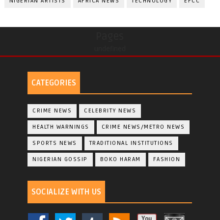
NIGERIAN ARTISTS
AFRICA NEWS
TECHNOLOGY
EFCC
Pages
undefined
CATEGORIES
CRIME NEWS
CELEBRITY NEWS
HEALTH WARNINGS
CRIME NEWS/METRO NEWS
SPORTS NEWS
TRADITIONAL INSTITUTIONS
NIGERIAN GOSSIP
BOKO HARAM
FASHION
SOCIALIZE WITH US