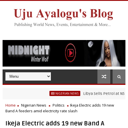
Libya Sells Petrol at N52 Per Li
NIGERIAN NEWS
Home
Nigerian News
Politics
Ikeja Electric adds 19 new
Band A feeders amid electricity rate slash
Ikeja Electric adds 19 new Band A