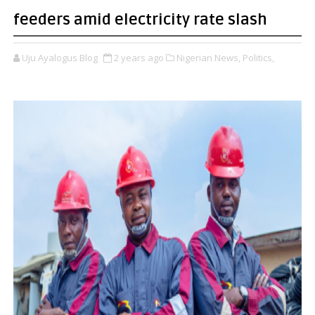
feeders amid electricity rate slash
Uju Ayalogus Blog
2 years ago
Nigerian News,
Politics,