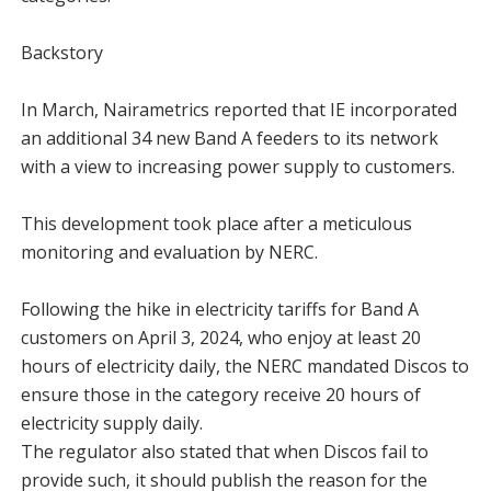
Backstory
In March, Nairametrics reported that IE incorporated
an additional 34 new Band A feeders to its network
with a view to increasing power supply to customers.
This development took place after a meticulous
monitoring and evaluation by NERC.
Following the hike in electricity tariffs for Band A
customers on April 3, 2024, who enjoy at least 20
hours of electricity daily, the NERC mandated Discos to
ensure those in the category receive 20 hours of
electricity supply daily.
The regulator also stated that when Discos fail to
provide such, it should publish the reason for the