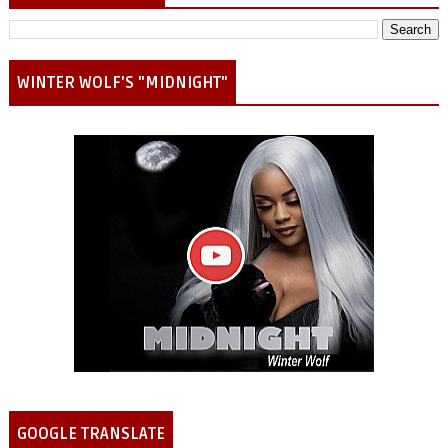
WINTER WOLF'S "MIDNIGHT"
GOOGLE TRANSLATE