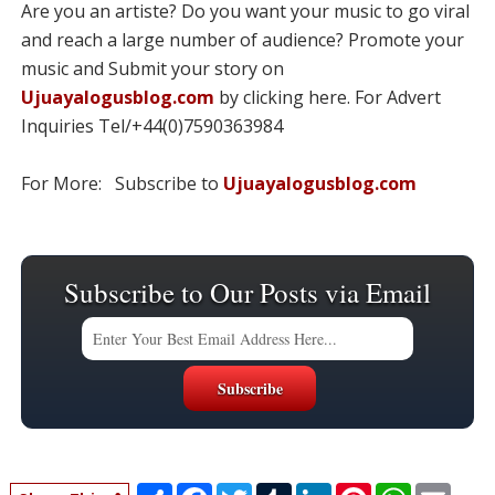
Are you an artiste? Do you want your music to go viral
and reach a large number of audience? Promote your
music and Submit your story on
Ujuayalogusblog.com
by clicking here. For Advert
Inquiries Tel/+44(0)7590363984
For More: Subscribe to
Ujuayalogusblog.com
Subscribe to Our Posts via Email
S
F
T
T
L
P
W
E