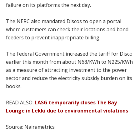
failure on its platforms the next day.
The NERC also mandated Discos to open a portal
where customers can check their locations and band
feeders to prevent inappropriate billing.
The Federal Government increased the tariff for Disco
earlier this month from about N68/KWh to N225/KWh
as a measure of attracting investment to the power
sector and reduce the electricity subsidy burden on its
books.
READ ALSO:
LASG temporarily closes The Bay
Lounge in Lekki due to environmental violations
Source: Nairametrics