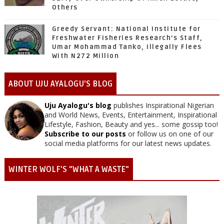
Others
Greedy Servant: National Institute for
Freshwater Fisheries Research’s Staff,
Umar Mohammad Tanko, Illegally Flees
With N272 Million
ABOUT UJU AYALOGU'S BLOG
Uju Ayalogu's blog
publishes Inspirational Nigerian
and World News, Events, Entertainment, Inspirational
Lifestyle, Fashion, Beauty and yes... some gossip too!
Subscribe to our posts
or follow us on one of our
social media platforms for our latest news updates.
WINTER WOLF'S "WHAT A WASTE"