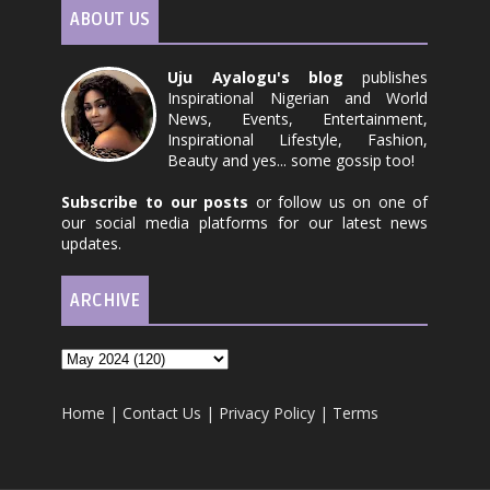
ABOUT US
Uju Ayalogu's blog
publishes
Inspirational Nigerian and World
News, Events, Entertainment,
Inspirational Lifestyle, Fashion,
Beauty and yes... some gossip too!
Subscribe to our posts
or follow us on one of
our social media platforms for our latest news
updates.
ARCHIVE
Home
|
Contact Us
|
Privacy Policy
|
Terms