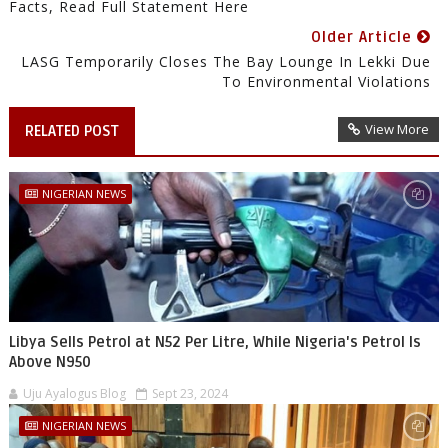
Facts, Read Full Statement Here
Older Article
LASG Temporarily Closes The Bay Lounge In Lekki Due
To Environmental Violations
View More
RELATED POST
NIGERIAN NEWS
Libya Sells Petrol at N52 Per Litre, While Nigeria's Petrol Is
Above N950
Uju Ayalogus Blog
Sept 23, 2024
NIGERIAN NEWS