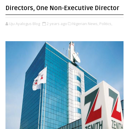
Directors, One Non-Executive Director
Uju Ayalogus Blog
2 years ago
Nigerian News,
Politics,