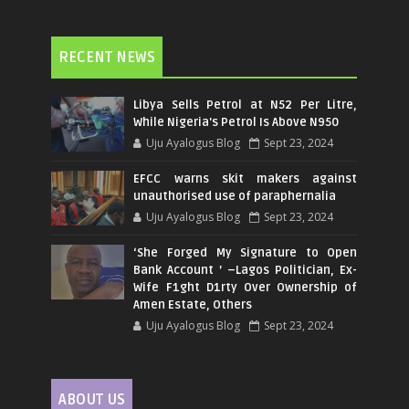
RECENT NEWS
Libya Sells Petrol at N52 Per Litre,
While Nigeria's Petrol Is Above N950
Uju Ayalogus Blog
Sept 23, 2024
EFCC warns skit makers against
unauthorised use of paraphernalia
Uju Ayalogus Blog
Sept 23, 2024
‘She Forged My Signature to Open
Bank Account ’ –Lagos Politician, Ex-
Wife F1ght D1rty Over Ownership of
Amen Estate, Others
Uju Ayalogus Blog
Sept 23, 2024
ABOUT US