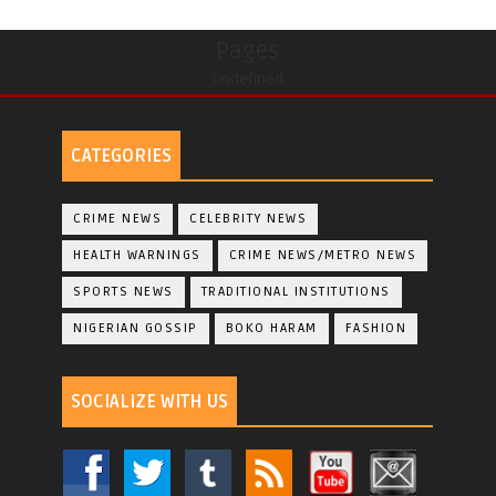
Pages
undefined
CATEGORIES
CRIME NEWS
CELEBRITY NEWS
HEALTH WARNINGS
CRIME NEWS/METRO NEWS
SPORTS NEWS
TRADITIONAL INSTITUTIONS
NIGERIAN GOSSIP
BOKO HARAM
FASHION
SOCIALIZE WITH US