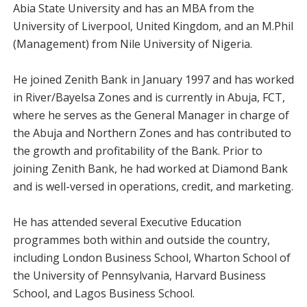
Abia State University and has an MBA from the
University of Liverpool, United Kingdom, and an M.Phil
(Management) from Nile University of Nigeria.
He joined Zenith Bank in January 1997 and has worked
in River/Bayelsa Zones and is currently in Abuja, FCT,
where he serves as the General Manager in charge of
the Abuja and Northern Zones and has contributed to
the growth and profitability of the Bank. Prior to
joining Zenith Bank, he had worked at Diamond Bank
and is well-versed in operations, credit, and marketing.
He has attended several Executive Education
programmes both within and outside the country,
including London Business School, Wharton School of
the University of Pennsylvania, Harvard Business
School, and Lagos Business School.