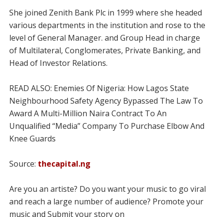
She joined Zenith Bank Plc in 1999 where she headed
various departments in the institution and rose to the
level of General Manager. and Group Head in charge
of Multilateral, Conglomerates, Private Banking, and
Head of Investor Relations.
READ ALSO: Enemies Of Nigeria: How Lagos State
Neighbourhood Safety Agency Bypassed The Law To
Award A Multi-Million Naira Contract To An
Unqualified “Media” Company To Purchase Elbow And
Knee Guards
Source:
thecapital.ng
Are you an artiste? Do you want your music to go viral
and reach a large number of audience? Promote your
music and Submit your story on