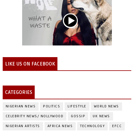
LIKE US ON FACEBOOK
CATEGORIES
NIGERIAN NEWS
POLITICS
LIFESTYLE
WORLD NEWS
CELEBRITY NEWS/ NOLLYWOOD
GOSSIP
UK NEWS
NIGERIAN ARTISTS
AFRICA NEWS
TECHNOLOGY
EFCC