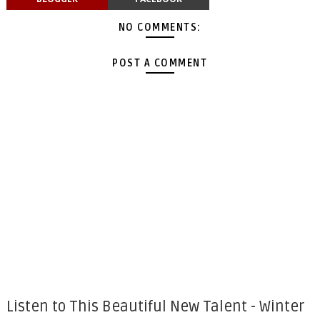
NO COMMENTS:
POST A COMMENT
Listen to This Beautiful New Talent - Winter