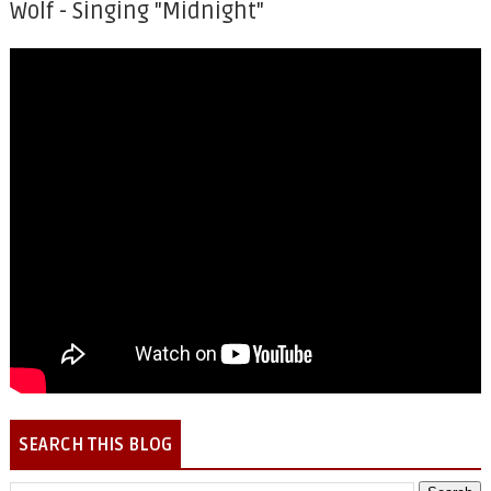
Wolf - Singing "Midnight"
SEARCH THIS BLOG