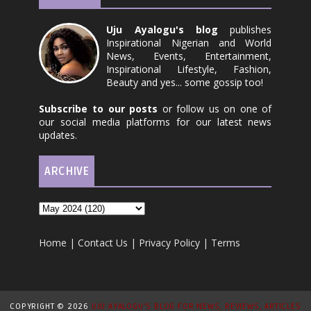
Uju Ayalogu's blog
publishes
Inspirational Nigerian and World
News, Events, Entertainment,
Inspirational Lifestyle, Fashion,
Beauty and yes... some gossip too!
Subscribe to our posts
or follow us on one of
our social media platforms for our latest news
updates.
ARCHIVE
Home
|
Contact Us
|
Privacy Policy
|
Terms
COPYRIGHT ©
2026
UJU AYALOGU'S BLOG FOR NEWS, REVIEWS, ARTICLES