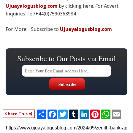
Ujuayalogusblog.com
by clicking here. For Advert
Inquiries Tel/+44(0)7590363984
For More: Subscribe to
Ujuayalogusblog.com
Subscribe to Our Posts via Email
S
F
T
T
L
P
W
E
Share This
h
a
w
u
i
i
h
m
a
c
i
m
n
n
a
a
r
e
t
b
k
t
t
i
e
b
t
l
e
e
s
l