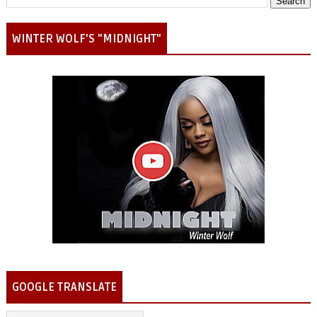
WINTER WOLF'S "MIDNIGHT"
GOOGLE TRANSLATE