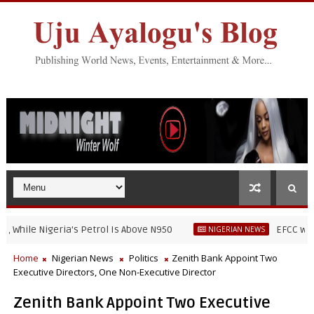
le Nigeria's Petrol Is Above N950
EFCC warns skit
NIGERIAN NEWS
Home
Nigerian News
Politics
Zenith Bank Appoint Two
Executive Directors, One Non-Executive Director
Zenith Bank Appoint Two Executive