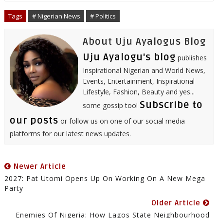
o
e
r
d
r
A
o
r
I
e
p
Tags
# Nigerian News
# Politics
k
n
s
p
t
About Uju Ayalogus Blog
Uju Ayalogu's blog
publishes
Inspirational Nigerian and World News,
Events, Entertainment, Inspirational
Lifestyle, Fashion, Beauty and yes...
Subscribe to
some gossip too!
our posts
or follow us on one of our social media
platforms for our latest news updates.
Newer Article
2027: Pat Utomi Opens Up On Working On A New Mega
Party
Older Article
Enemies Of Nigeria: How Lagos State Neighbourhood