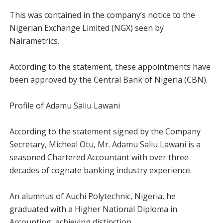
This was contained in the company’s notice to the
Nigerian Exchange Limited (NGX) seen by
Nairametrics.
According to the statement, these appointments have
been approved by the Central Bank of Nigeria (CBN).
Profile of Adamu Saliu Lawani
According to the statement signed by the Company
Secretary, Micheal Otu, Mr. Adamu Saliu Lawani is a
seasoned Chartered Accountant with over three
decades of cognate banking industry experience.
An alumnus of Auchi Polytechnic, Nigeria, he
graduated with a Higher National Diploma in
Accounting, achieving distinction.