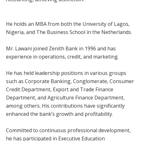
He holds an MBA from both the University of Lagos,
Nigeria, and The Business School in the Netherlands.
Mr. Lawani joined Zenith Bank in 1996 and has
experience in operations, credit, and marketing.
He has held leadership positions in various groups
such as Corporate Banking, Conglomerate, Consumer
Credit Department, Export and Trade Finance
Department, and Agriculture Finance Department,
among others. His contributions have significantly
enhanced the bank’s growth and profitability.
Committed to continuous professional development,
he has participated in Executive Education