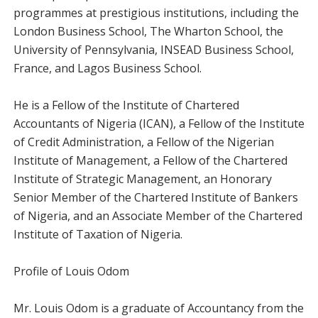
programmes at prestigious institutions, including the
London Business School, The Wharton School, the
University of Pennsylvania, INSEAD Business School,
France, and Lagos Business School.
He is a Fellow of the Institute of Chartered
Accountants of Nigeria (ICAN), a Fellow of the Institute
of Credit Administration, a Fellow of the Nigerian
Institute of Management, a Fellow of the Chartered
Institute of Strategic Management, an Honorary
Senior Member of the Chartered Institute of Bankers
of Nigeria, and an Associate Member of the Chartered
Institute of Taxation of Nigeria.
Profile of Louis Odom
Mr. Louis Odom is a graduate of Accountancy from the