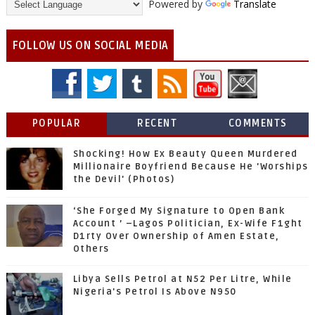
Powered by
Translate
FOLLOW US ON SOCIAL MEDIA
POPULAR
RECENT
COMMENTS
Shocking! How Ex Beauty Queen Murdered
Millionaire Boyfriend Because He 'Worships
the Devil' (Photos)
‘She Forged My Signature to Open Bank
Account ’ –Lagos Politician, Ex-Wife F1ght
D1rty Over Ownership of Amen Estate,
Others
Libya Sells Petrol at N52 Per Litre, While
Nigeria's Petrol Is Above N950