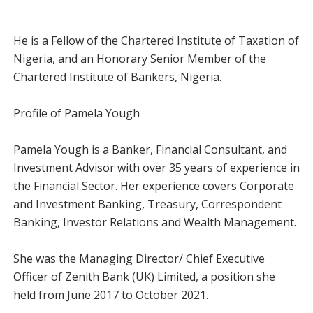
He is a Fellow of the Chartered Institute of Taxation of
Nigeria, and an Honorary Senior Member of the
Chartered Institute of Bankers, Nigeria.
Profile of Pamela Yough
Pamela Yough is a Banker, Financial Consultant, and
Investment Advisor with over 35 years of experience in
the Financial Sector. Her experience covers Corporate
and Investment Banking, Treasury, Correspondent
Banking, Investor Relations and Wealth Management.
She was the Managing Director/ Chief Executive
Officer of Zenith Bank (UK) Limited, a position she
held from June 2017 to October 2021.