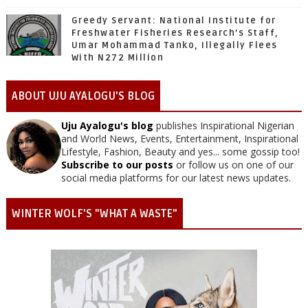
Greedy Servant: National Institute for
Freshwater Fisheries Research’s Staff,
Umar Mohammad Tanko, Illegally Flees
With N272 Million
ABOUT UJU AYALOGU'S BLOG
Uju Ayalogu's blog
publishes Inspirational Nigerian
and World News, Events, Entertainment, Inspirational
Lifestyle, Fashion, Beauty and yes... some gossip too!
Subscribe to our posts
or follow us on one of our
social media platforms for our latest news updates.
WINTER WOLF'S "WHAT A WASTE"