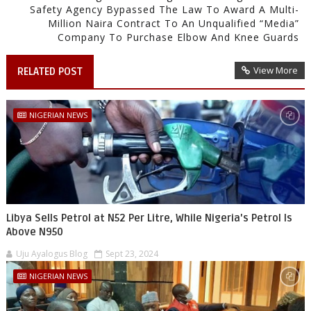
Safety Agency Bypassed The Law To Award A Multi-
Million Naira Contract To An Unqualified “Media”
Company To Purchase Elbow And Knee Guards
View More
RELATED POST
NIGERIAN NEWS
Libya Sells Petrol at N52 Per Litre, While Nigeria's Petrol Is
Above N950
Uju Ayalogus Blog
Sept 23, 2024
NIGERIAN NEWS