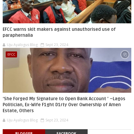
EFCC warns skit makers against unauthorised use of
paraphernalia
Uju Ayalogus Blog
Sept 23, 2024
EFCC
‘She Forged My Signature to Open Bank Account ’ –Lagos
Politician, Ex-Wife F1ght D1rty Over Ownership of Amen
Estate, Others
Uju Ayalogus Blog
Sept 23, 2024
BLOGGER
FACEBOOK