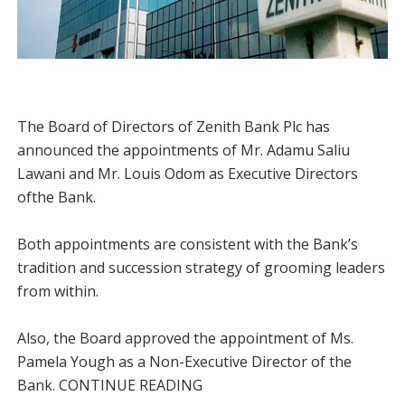
The Board of Directors of Zenith Bank Plc has
announced the appointments of Mr. Adamu Saliu
Lawani and Mr. Louis Odom as Executive Directors
ofthe Bank.
Both appointments are consistent with the Bank’s
tradition and succession strategy of grooming leaders
from within.
Also, the Board approved the appointment of Ms.
Pamela Yough as a Non-Executive Director of the
Bank. CONTINUE READING