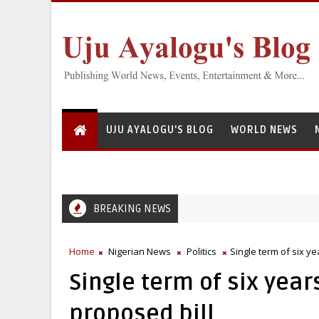
UJU AYALOGU'S BLOG
WORLD NEWS
BREAKING NEWS
Home
Nigerian News
Politics
Single term of six y
Single term of six year
proposed bill