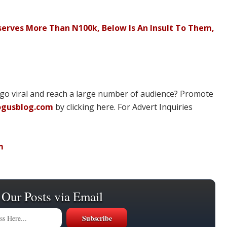
serves More Than N100k, Below Is An Insult To Them,
 go viral and reach a large number of audience? Promote
ogusblog.com
by clicking here. For Advert Inquiries
m
 Our Posts via Email