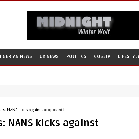
NIGERIAN NEWS
UK NEWS
POLITICS
GOSSIP
LIFESTYL
ears: NANS kicks against proposed bill
s: NANS kicks against