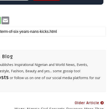
W
E
h
m
a
a
t
i
s
l
A
p
p
 Blog
ublishes Inspirational Nigerian and World News, Events,
festyle, Fashion, Beauty and yes... some gossip too!
osts
or follow us on one of our social media platforms for our
Older Article
Wage: Nigeria Civil Servants Deserves More Than