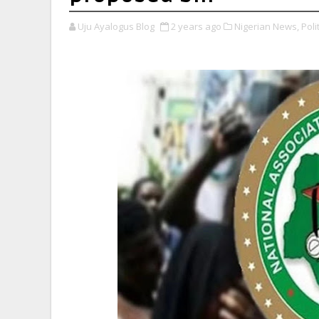
Uju Ayalogus Blog
2 years ago
Nigerian News,
Polit