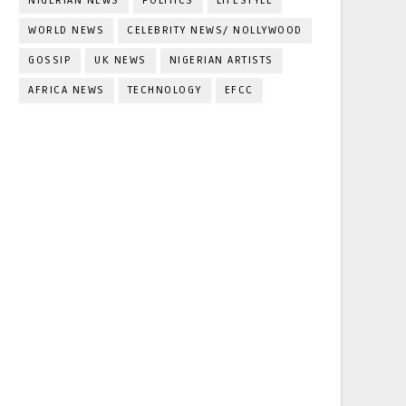
NIGERIAN NEWS
POLITICS
LIFESTYLE
WORLD NEWS
CELEBRITY NEWS/ NOLLYWOOD
GOSSIP
UK NEWS
NIGERIAN ARTISTS
AFRICA NEWS
TECHNOLOGY
EFCC