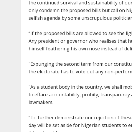
the continued survival and sustainability of 
only condemn the proposed bills but call on Ni
selfish agenda by some unscrupulous politician
“If the proposed bills are allowed to see the lig
Any president or governor who realises that he
himself feathering his own nose instead of del
“Expunging the second term from our constitu
the electorate has to vote out any non-perfor
“As a student body in the country, we shall mo
to efface accountability, probity, transparency
lawmakers.
“To further demonstrate our rejection of these
day will be set aside for Nigerian students to