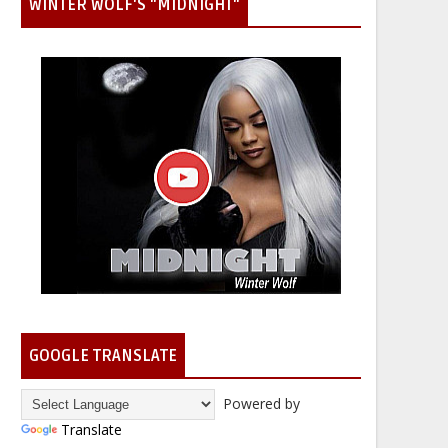
WINTER WOLF'S "MIDNIGHT"
GOOGLE TRANSLATE
Powered by
Translate