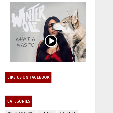
LIKE US ON FACEBOOK
CATEGORIES