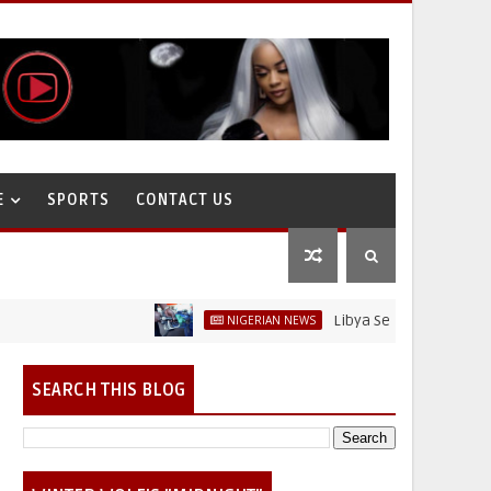
E
SPORTS
CONTACT US
Libya Sells Petrol at N52 Per Li
NIGERIAN NEWS
SEARCH THIS BLOG