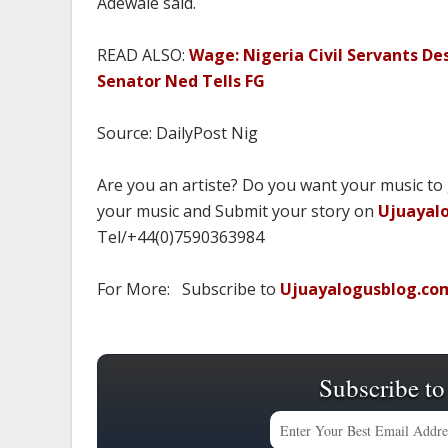
Adewale said.
READ ALSO:
Wage: Nigeria Civil Servants De
Senator Ned Tells FG
Source: DailyPost Nig
Are you an artiste? Do you want your music to
your music and Submit your story on
Ujuayal
Tel/+44(0)7590363984
For More: Subscribe to
Ujuayalogusblog.co
Subscribe to