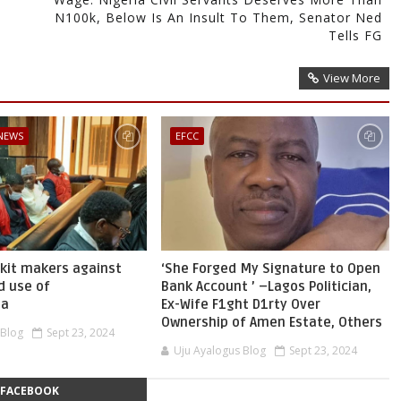
N100k, Below Is An Insult To Them, Senator Ned
Tells FG
View More
 NEWS
EFCC
skit makers against
‘She Forged My Signature to Open
d use of
Bank Account ’ –Lagos Politician,
ia
Ex-Wife F1ght D1rty Over
Ownership of Amen Estate, Others
 Blog
Sept 23, 2024
Uju Ayalogus Blog
Sept 23, 2024
FACEBOOK