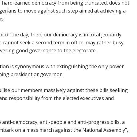
our hard-earned democracy from being truncated, does not
gerians to move against such step aimed at achieving a
s.
ht of the day, then, our democracy is in total jeopardy.
 cannot seek a second term in office, may rather busy
ivering good governance to the electorate.
tion is synonymous with extinguishing the only power
ming president or governor.
bilise our members massively against these bills seeking
 and responsibility from the elected executives and
 anti-democracy, anti-people and anti-progress bills, a
 embark on a mass march against the National Assembly”,