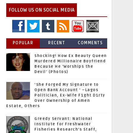
FOLLOW US ON SOCIAL MEDIA
POPULAR
RECENT
COMMENTS
Shocking! How Ex Beauty Queen
Murdered Millionaire Boyfriend
Because He 'Worships the
Devil' (Photos)
‘She Forged My Signature to
Open Bank Account ’ –Lagos
Politician, Ex-Wife F1ght D1rty
Over Ownership of Amen
Estate, Others
Greedy Servant: National
Institute for Freshwater
Fisheries Research’s Staff,