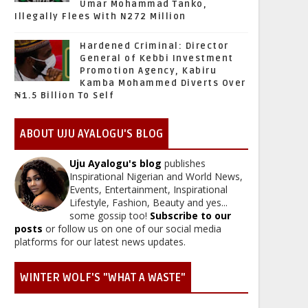
Umar Mohammad Tanko,
Illegally Flees With N272 Million
Hardened Criminal: Director
General of Kebbi Investment
Promotion Agency, Kabiru
Kamba Mohammed Diverts Over
₦1.5 Billion To Self
ABOUT UJU AYALOGU'S BLOG
Uju Ayalogu's blog
publishes
Inspirational Nigerian and World News,
Events, Entertainment, Inspirational
Lifestyle, Fashion, Beauty and yes...
some gossip too!
Subscribe to our
posts
or follow us on one of our social media
platforms for our latest news updates.
WINTER WOLF'S "WHAT A WASTE"