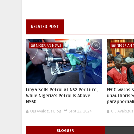
RELATED POST
NIGERIAN NEWS
NIGERIAN
Libya Sells Petrol at N52 Per Litre,
EFCC warns 
While Nigeria's Petrol Is Above
unauthorise
N950
paraphernal
Uju Ayalogus Blog
Sept 23, 2024
Uju Ayalogus
BLOGGER