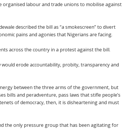
e organised labour and trade unions to mobilise against
dewale described the bill as “a smokescreen” to divert
onomic pains and agonies that Nigerians are facing.
s across the country in a protest against the bill.
aw would erode accountability, probity, transparency and
synergy between the three arms of the government, but
s bills and peradventure, pass laws that stifle people’s
tenets of democracy, then, it is disheartening and must
 the only pressure group that has been agitating for