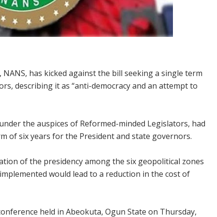
 NANS, has kicked against the bill seeking a single term
ors, describing it as “anti-democracy and an attempt to
under the auspices of Reformed-minded Legislators, had
m of six years for the President and state governors.
ation of the presidency among the six geopolitical zones
 implemented would lead to a reduction in the cost of
s conference held in Abeokuta, Ogun State on Thursday,