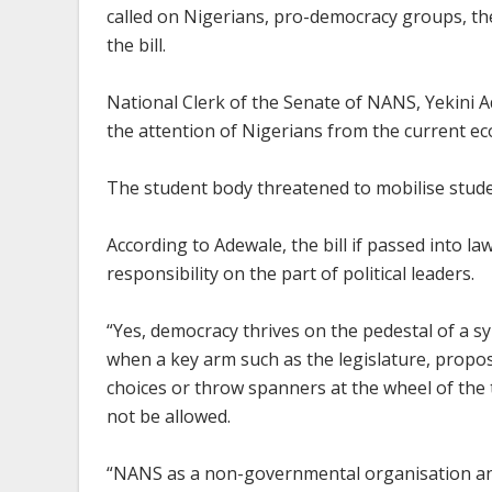
called on Nigerians, pro-democracy groups, th
the bill.
National Clerk of the Senate of NANS, Yekini A
the attention of Nigerians from the current ec
The student body threatened to mobilise student
According to Adewale, the bill if passed into l
responsibility on the part of political leaders.
“Yes, democracy thrives on the pedestal of a 
when a key arm such as the legislature, propose
choices or throw spanners at the wheel of the 
not be allowed.
“NANS as a non-governmental organisation and