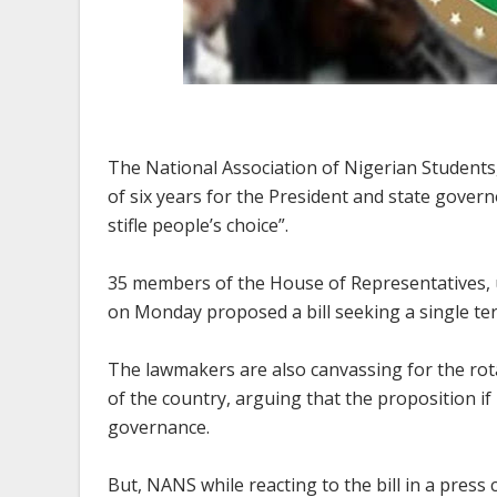
The National Association of Nigerian Students,
of six years for the President and state govern
stifle people’s choice”.
35 members of the House of Representatives, 
on Monday proposed a bill seeking a single ter
The lawmakers are also canvassing for the rot
of the country, arguing that the proposition if
governance.
But, NANS while reacting to the bill in a pres